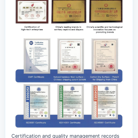
Certification and quality management records