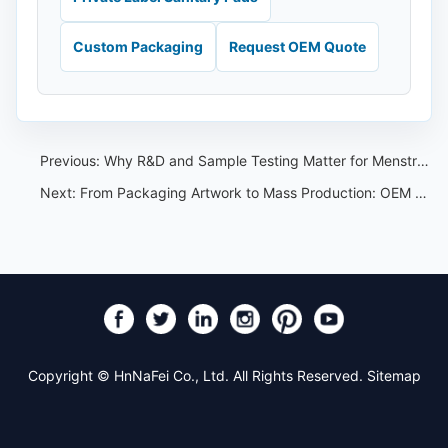
Custom Packaging
Request OEM Quote
Previous:
Why R&D and Sample Testing Matter for Menstrual Pants Private Label Projects
Next:
From Packaging Artwork to Mass Production: OEM Workflow for Hygiene Brands
Copyright © HnNaFei Co., Ltd. All Rights Reserved.
Sitemap