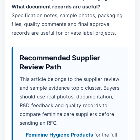
What document records are useful?
Specification notes, sample photos, packaging
files, quality comments and final approval
records are useful for private label projects.
Recommended Supplier
Review Path
This article belongs to the supplier review
and sample evidence topic cluster. Buyers
should use real photos, documentation,
R&D feedback and quality records to
compare feminine care suppliers before
sending an RFQ.
Feminine Hygiene Products
for the full