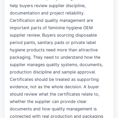
help buyers review supplier discipline,
documentation and project reliability.
Certification and quality management are
important parts of feminine hygiene OEM
supplier review. Buyers sourcing disposable
period pants, sanitary pads or private label
hygiene products need more than attractive
packaging. They need to understand how the
supplier manages quality systems, documents,
production discipline and sample approval.
Certificates should be treated as supporting
evidence, not as the whole decision. A buyer
should review what the certificates relate to,
whether the supplier can provide clear
documents and how quality management is
connected with real production and packaging