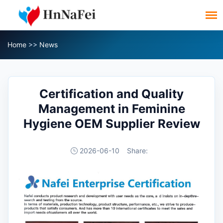
Home
>>
News
Certification and Quality
Management in Feminine
Hygiene OEM Supplier Review
2026-06-10
Share: