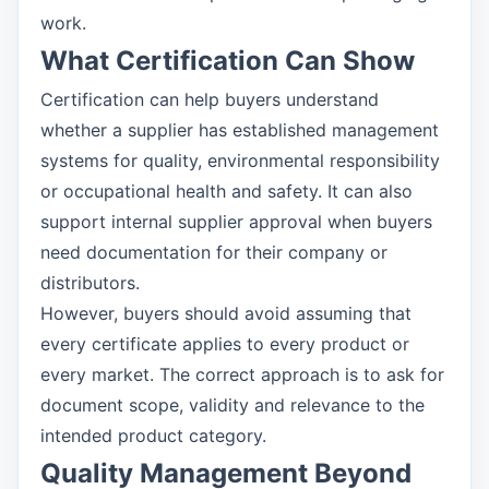
work.
What Certification Can Show
Certification can help buyers understand
whether a supplier has established management
systems for quality, environmental responsibility
or occupational health and safety. It can also
support internal supplier approval when buyers
need documentation for their company or
distributors.
However, buyers should avoid assuming that
every certificate applies to every product or
every market. The correct approach is to ask for
document scope, validity and relevance to the
intended product category.
Quality Management Beyond