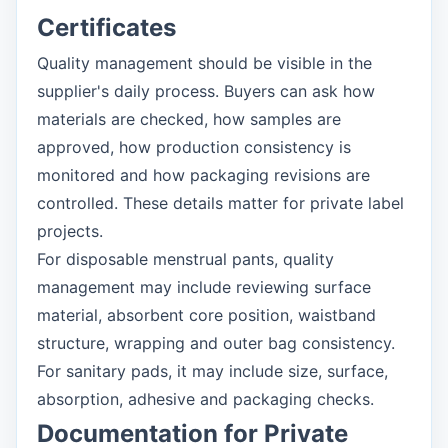
Certificates
Quality management should be visible in the
supplier's daily process. Buyers can ask how
materials are checked, how samples are
approved, how production consistency is
monitored and how packaging revisions are
controlled. These details matter for private label
projects.
For disposable menstrual pants, quality
management may include reviewing surface
material, absorbent core position, waistband
structure, wrapping and outer bag consistency.
For sanitary pads, it may include size, surface,
absorption, adhesive and packaging checks.
Documentation for Private