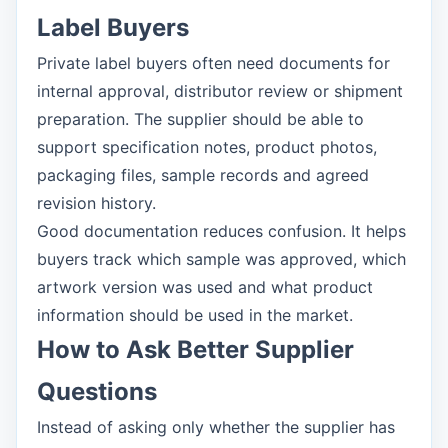
Label Buyers
Private label buyers often need documents for
internal approval, distributor review or shipment
preparation. The supplier should be able to
support specification notes, product photos,
packaging files, sample records and agreed
revision history.
Good documentation reduces confusion. It helps
buyers track which sample was approved, which
artwork version was used and what product
information should be used in the market.
How to Ask Better Supplier
Questions
Instead of asking only whether the supplier has