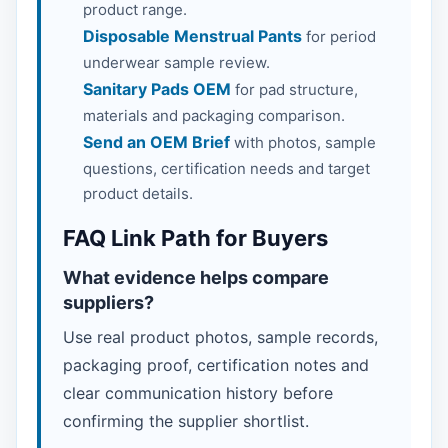
product range.
Disposable Menstrual Pants
for period
underwear sample review.
Sanitary Pads OEM
for pad structure,
materials and packaging comparison.
Send an OEM Brief
with photos, sample
questions, certification needs and target
product details.
FAQ Link Path for Buyers
What evidence helps compare
suppliers?
Use real product photos, sample records,
packaging proof, certification notes and
clear communication history before
confirming the supplier shortlist.