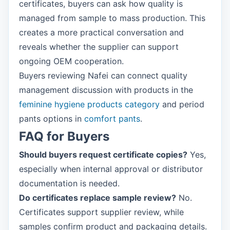
certificates, buyers can ask how quality is
managed from sample to mass production. This
creates a more practical conversation and
reveals whether the supplier can support
ongoing OEM cooperation.
Buyers reviewing Nafei can connect quality
management discussion with products in the
feminine hygiene products category
and period
pants options in
comfort pants
.
FAQ for Buyers
Should buyers request certificate copies?
Yes,
especially when internal approval or distributor
documentation is needed.
Do certificates replace sample review?
No.
Certificates support supplier review, while
samples confirm product and packaging details.