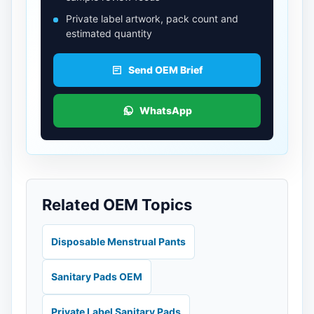
Private label artwork, pack count and
estimated quantity
Send OEM Brief
WhatsApp
Related OEM Topics
Disposable Menstrual Pants
Sanitary Pads OEM
Private Label Sanitary Pads