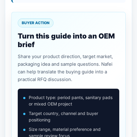
BUYER ACTION
Turn this guide into an OEM
brief
Share your product direction, target market,
packaging idea and sample questions. Nafei
can help translate the buying guide into a
practical RFQ discussion.
Product type: period pants, sanitary pads
or mixed OEM project
Target country, channel and buyer
positioning
Size range, material preference and
sample review focus