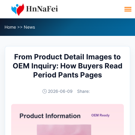
Home
>>
News
From Product Detail Images to
OEM Inquiry: How Buyers Read
Period Pants Pages
2026-06-09
Share: