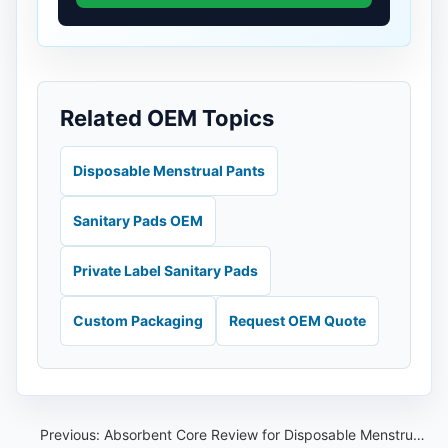
Related OEM Topics
Disposable Menstrual Pants
Sanitary Pads OEM
Private Label Sanitary Pads
Custom Packaging
Request OEM Quote
Previous:
Absorbent Core Review for Disposable Menstrual Pants OEM Projects