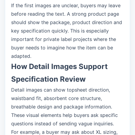
If the first images are unclear, buyers may leave
before reading the text. A strong product page
should show the package, product direction and
key specification quickly. This is especially
important for private label projects where the
buyer needs to imagine how the item can be
adapted.
How Detail Images Support
Specification Review
Detail images can show topsheet direction,
waistband fit, absorbent core structure,
breathable design and package information.
These visual elements help buyers ask specific
questions instead of sending vague inquiries.
For example, a buyer may ask about XL sizing,