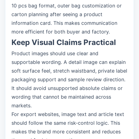
10 pcs bag format, outer bag customization or
carton planning after seeing a product
information card. This makes communication
more efficient for both buyer and factory.
Keep Visual Claims Practical
Product images should use clear and
supportable wording. A detail image can explain
soft surface feel, stretch waistband, private label
packaging support and sample review direction.
It should avoid unsupported absolute claims or
wording that cannot be maintained across
markets.
For export websites, image text and article text
should follow the same risk-control logic. This
makes the brand more consistent and reduces