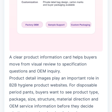
A clear product information card helps buyers
move from visual review to specification
questions and OEM inquiry.
Product detail images play an important role in
B2B hygiene product websites. For disposable
period pants, buyers want to see product type,
package, size, structure, material direction and
OEM service information before they decide