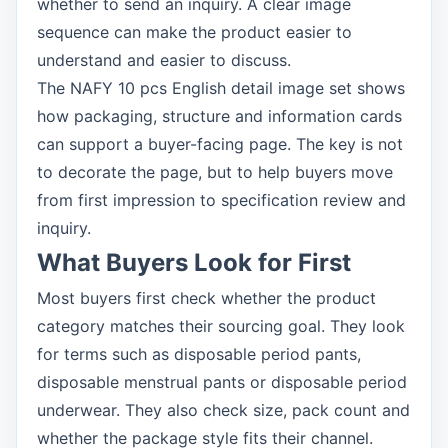
whether to send an inquiry. A clear image
sequence can make the product easier to
understand and easier to discuss.
The NAFY 10 pcs English detail image set shows
how packaging, structure and information cards
can support a buyer-facing page. The key is not
to decorate the page, but to help buyers move
from first impression to specification review and
inquiry.
What Buyers Look for First
Most buyers first check whether the product
category matches their sourcing goal. They look
for terms such as disposable period pants,
disposable menstrual pants or disposable period
underwear. They also check size, pack count and
whether the package style fits their channel.