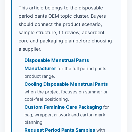
This article belongs to the disposable
period pants OEM topic cluster. Buyers
should connect the product scenario,
sample structure, fit review, absorbent
core and packaging plan before choosing
a supplier.
Disposable Menstrual Pants
Manufacturer
for the full period pants
product range.
Cooling Disposable Menstrual Pants
when the project focuses on summer or
cool-feel positioning.
Custom Feminine Care Packaging
for
bag, wrapper, artwork and carton mark
planning.
Request Period Pants Samples
with