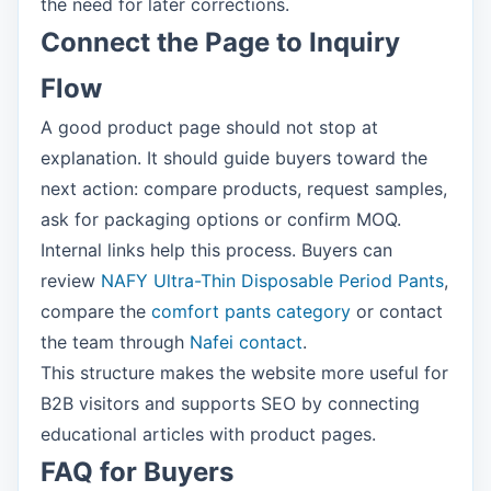
the need for later corrections.
Connect the Page to Inquiry
Flow
A good product page should not stop at
explanation. It should guide buyers toward the
next action: compare products, request samples,
ask for packaging options or confirm MOQ.
Internal links help this process. Buyers can
review
NAFY Ultra-Thin Disposable Period Pants
,
compare the
comfort pants category
or contact
the team through
Nafei contact
.
This structure makes the website more useful for
B2B visitors and supports SEO by connecting
educational articles with product pages.
FAQ for Buyers