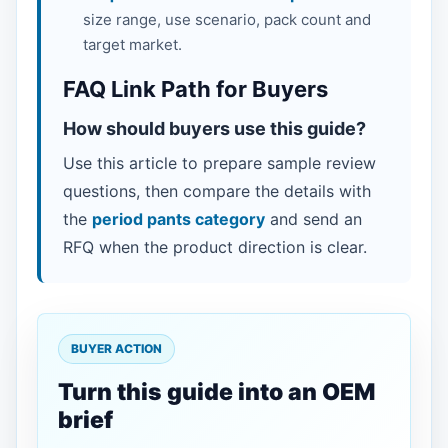
size range, use scenario, pack count and
target market.
FAQ Link Path for Buyers
How should buyers use this guide?
Use this article to prepare sample review
questions, then compare the details with
the
period pants category
and send an
RFQ when the product direction is clear.
BUYER ACTION
Turn this guide into an OEM
brief