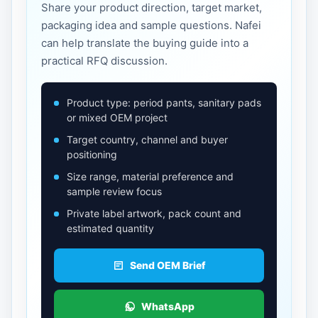
Share your product direction, target market,
packaging idea and sample questions. Nafei
can help translate the buying guide into a
practical RFQ discussion.
Product type: period pants, sanitary pads
or mixed OEM project
Target country, channel and buyer
positioning
Size range, material preference and
sample review focus
Private label artwork, pack count and
estimated quantity
Send OEM Brief
WhatsApp