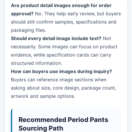
Are product detail images enough for order
approval?
No. They help early review, but buyers
should still confirm samples, specifications and
packaging files.
Should every detail image include text?
Not
necessarily. Some images can focus on product
evidence, while specification cards can carry
structured information.
How can buyers use images during inquiry?
Buyers can reference image sections when
asking about size, core design, package count,
artwork and sample options.
Recommended Period Pants
Sourcing Path