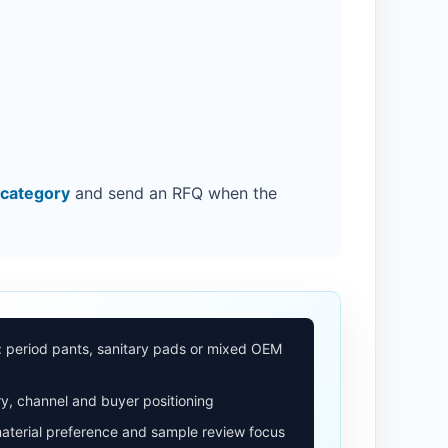
 category
and send an RFQ when the
: period pants, sanitary pads or mixed OEM
y, channel and buyer positioning
aterial preference and sample review focus