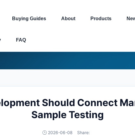
Buying Guides
About
Products
Ne
y
FAQ
lopment Should Connect Ma
Sample Testing
2026-06-08
Share: