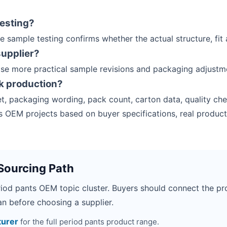
esting?
e sample testing confirms whether the actual structure, fit
supplier?
ose more practical sample revisions and packaging adjustm
k production?
t, packaging wording, pack count, carton data, quality che
 OEM projects based on buyer specifications, real product
Sourcing Path
riod pants OEM topic cluster. Buyers should connect the pro
n before choosing a supplier.
turer
for the full period pants product range.