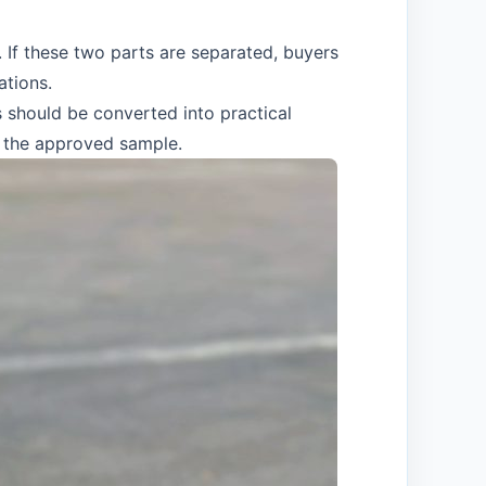
If these two parts are separated, buyers
ations.
s should be converted into practical
d the approved sample.