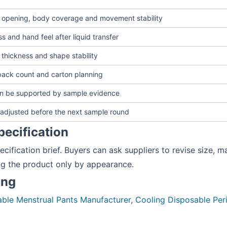
g opening, body coverage and movement stability
s and hand feel after liquid transfer
 thickness and shape stability
pack count and carton planning
an be supported by sample evidence
adjusted before the next sample round
pecification
ecification brief. Buyers can ask suppliers to revise size, m
ng the product only by appearance.
ing
ble Menstrual Pants Manufacturer
,
Cooling Disposable Pe