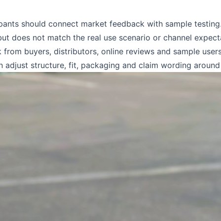
ants should connect market feedback with sample testing. 
but does not match the real use scenario or channel expect
 from buyers, distributors, online reviews and sample user
en adjust structure, fit, packaging and claim wording aroun