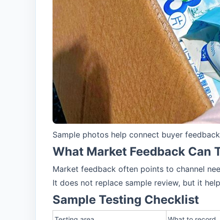
Sample photos help connect buyer feedback, 
What Market Feedback Can T
Market feedback often points to channel need
It does not replace sample review, but it hel
Sample Testing Checklist
Testing area
What to record