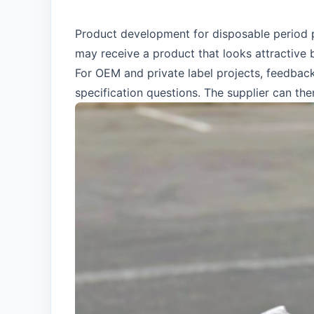
Product development for disposable period p
may receive a product that looks attractive 
For OEM and private label projects, feedback
specification questions. The supplier can th