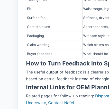
Fit
Waist range, le
Surface feel
Softness, drynes
Core structure
Absorbent area,
Packaging
Wrapper style, 
Claim wording
Which claims c
Buyer feedback
What should be 
How to Turn Feedback into S
The useful output of feedback is a clearer sp
based on actual feedback instead of changi
Internal Links for OEM Plann
Related pages for follow-up reading:
Disposa
Underwear
,
Contact Nafei
.