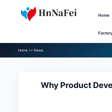
Home
Factor
Home
>>
News
Why Product Deve