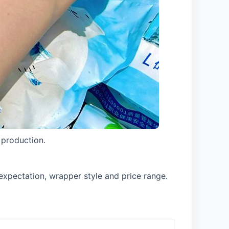
 production.
expectation, wrapper style and price range.