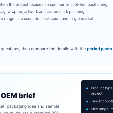
hen the project focuses on summer or cool-feel positioning.
bag, wrapper, artwork and carton mark planning.
ze range, use scenario, pack count and target market.
 questions, then compare the details with the
period pants
Product type
project
n OEM brief
Target countr
ket, packaging idea and sample
Size range, m