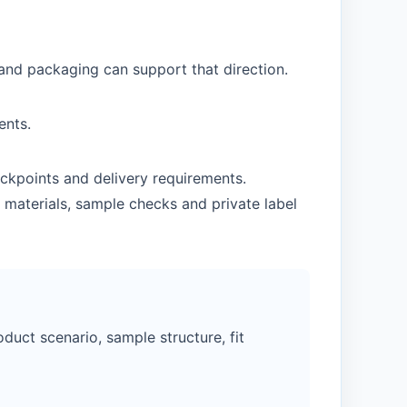
 and packaging can support that direction.
ents.
ckpoints and delivery requirements.
 materials, sample checks and private label
duct scenario, sample structure, fit