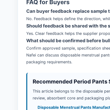
FAQ for Buyers
Can buyer feedback replace sample t
No. Feedback helps define the direction, whil
Should feedback be shared with the 
Yes. Clear feedback helps the supplier prop
What should be confirmed before bul
Confirm approved sample, specification shee
Nafei can discuss disposable menstrual pants
packaging requirements.
Recommended Period Pants 
This article belongs to the disposable pe
review, absorbent core and packaging pla
Disposable Menstrual Pants Manufac