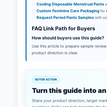
Cooling Disposable Menstrual Pants
w
Custom Feminine Care Packaging
for 
Request Period Pants Samples
with si
FAQ Link Path for Buyers
How should buyers use this guide?
Use this article to prepare sample review
product direction is clear.
BUYER ACTION
Turn this guide into a
Share your product direction, target mar