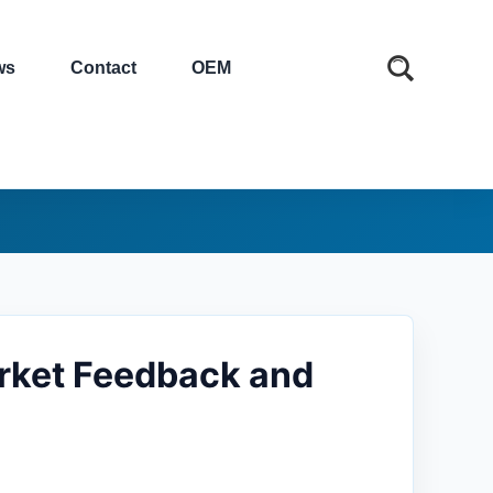
ws
Contact
OEM
rket Feedback and