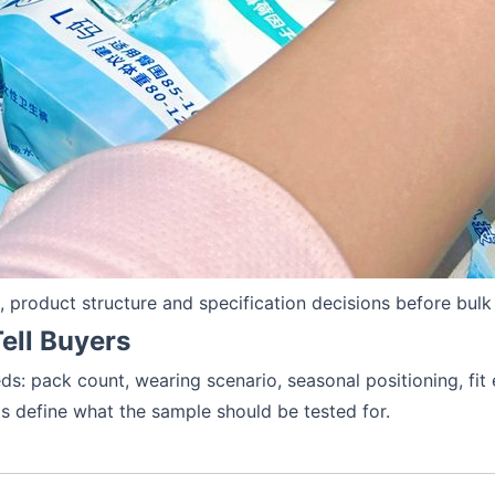
product structure and specification decisions before bulk
ell Buyers
s: pack count, wearing scenario, seasonal positioning, fit 
ps define what the sample should be tested for.