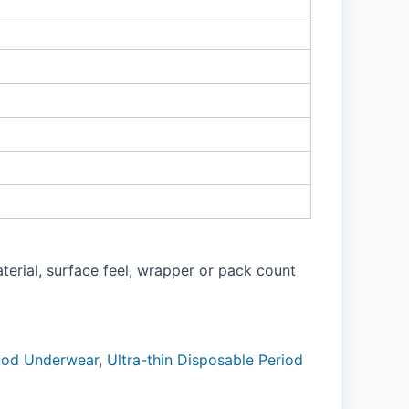
aterial, surface feel, wrapper or pack count
riod Underwear
,
Ultra-thin Disposable Period