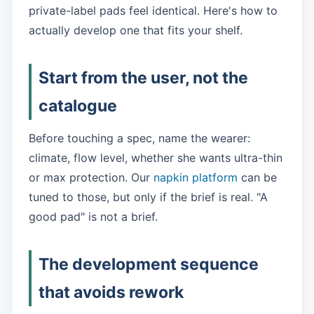
private-label pads feel identical. Here's how to
actually develop one that fits your shelf.
Start from the user, not the
catalogue
Before touching a spec, name the wearer:
climate, flow level, whether she wants ultra-thin
or max protection. Our
napkin platform
can be
tuned to those, but only if the brief is real. "A
good pad" is not a brief.
The development sequence
that avoids rework