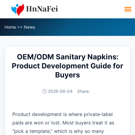
Home
>>
News
OEM/ODM Sanitary Napkins:
Product Development Guide for
Buyers
2026-06-04
Share:
Product development is where private-label
pads are won or lost. Most buyers treat it as
"pick a template," which is why so many