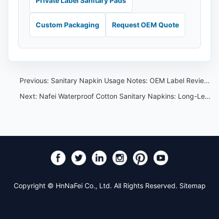
Private Label Sanitary Pads
Custom Packaging
Request OEM Quote
Previous:
Sanitary Napkin Usage Notes: OEM Label Review Checklist
Next:
Nafei Waterproof Cotton Sanitary Napkins: Long-Length Options
Copyright © HnNaFei Co., Ltd. All Rights Reserved.
Sitemap