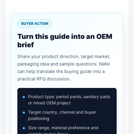
BUYER ACTION
Turn this guide into an OEM
brief
Share your product direction, target market,
packaging idea and sample questions. Nafei
can help translate the buying guide into a
practical RFQ discussion.
Product type: period pants, sanitary pads
or mixed OEM project
Target country, channel and buyer
positioning
Size range, material preference and
sample review focus