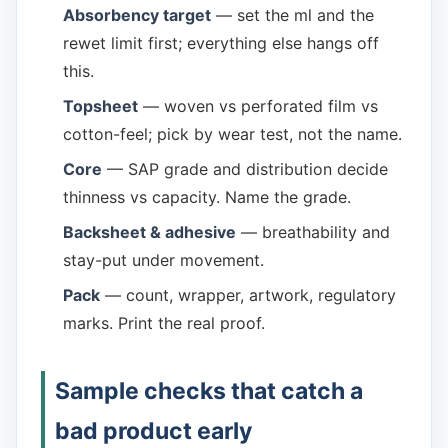
Absorbency target
— set the ml and the
rewet limit first; everything else hangs off
this.
Topsheet
— woven vs perforated film vs
cotton-feel; pick by wear test, not the name.
Core
— SAP grade and distribution decide
thinness vs capacity. Name the grade.
Backsheet & adhesive
— breathability and
stay-put under movement.
Pack
— count, wrapper, artwork, regulatory
marks. Print the real proof.
Sample checks that catch a
bad product early