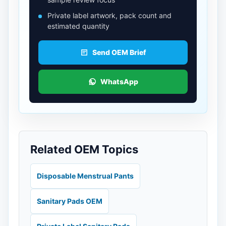
Private label artwork, pack count and
estimated quantity
Send OEM Brief
WhatsApp
Related OEM Topics
Disposable Menstrual Pants
Sanitary Pads OEM