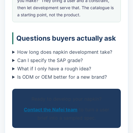
you make?" They bring a user and a constraint,
then let development serve that. The catalogue is
a starting point, not the product.
Questions buyers actually ask
How long does napkin development take?
Can I specify the SAP grade?
What if I only have a rough idea?
Is ODM or OEM better for a new brand?
Ready to develop your napkin?
Contact the Nafei team
to turn a user
brief into a sampled spec.