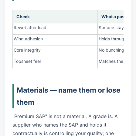
Check
What a pass look
Rewet after load
Surface stays dry 
Wing adhesion
Holds through a mo
Core integrity
No bunching or ge
Topsheet feel
Matches the appr
Materials — name them or lose
them
"Premium SAP" is not a material. A grade is. A
supplier who names the SAP and holds it
contractually is controlling your quality; one