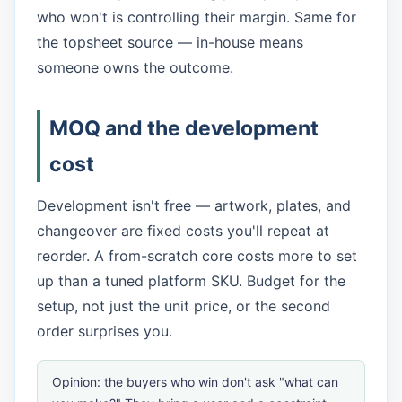
who won't is controlling their margin. Same for
the topsheet source — in-house means
someone owns the outcome.
MOQ and the development
cost
Development isn't free — artwork, plates, and
changeover are fixed costs you'll repeat at
reorder. A from-scratch core costs more to set
up than a tuned platform SKU. Budget for the
setup, not just the unit price, or the second
order surprises you.
Opinion: the buyers who win don't ask "what can