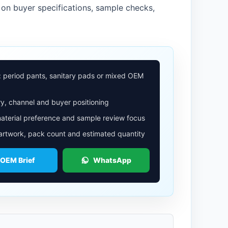
on buyer specifications, sample checks,
: period pants, sanitary pads or mixed OEM
y, channel and buyer positioning
aterial preference and sample review focus
 artwork, pack count and estimated quantity
 OEM Brief
WhatsApp