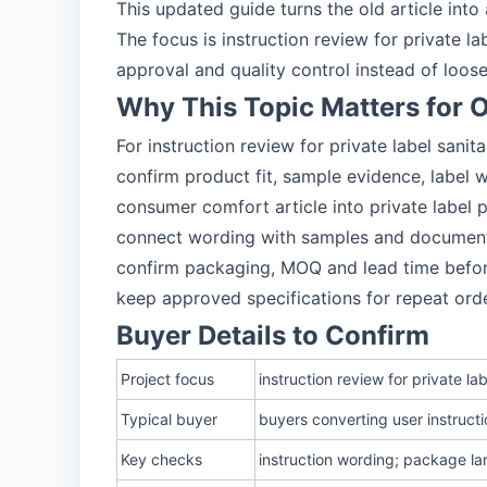
This updated guide turns the old article int
The focus is instruction review for private 
approval and quality control instead of loos
Why This Topic Matters for
For instruction review for private label sani
confirm product fit, sample evidence, label
consumer comfort article into private label
connect wording with samples and documen
confirm packaging, MOQ and lead time befo
keep approved specifications for repeat ord
Buyer Details to Confirm
Project focus
instruction review for private l
Typical buyer
buyers converting user instruct
Key checks
instruction wording; package l