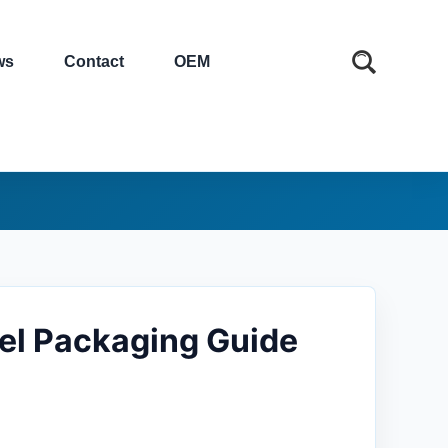
ws
Contact
OEM
bel Packaging Guide