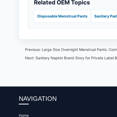
Related OEM Topics
Disposable Menstrual Pants
Sanitary Pa
Previous:
Large Size Overnight Menstrual Pants: Comf
Next:
Sanitary Napkin Brand Story for Private Label 
NAVIGATION
Home