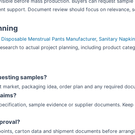
visible before mass production. Buyers can request sample 
t support. Document review should focus on relevance, s
anning
:
Disposable Menstrual Pants Manufacturer
,
Sanitary Napki
search to actual project planning, including product categ
uesting samples?
et market, packaging idea, order plan and any required doc
laims?
ecification, sample evidence or supplier documents. Keep 
pproval?
oints, carton data and shipment documents before arrang