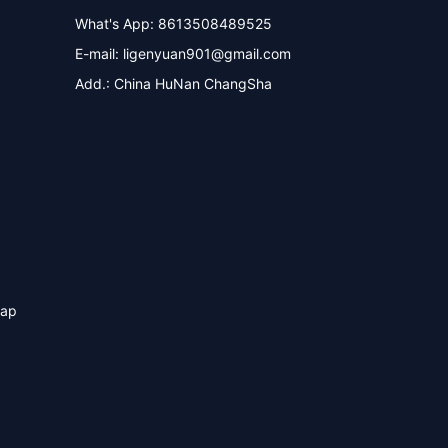
What's App: 8613508489525
E-mail:
ligenyuan901@gmail.com
Add.: China HuNan ChangSha
map