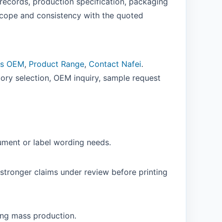
records, production specification, packaging
cope and consistency with the quoted
ns OEM
,
Product Range
,
Contact Nafei
.
ory selection, OEM inquiry, sample request
ument or label wording needs.
stronger claims under review before printing
ing mass production.