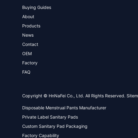
Buying Guides
About
Products
News
Contact
OEM
Factory
FAQ
Copyright © HnNaFei Co., Ltd. All Rights Reserved.
Site
Disposable Menstrual Pants Manufacturer
Private Label Sanitary Pads
Custom Sanitary Pad Packaging
Factory Capability