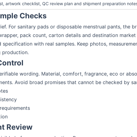
est, artwork checklist, QC review plan and shipment preparation note
Sample Checks
ief. For sanitary pads or disposable menstrual pants, the bri
wrapper, pack count, carton details and destination market
specification with real samples. Keep photos, measuremen
 production.
Control
verifiable wording. Material, comfort, fragrance, eco or a
ments. Avoid broad promises that cannot be checked by s
otes
istency
 requirements
tion
nt Review