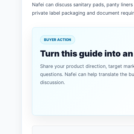
Nafei can discuss sanitary pads, panty line
private label packaging and document requi
BUYER ACTION
Turn this guide into a
Share your product direction, target mar
questions. Nafei can help translate the b
discussion.