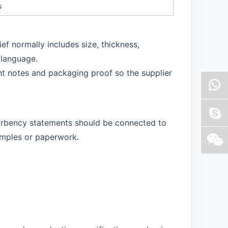
s
ef normally includes size, thickness,
 language.
t notes and packaging proof so the supplier
bsorbency statements should be connected to
amples or paperwork.