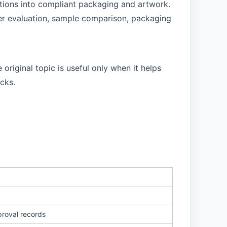
ctions into compliant packaging and artwork.
lier evaluation, sample comparison, packaging
original topic is useful only when it helps
cks.
proval records