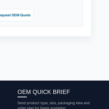
equest OEM Quote
OEM QUICK BRIEF
Send product type, size, packaging idea and
order plan for faster quotation.