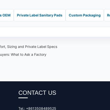
ds OEM
Private Label Sanitary Pads
Custom Packaging
R
ort, Sizing and Private Label Specs
Buyers: What to Ask a Factory
CONTACT US
Tel.: +8613508489525