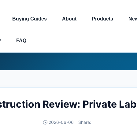
Buying Guides
About
Products
Ne
y
FAQ
struction Review: Private La
2026-06-06
Share: