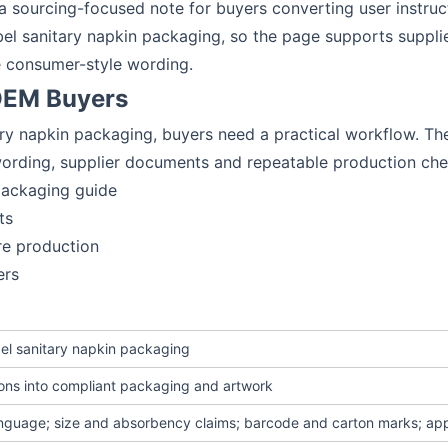
o a sourcing-focused note for buyers converting user instru
label sanitary napkin packaging, so the page supports supp
e consumer-style wording.
 OEM Buyers
tary napkin packaging, buyers need a practical workflow. The 
 wording, supplier documents and repeatable production che
 packaging guide
ts
re production
ers
abel sanitary napkin packaging
ions into compliant packaging and artwork
anguage; size and absorbency claims; barcode and carton marks; ap