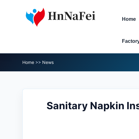
Home
Factor
Home
>>
News
Sanitary Napkin In