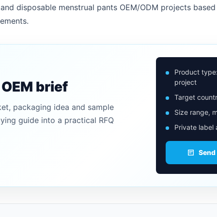
rs and disposable menstrual pants OEM/ODM projects based 
rements.
Product type
project
n OEM brief
Target countr
ket, packaging idea and sample
Size range, m
uying guide into a practical RFQ
Private label
Send