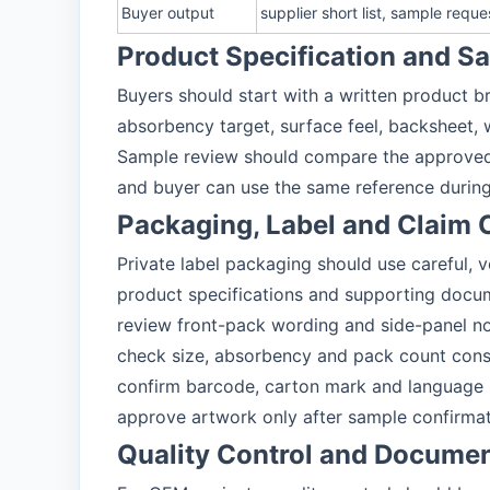
Buyer output
supplier short list, sample requ
Product Specification and 
Buyers should start with a written product br
absorbency target, surface feel, backsheet, 
Sample review should compare the approved 
and buyer can use the same reference during
Packaging, Label and Claim 
Private label packaging should use careful, 
product specifications and supporting docu
review front-pack wording and side-panel n
check size, absorbency and pack count cons
confirm barcode, carton mark and language
approve artwork only after sample confirma
Quality Control and Docume