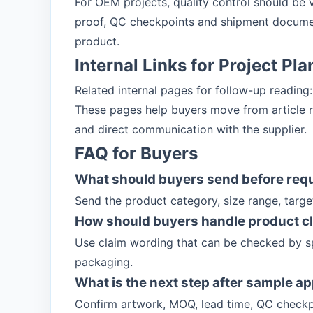
For OEM projects, quality control should be 
proof, QC checkpoints and shipment documen
product.
Internal Links for Project Pl
Related internal pages for follow-up reading
These pages help buyers move from article re
and direct communication with the supplier.
FAQ for Buyers
What should buyers send before req
Send the product category, size range, targ
How should buyers handle product c
Use claim wording that can be checked by sp
packaging.
What is the next step after sample a
Confirm artwork, MOQ, lead time, QC checkp