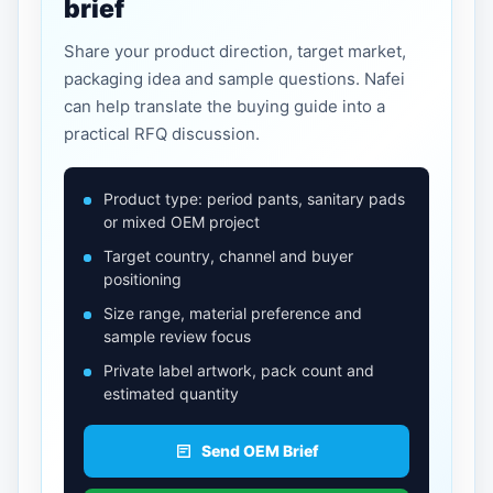
brief
Share your product direction, target market,
packaging idea and sample questions. Nafei
can help translate the buying guide into a
practical RFQ discussion.
Product type: period pants, sanitary pads
or mixed OEM project
Target country, channel and buyer
positioning
Size range, material preference and
sample review focus
Private label artwork, pack count and
estimated quantity
Send OEM Brief