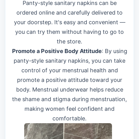
Panty-style sanitary napkins can be
ordered online and carefully delivered to
your doorstep. It's easy and convenient —
you can try them without having to go to
the store.
Promote a Positive Body Attitude
: By using
panty-style sanitary napkins, you can take
control of your menstrual health and
promote a positive attitude toward your
body. Menstrual underwear helps reduce
the shame and stigma during menstruation,
making women feel confident and
comfortable.