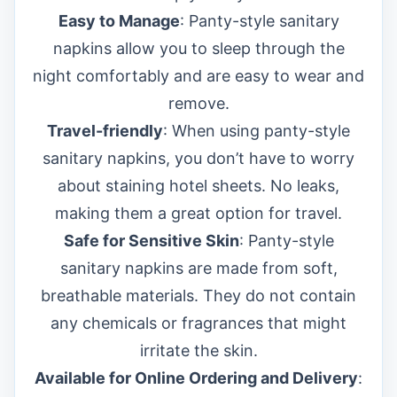
Easy to Manage
: Panty-style sanitary
napkins allow you to sleep through the
night comfortably and are easy to wear and
remove.
Travel-friendly
: When using panty-style
sanitary napkins, you don’t have to worry
about staining hotel sheets. No leaks,
making them a great option for travel.
Safe for Sensitive Skin
: Panty-style
sanitary napkins are made from soft,
breathable materials. They do not contain
any chemicals or fragrances that might
irritate the skin.
Available for Online Ordering and Delivery
: