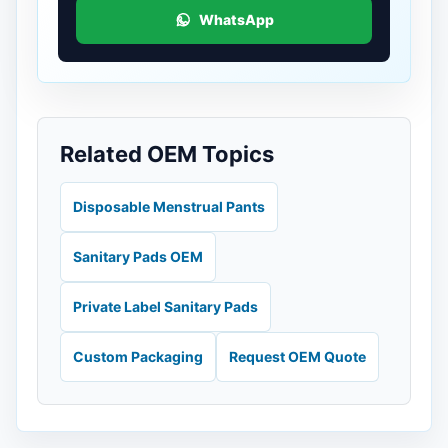
WhatsApp
Related OEM Topics
Disposable Menstrual Pants
Sanitary Pads OEM
Private Label Sanitary Pads
Custom Packaging
Request OEM Quote