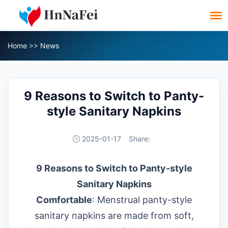
Home
>>
News
9 Reasons to Switch to Panty-
style Sanitary Napkins
2025-01-17
Share:
9 Reasons to Switch to Panty-style
Sanitary Napkins
Comfortable
: Menstrual panty-style
sanitary napkins are made from soft,