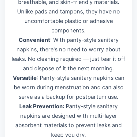
breathable, and skin-friendly materials.
Unlike pads and tampons, they have no
uncomfortable plastic or adhesive
components.
Convenient
: With panty-style sanitary
napkins, there's no need to worry about
leaks. No cleaning required — just tear it off
and dispose of it the next morning.
Versatile
: Panty-style sanitary napkins can
be worn during menstruation and can also
serve as a backup for postpartum use.
Leak Prevention
: Panty-style sanitary
napkins are designed with multi-layer
absorbent materials to prevent leaks and
keep you dry.