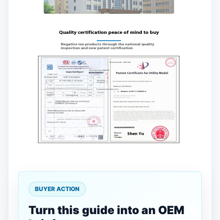
BUYER ACTION
Turn this guide into an OEM