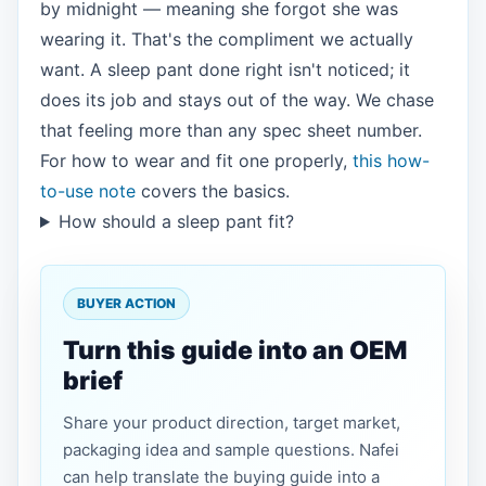
by midnight — meaning she forgot she was
wearing it. That's the compliment we actually
want. A sleep pant done right isn't noticed; it
does its job and stays out of the way. We chase
that feeling more than any spec sheet number.
For how to wear and fit one properly,
this how-
to-use note
covers the basics.
How should a sleep pant fit?
BUYER ACTION
Turn this guide into an OEM
brief
Share your product direction, target market,
packaging idea and sample questions. Nafei
can help translate the buying guide into a