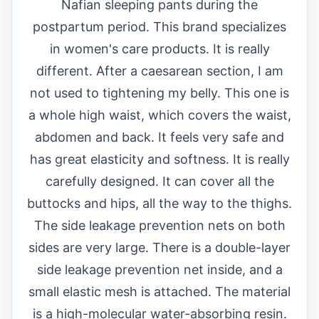
Nafian sleeping pants during the
postpartum period. This brand specializes
in women's care products. It is really
different. After a caesarean section, I am
not used to tightening my belly. This one is
a whole high waist, which covers the waist,
abdomen and back. It feels very safe and
has great elasticity and softness. It is really
carefully designed. It can cover all the
buttocks and hips, all the way to the thighs.
The side leakage prevention nets on both
sides are very large. There is a double-layer
side leakage prevention net inside, and a
small elastic mesh is attached. The material
is a high-molecular water-absorbing resin.