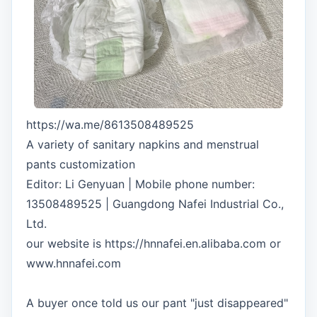
https://wa.me/8613508489525
A variety of sanitary napkins and menstrual
pants customization
Editor: Li Genyuan | Mobile phone number:
13508489525 | Guangdong Nafei Industrial Co.,
Ltd.
our website is https://hnnafei.en.alibaba.com or
www.hnnafei.com
A buyer once told us our pant "just disappeared"