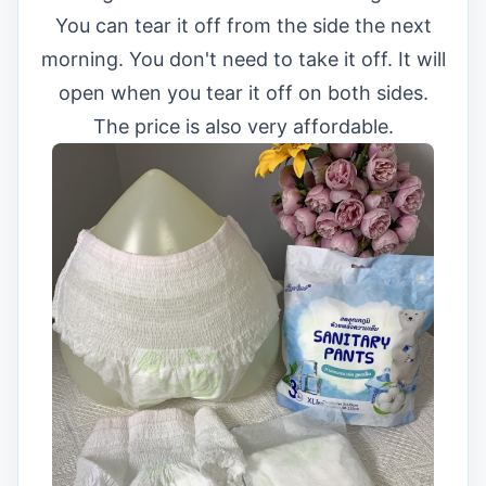
You can tear it off from the side the next
morning. You don't need to take it off. It will
open when you tear it off on both sides.
The price is also very affordable.