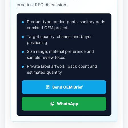
practical RFQ discussion.
Product type: period pants, sanitary pads
or mixed OEM project
Target country, channel and buyer
positioning
Size range, material preference and
sample review focus
Private label artwork, pack count and
estimated quantity
Send OEM Brief
WhatsApp