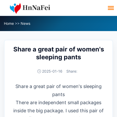
Home
>>
News
Share a great pair of women's
sleeping pants
2025-01-16
Share:
Share a great pair of women's sleeping
pants
There are independent small packages
inside the big package. I used this pair of