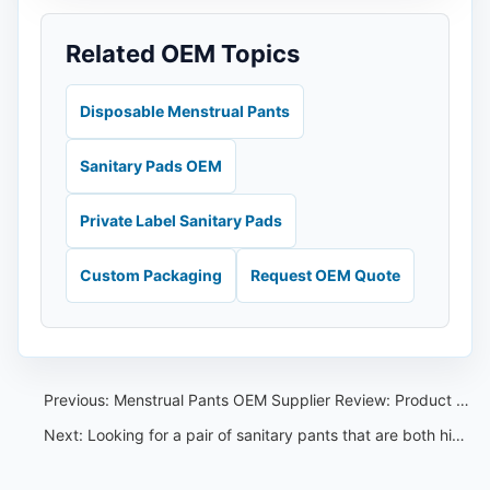
Related OEM Topics
Disposable Menstrual Pants
Sanitary Pads OEM
Private Label Sanitary Pads
Custom Packaging
Request OEM Quote
Previous:
Menstrual Pants OEM Supplier Review: Product Range and QC Guide
Next:
Looking for a pair of sanitary pants that are both high quality and affordable