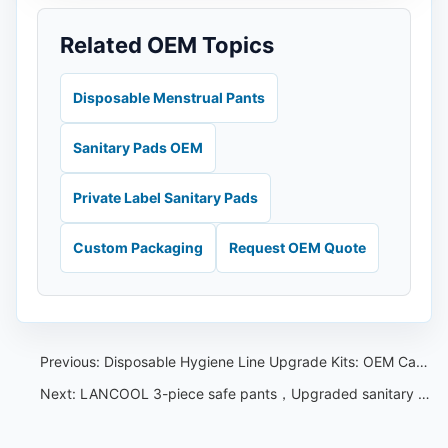
Related OEM Topics
Disposable Menstrual Pants
Sanitary Pads OEM
Private Label Sanitary Pads
Custom Packaging
Request OEM Quote
Previous:
Disposable Hygiene Line Upgrade Kits: OEM Capacity Checklist
Next:
LANCOOL 3-piece safe pants，Upgraded sanitary napkin