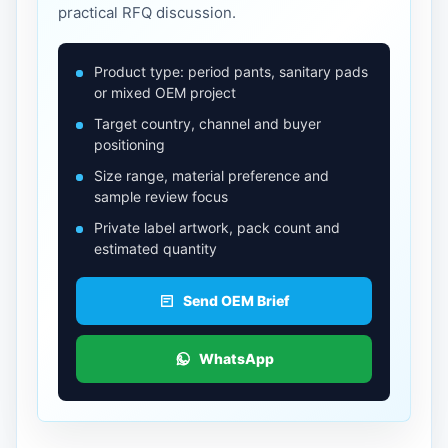
practical RFQ discussion.
Product type: period pants, sanitary pads
or mixed OEM project
Target country, channel and buyer
positioning
Size range, material preference and
sample review focus
Private label artwork, pack count and
estimated quantity
Send OEM Brief
WhatsApp