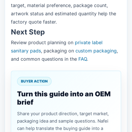
target, material preference, package count,
artwork status and estimated quantity help the
factory quote faster.
Next Step
Review product planning on
private label
sanitary pads
, packaging on
custom packaging
,
and common questions in the
FAQ
.
BUYER ACTION
Turn this guide into an OEM
brief
Share your product direction, target market,
packaging idea and sample questions. Nafei
can help translate the buying guide into a