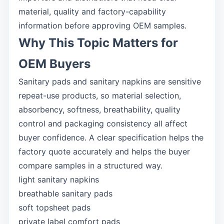
material, quality and factory-capability
information before approving OEM samples.
Why This Topic Matters for
OEM Buyers
Sanitary pads and sanitary napkins are sensitive
repeat-use products, so material selection,
absorbency, softness, breathability, quality
control and packaging consistency all affect
buyer confidence. A clear specification helps the
factory quote accurately and helps the buyer
compare samples in a structured way.
light sanitary napkins
breathable sanitary pads
soft topsheet pads
private label comfort pads