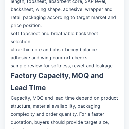
length, topsheet, absorbent core, SAP level,
backsheet, wing shape, adhesive, wrapper and
retail packaging according to target market and
price position.
soft topsheet and breathable backsheet
selection
ultra-thin core and absorbency balance
adhesive and wing comfort checks
sample review for softness, rewet and leakage
Factory Capacity, MOQ and
Lead Time
Capacity, MOQ and lead time depend on product
structure, material availability, packaging
complexity and order quantity. For a faster
quotation, buyers should provide target size,