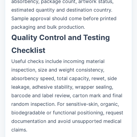
absorbency, package count, artwork status,
estimated quantity and destination country.
Sample approval should come before printed
packaging and bulk production.
Quality Control and Testing
Checklist
Useful checks include incoming material
inspection, size and weight consistency,
absorbency speed, total capacity, rewet, side
leakage, adhesive stability, wrapper sealing,
barcode and label review, carton mark and final
random inspection. For sensitive-skin, organic,
biodegradable or functional positioning, request
documentation and avoid unsupported medical
claims.