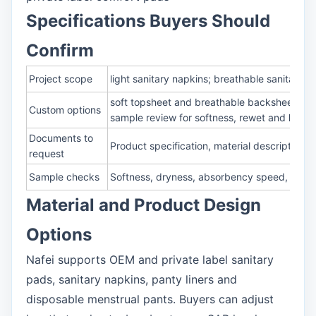
Specifications Buyers Should
Confirm
Project scope
light sanitary napkins; breathable sanitary 
soft topsheet and breathable backsheet sele
Custom options
sample review for softness, rewet and leaka
Documents to
Product specification, material description,
request
Sample checks
Softness, dryness, absorbency speed, rewet,
Material and Product Design
Options
Nafei supports OEM and private label sanitary
pads, sanitary napkins, panty liners and
disposable menstrual pants. Buyers can adjust