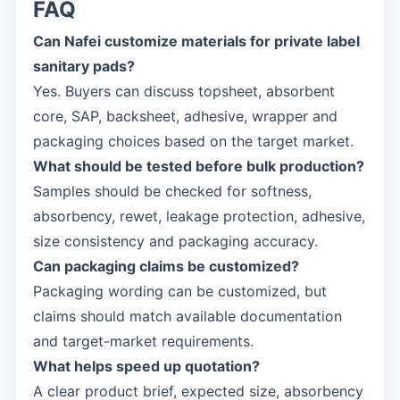
FAQ
Can Nafei customize materials for private label
sanitary pads?
Yes. Buyers can discuss topsheet, absorbent
core, SAP, backsheet, adhesive, wrapper and
packaging choices based on the target market.
What should be tested before bulk production?
Samples should be checked for softness,
absorbency, rewet, leakage protection, adhesive,
size consistency and packaging accuracy.
Can packaging claims be customized?
Packaging wording can be customized, but
claims should match available documentation
and target-market requirements.
What helps speed up quotation?
A clear product brief, expected size, absorbency