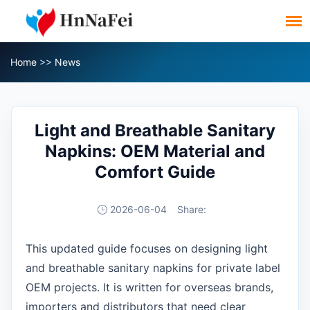
Home
>>
News
Light and Breathable Sanitary
Napkins: OEM Material and
Comfort Guide
2026-06-04
Share:
This updated guide focuses on designing light
and breathable sanitary napkins for private label
OEM projects. It is written for overseas brands,
importers and distributors that need clear