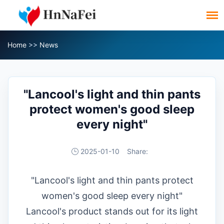
Home
>>
News
"Lancool's light and thin pants
protect women's good sleep
every night"
2025-01-10
Share:
"Lancool's light and thin pants protect
women's good sleep every night"
Lancool's product stands out for its light