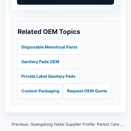
Related OEM Topics
Disposable Menstrual Pants
Sanitary Pads OEM
Private Label Sanitary Pads
Custom Packaging
Request OEM Quote
Previous:
Guangdong Nafei Supplier Profile: Period Care OEM Checklist