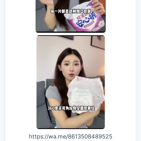
https://wa.me/8613508489525