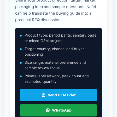
Share your product direction, target market,
packaging idea and sample questions. Nafei
can help translate the buying guide into a
practical RFQ discussion.
Product type: period pants, sanitary pads
or mixed OEM project
Target country, channel and buyer
positioning
Size range, material preference and
sample review focus
Private label artwork, pack count and
estimated quantity
Send OEM Brief
WhatsApp