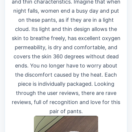
and thin characteristics. Imagine that when
night falls, women end a busy day and put
on these pants, as if they are in a light
cloud. Its light and thin design allows the
skin to breathe freely, has excellent oxygen
permeability, is dry and comfortable, and
covers the skin 360 degrees without dead
ends. You no longer have to worry about
the discomfort caused by the heat. Each
piece is individually packaged. Looking
through the user reviews, there are rave
reviews, full of recognition and love for this
pair of pants.