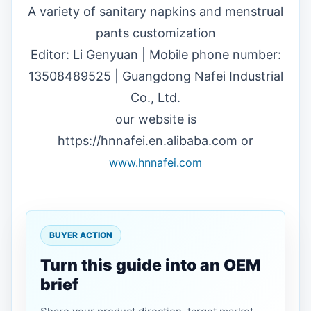
A variety of sanitary napkins and menstrual
pants customization
Editor: Li Genyuan | Mobile phone number:
13508489525 | Guangdong Nafei Industrial
Co., Ltd.
our website is
https://hnnafei.en.alibaba.com or
www.hnnafei.com
BUYER ACTION
Turn this guide into an OEM
brief