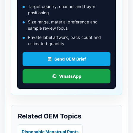
Target country, channel and buyer
positioning
Size range, material preference and
sample review focus
Private label artwork, pack count and
estimated quantity
Send OEM Brief
WhatsApp
Related OEM Topics
Disposable Menstrual Pants