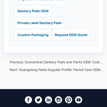
Sanitary Pads OEM
Private Label Sanitary Pads
Custom Packaging
Request OEM Quote
Previous:
Economical Sanitary Pads and Pants OEM: Cost-Control Guide for Buyers
Next:
Guangdong Nafei Supplier Profile: Period Care OEM Checklist