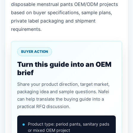
disposable menstrual pants OEM/ODM projects
based on buyer specifications, sample plans,
private label packaging and shipment
requirements.
BUYER ACTION
Turn this guide into an OEM
brief
Share your product direction, target market,
packaging idea and sample questions. Nafei
can help translate the buying guide into a
practical RFQ discussion.
Product type: period pants, sanitary pads
or mixed OEM project