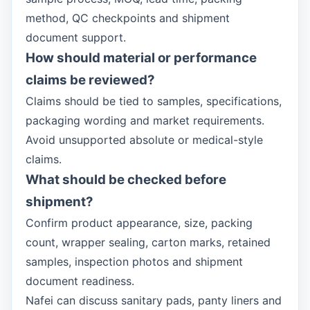
method, QC checkpoints and shipment
document support.
How should material or performance
claims be reviewed?
Claims should be tied to samples, specifications,
packaging wording and market requirements.
Avoid unsupported absolute or medical-style
claims.
What should be checked before
shipment?
Confirm product appearance, size, packing
count, wrapper sealing, carton marks, retained
samples, inspection photos and shipment
document readiness.
Nafei can discuss sanitary pads, panty liners and