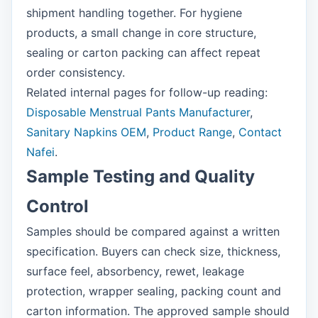
shipment handling together. For hygiene
products, a small change in core structure,
sealing or carton packing can affect repeat
order consistency.
Related internal pages for follow-up reading:
Disposable Menstrual Pants Manufacturer
,
Sanitary Napkins OEM
,
Product Range
,
Contact
Nafei
.
Sample Testing and Quality
Control
Samples should be compared against a written
specification. Buyers can check size, thickness,
surface feel, absorbency, rewet, leakage
protection, wrapper sealing, packing count and
carton information. The approved sample should