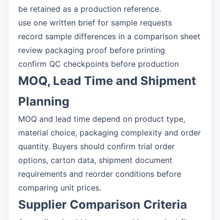
be retained as a production reference.
use one written brief for sample requests
record sample differences in a comparison sheet
review packaging proof before printing
confirm QC checkpoints before production
MOQ, Lead Time and Shipment
Planning
MOQ and lead time depend on product type,
material choice, packaging complexity and order
quantity. Buyers should confirm trial order
options, carton data, shipment document
requirements and reorder conditions before
comparing unit prices.
Supplier Comparison Criteria