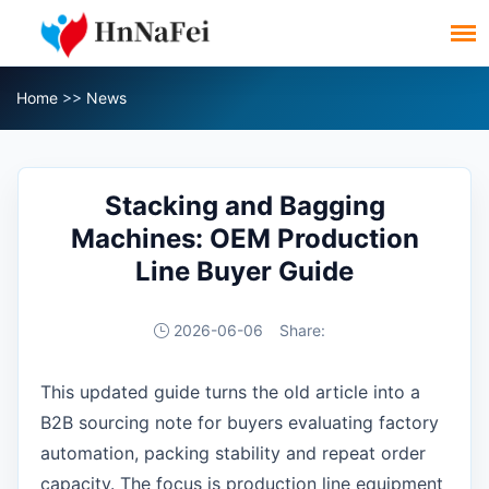
Home
>>
News
Stacking and Bagging
Machines: OEM Production
Line Buyer Guide
2026-06-06
Share:
This updated guide turns the old article into a
B2B sourcing note for buyers evaluating factory
automation, packing stability and repeat order
capacity. The focus is production line equipment