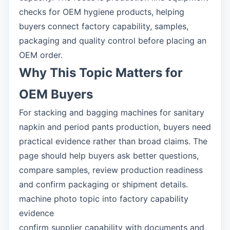
checks for OEM hygiene products, helping
buyers connect factory capability, samples,
packaging and quality control before placing an
OEM order.
Why This Topic Matters for
OEM Buyers
For stacking and bagging machines for sanitary
napkin and period pants production, buyers need
practical evidence rather than broad claims. The
page should help buyers ask better questions,
compare samples, review production readiness
and confirm packaging or shipment details.
machine photo topic into factory capability
evidence
confirm supplier capability with documents and