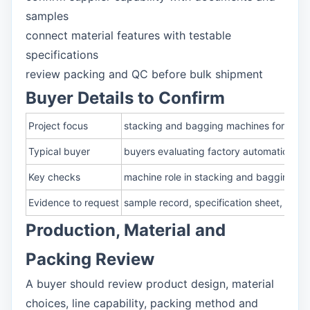
samples
connect material features with testable
specifications
review packing and QC before bulk shipment
Buyer Details to Confirm
Project focus
stacking and bagging machines for sanit
Typical buyer
buyers evaluating factory automation, pa
Key checks
machine role in stacking and bagging; pa
Evidence to request
sample record, specification sheet, pack
Production, Material and
Packing Review
A buyer should review product design, material
choices, line capability, packing method and