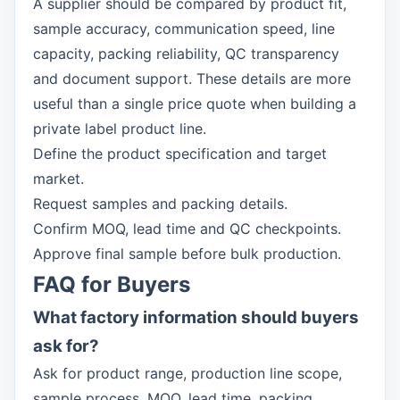
A supplier should be compared by product fit,
sample accuracy, communication speed, line
capacity, packing reliability, QC transparency
and document support. These details are more
useful than a single price quote when building a
private label product line.
Define the product specification and target
market.
Request samples and packing details.
Confirm MOQ, lead time and QC checkpoints.
Approve final sample before bulk production.
FAQ for Buyers
What factory information should buyers
ask for?
Ask for product range, production line scope,
sample process, MOQ, lead time, packing