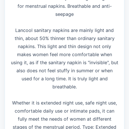
for menstrual napkins. Breathable and anti-
seepage
Lancool sanitary napkins are mainly light and
thin, about 50% thinner than ordinary sanitary
napkins. This light and thin design not only
makes women feel more comfortable when
using it, as if the sanitary napkin is "invisible", but
also does not feel stuffy in summer or when
used for a long time. It is truly light and
breathable.
Whether it is extended night use, safe night use,
comfortable daily use or intimate pads, it can
fully meet the needs of women at different
stages of the menstrual period. Type: Extended