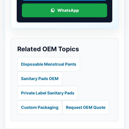
WhatsApp
Related OEM Topics
Disposable Menstrual Pants
Sanitary Pads OEM
Private Label Sanitary Pads
Custom Packaging
Request OEM Quote