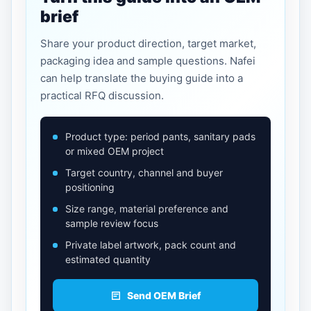
brief
Share your product direction, target market,
packaging idea and sample questions. Nafei
can help translate the buying guide into a
practical RFQ discussion.
Product type: period pants, sanitary pads
or mixed OEM project
Target country, channel and buyer
positioning
Size range, material preference and
sample review focus
Private label artwork, pack count and
estimated quantity
Send OEM Brief