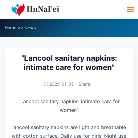
Home
>>
News
"Lancool sanitary napkins:
intimate care for women"
2025-01-05
Share:
"Lancool sanitary napkins: intimate care for
women"
lancool sanitary napkins are light and breathable
with cotton surface. Daily use for girls. Night use