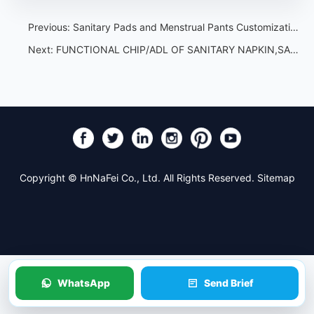
Previous:
Sanitary Pads and Menstrual Pants Customization Guide for Importers
Next:
FUNCTIONAL CHIP/ADL OF SANITARY NAPKIN,SANITARY TOWEL,SANITARY PAD，What types of sanitary napkin functional chips are there?
Copyright © HnNaFei Co., Ltd. All Rights Reserved.
Sitemap
WhatsApp
Send Brief