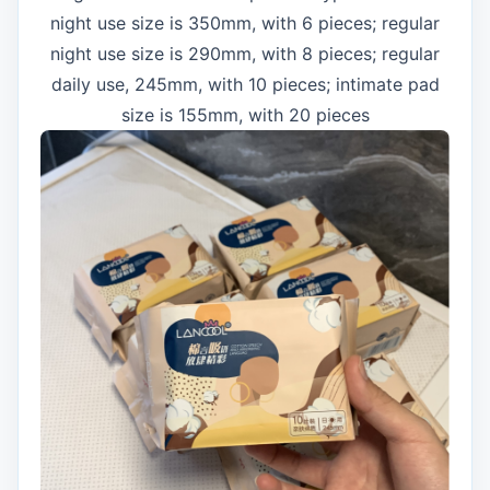
night use size is 350mm, with 6 pieces; regular
night use size is 290mm, with 8 pieces; regular
daily use, 245mm, with 10 pieces; intimate pad
size is 155mm, with 20 pieces