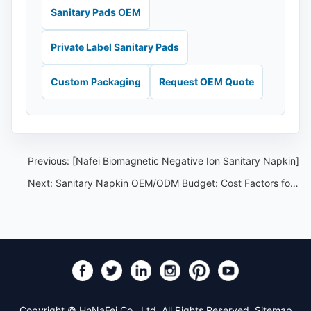
Sanitary Pads OEM
Private Label Sanitary Pads
Custom Packaging
Request OEM Quote
Previous:
[Nafei Biomagnetic Negative Ion Sanitary Napkin]
Next:
Sanitary Napkin OEM/ODM Budget: Cost Factors for Private Label Brands
Copyright © HnNaFei Co., Ltd. All Rights Reserved.
Sitemap