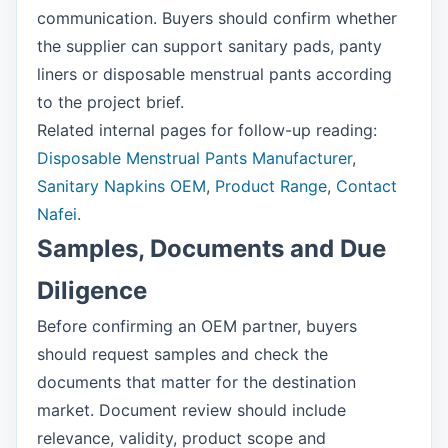
communication. Buyers should confirm whether
the supplier can support sanitary pads, panty
liners or disposable menstrual pants according
to the project brief.
Related internal pages for follow-up reading:
Disposable Menstrual Pants Manufacturer
,
Sanitary Napkins OEM
,
Product Range
,
Contact
Nafei
.
Samples, Documents and Due
Diligence
Before confirming an OEM partner, buyers
should request samples and check the
documents that matter for the destination
market. Document review should include
relevance, validity, product scope and