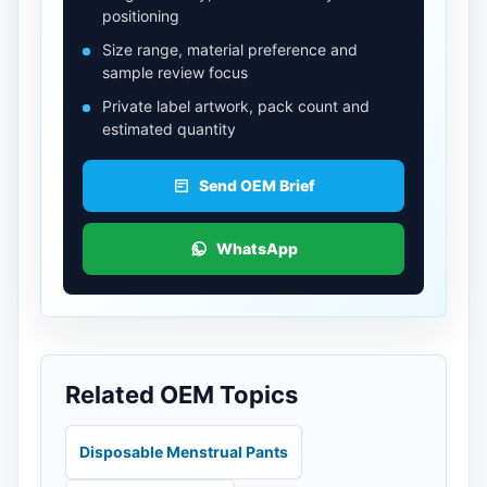
positioning
Size range, material preference and
sample review focus
Private label artwork, pack count and
estimated quantity
Send OEM Brief
WhatsApp
Related OEM Topics
Disposable Menstrual Pants