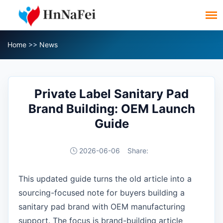
Home
>>
News
Private Label Sanitary Pad
Brand Building: OEM Launch
Guide
2026-06-06
Share:
This updated guide turns the old article into a
sourcing-focused note for buyers building a
sanitary pad brand with OEM manufacturing
support. The focus is brand-building article