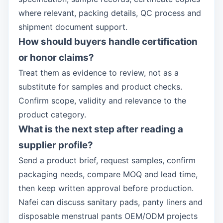
where relevant, packing details, QC process and
shipment document support.
How should buyers handle certification
or honor claims?
Treat them as evidence to review, not as a
substitute for samples and product checks.
Confirm scope, validity and relevance to the
product category.
What is the next step after reading a
supplier profile?
Send a product brief, request samples, confirm
packaging needs, compare MOQ and lead time,
then keep written approval before production.
Nafei can discuss sanitary pads, panty liners and
disposable menstrual pants OEM/ODM projects