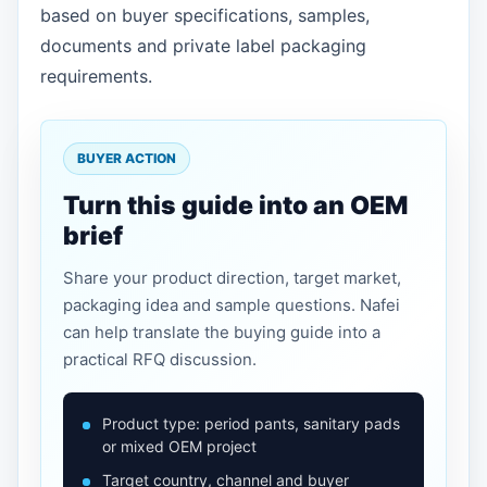
based on buyer specifications, samples,
documents and private label packaging
requirements.
BUYER ACTION
Turn this guide into an OEM
brief
Share your product direction, target market,
packaging idea and sample questions. Nafei
can help translate the buying guide into a
practical RFQ discussion.
Product type: period pants, sanitary pads
or mixed OEM project
Target country, channel and buyer