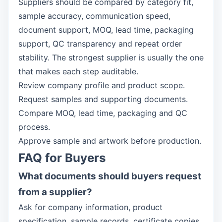
Suppliers should be compared by category fit,
sample accuracy, communication speed,
document support, MOQ, lead time, packaging
support, QC transparency and repeat order
stability. The strongest supplier is usually the one
that makes each step auditable.
Review company profile and product scope.
Request samples and supporting documents.
Compare MOQ, lead time, packaging and QC
process.
Approve sample and artwork before production.
FAQ for Buyers
What documents should buyers request
from a supplier?
Ask for company information, product
specification, sample records, certificate copies