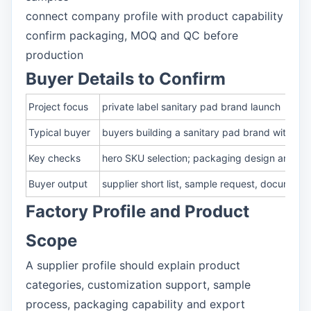
connect company profile with product capability
confirm packaging, MOQ and QC before
production
Buyer Details to Confirm
Project focus
private label sanitary pad brand launch
Typical buyer
buyers building a sanitary pad brand with O
Key checks
hero SKU selection; packaging design and cla
Buyer output
supplier short list, sample request, document
Factory Profile and Product
Scope
A supplier profile should explain product
categories, customization support, sample
process, packaging capability and export