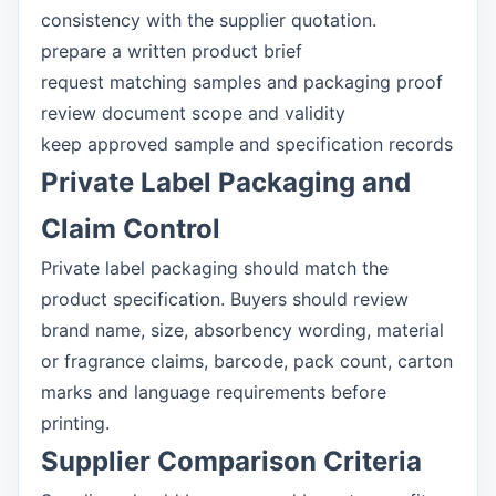
consistency with the supplier quotation.
prepare a written product brief
request matching samples and packaging proof
review document scope and validity
keep approved sample and specification records
Private Label Packaging and
Claim Control
Private label packaging should match the
product specification. Buyers should review
brand name, size, absorbency wording, material
or fragrance claims, barcode, pack count, carton
marks and language requirements before
printing.
Supplier Comparison Criteria