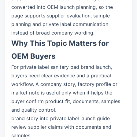
converted into OEM launch planning, so the
page supports supplier evaluation, sample
planning and private label communication
instead of broad company wording.
Why This Topic Matters for
OEM Buyers
For private label sanitary pad brand launch,
buyers need clear evidence and a practical
workflow. A company story, factory profile or
market note is useful only when it helps the
buyer confirm product fit, documents, samples
and quality control.
brand story into private label launch guide
review supplier claims with documents and
samples