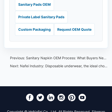
Sanitary Pads OEM
Private Label Sanitary Pads
Custom Packaging
Request OEM Quote
Previous:
Sanitary Napkin OEM Process: What Buyers Need Before Production
Next:
Nafei Industry: Disposable underwear, the ideal choice for traveling and throwing.
Copyright © HnNaFei Co., Ltd. All Rights Reserved.
Sitemap