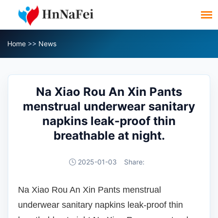
Home
>>
News
Na Xiao Rou An Xin Pants
menstrual underwear sanitary
napkins leak-proof thin
breathable at night.
2025-01-03
Share:
Na Xiao Rou An Xin Pants menstrual
underwear sanitary napkins leak-proof thin