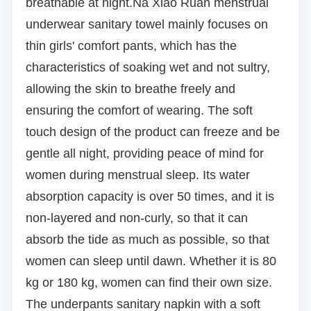
breathable at night.
Na Xiao Ruan menstrual
underwear sanitary towel mainly focuses on
thin girls' comfort pants, which has the
characteristics of soaking wet and not sultry,
allowing the skin to breathe freely and
ensuring the comfort of wearing.
The soft
touch design of the product can freeze and be
gentle all night, providing peace of mind for
women during menstrual sleep.
Its water
absorption capacity is over 50 times, and it is
non-layered and non-curly, so that it can
absorb the tide as much as possible, so that
women can sleep until dawn.
Whether it is 80
kg or 180 kg, women can find their own size.
The underpants sanitary napkin with a soft