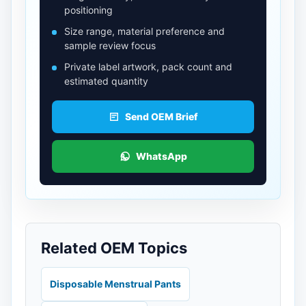
positioning
Size range, material preference and
sample review focus
Private label artwork, pack count and
estimated quantity
Send OEM Brief
WhatsApp
Related OEM Topics
Disposable Menstrual Pants