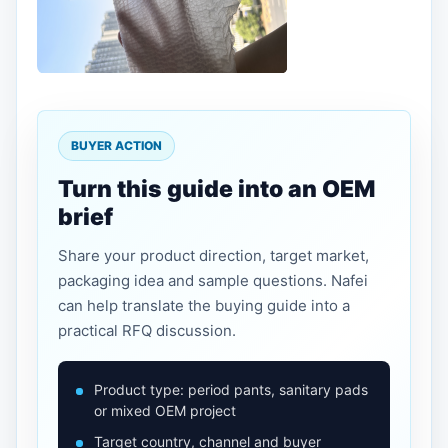
BUYER ACTION
Turn this guide into an OEM
brief
Share your product direction, target market,
packaging idea and sample questions. Nafei
can help translate the buying guide into a
practical RFQ discussion.
Product type: period pants, sanitary pads
or mixed OEM project
Target country, channel and buyer