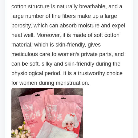
cotton structure is naturally breathable, and a
large number of fine fibers make up a large
porosity, which can absorb moisture and expel
heat well.
Moreover, it is made of soft cotton
material, which is skin-friendly, gives
meticulous care to women's private parts, and
can be soft, silky and skin-friendly during the
physiological period. It is a trustworthy choice
for women during menstruation.