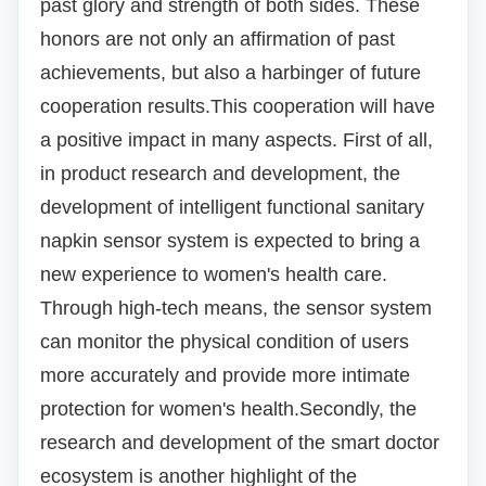
past glory and strength of both sides.
These
honors are not only an affirmation of past
achievements, but also a harbinger of future
cooperation results.
This cooperation will have
a positive impact in many aspects.
First of all,
in product research and development, the
development of intelligent functional sanitary
napkin sensor system is expected to bring a
new experience to women's health care.
Through high-tech means, the sensor system
can monitor the physical condition of users
more accurately and provide more intimate
protection for women's health.
Secondly, the
research and development of the smart doctor
ecosystem is another highlight of the