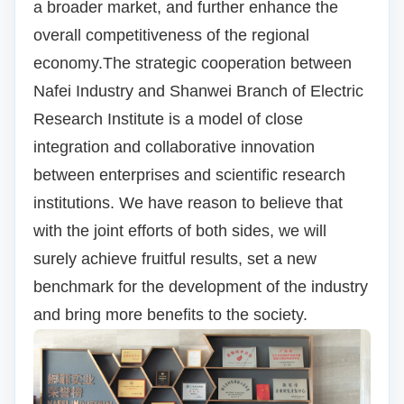
a broader market, and further enhance the
overall competitiveness of the regional
economy.
The strategic cooperation between
Nafei Industry and Shanwei Branch of Electric
Research Institute is a model of close
integration and collaborative innovation
between enterprises and scientific research
institutions.
We have reason to believe that
with the joint efforts of both sides, we will
surely achieve fruitful results, set a new
benchmark for the development of the industry
and bring more benefits to the society.