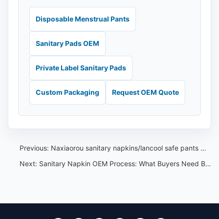
Disposable Menstrual Pants
Sanitary Pads OEM
Private Label Sanitary Pads
Custom Packaging
Request OEM Quote
Previous:
Naxiaorou sanitary napkins/lancool safe pants menstrual pants sanitary napkins
Next:
Sanitary Napkin OEM Process: What Buyers Need Before Production