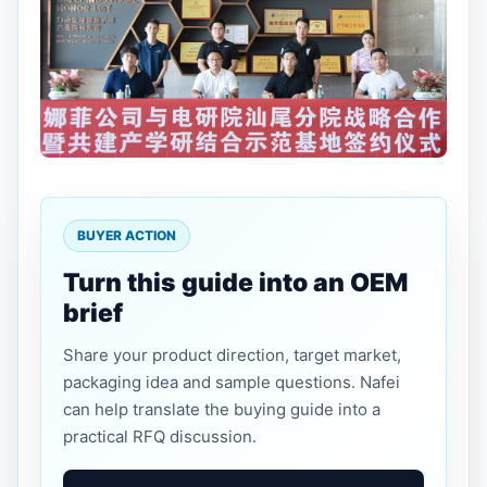
BUYER ACTION
Turn this guide into an OEM
brief
Share your product direction, target market,
packaging idea and sample questions. Nafei
can help translate the buying guide into a
practical RFQ discussion.