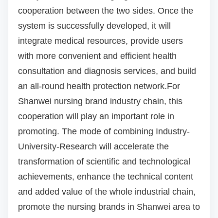
cooperation between the two sides.
Once the
system is successfully developed, it will
integrate medical resources, provide users
with more convenient and efficient health
consultation and diagnosis services, and build
an all-round health protection network.
For
Shanwei nursing brand industry chain, this
cooperation will play an important role in
promoting.
The mode of combining Industry-
University-Research will accelerate the
transformation of scientific and technological
achievements, enhance the technical content
and added value of the whole industrial chain,
promote the nursing brands in Shanwei area to