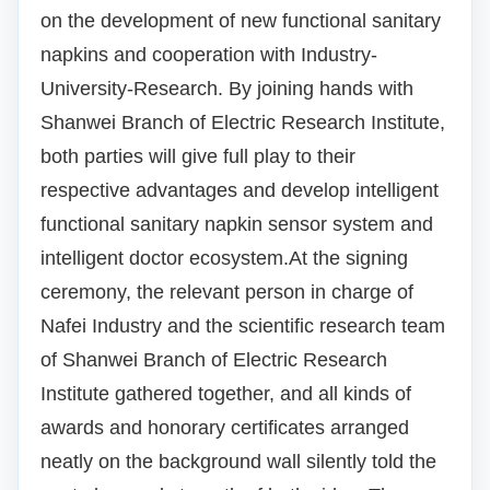
on the development of new functional sanitary
napkins and cooperation with Industry-
University-Research.
By joining hands with
Shanwei Branch of Electric Research Institute,
both parties will give full play to their
respective advantages and develop intelligent
functional sanitary napkin sensor system and
intelligent doctor ecosystem.
At the signing
ceremony, the relevant person in charge of
Nafei Industry and the scientific research team
of Shanwei Branch of Electric Research
Institute gathered together, and all kinds of
awards and honorary certificates arranged
neatly on the background wall silently told the