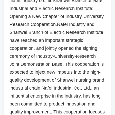
Nafei industry co., ltd
Shanwei Branch of Nafei
Industrial and Electric Research Institute:
Opening a New Chapter of Industry-University-
Research Cooperation.
Nafei Industry and
Shanwei Branch of Electric Research Institute
have reached an important strategic
cooperation, and jointly opened the signing
ceremony of Industry-University-Research
Joint Demonstration Base. This cooperation is
expected to inject new impetus into the high-
quality development of Shanwei nursing brand
industrial chain.
Nafei Industrial Co., Ltd., an
influential enterprise in the industry, has long
been committed to product innovation and
quality improvement.
This cooperation focuses