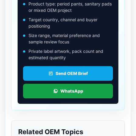
Product type: period pants, sanitary pads
or mixed OEM project
Target country, channel and buyer
positioning
Size range, material preference and
sample review focus
Private label artwork, pack count and
estimated quantity
Send OEM Brief
WhatsApp
Related OEM Topics