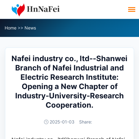
Home
>>
News
Nafei industry co., ltd--Shanwei
Branch of Nafei Industrial and
Electric Research Institute:
Opening a New Chapter of
Industry-University-Research
Cooperation.
2025-01-03
Share: