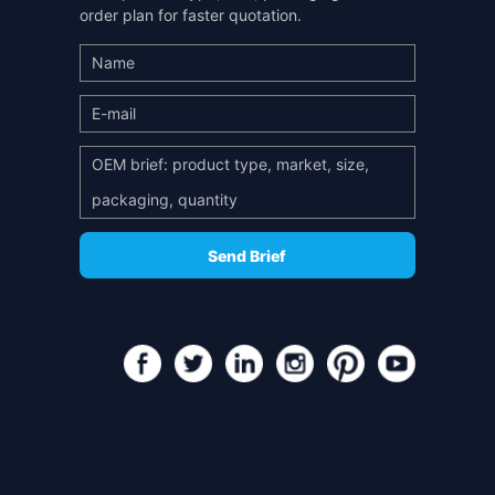
order plan for faster quotation.