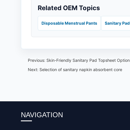
Related OEM Topics
Disposable Menstrual Pants
Sanitary Pa
Previous:
Skin-Friendly Sanitary Pad Topsheet Optio
Next:
Selection of sanitary napkin absorbent core
NAVIGATION