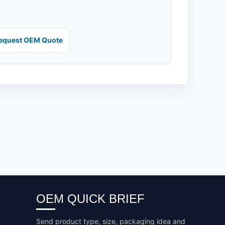
equest OEM Quote
OEM QUICK BRIEF
Send product type, size, packaging idea and