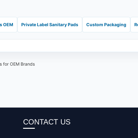
ds OEM
Private Label Sanitary Pads
Custom Packaging
R
ns for OEM Brands
CONTACT US