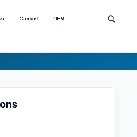
ws
Contact
OEM
ions