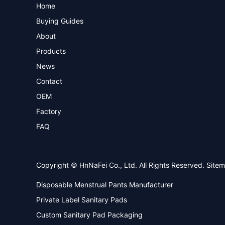
Home
Buying Guides
About
Products
News
Contact
OEM
Factory
FAQ
Copyright © HnNaFei Co., Ltd. All Rights Reserved.
Site
Disposable Menstrual Pants Manufacturer
Private Label Sanitary Pads
Custom Sanitary Pad Packaging