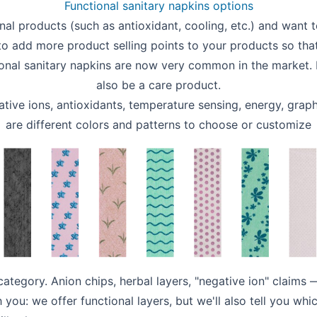
Functional sanitary napkins options
onal products (such as antioxidant, cooling, etc.) and want t
 to add more product selling points to your products so t
tional sanitary napkins are now very common in the market. It
also be a care product.
ive ions, antioxidants, temperature sensing, energy, graph
are different colors and patterns to choose or customize
 category. Anion chips, herbal layers, "negative ion" claim
h you: we offer functional layers, but we'll also tell you wh