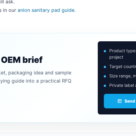
ll ask.
s in our
anion sanitary pad guide
.
Product type
project
n OEM brief
Target countr
ket, packaging idea and sample
Size range, m
uying guide into a practical RFQ
Private label
Send