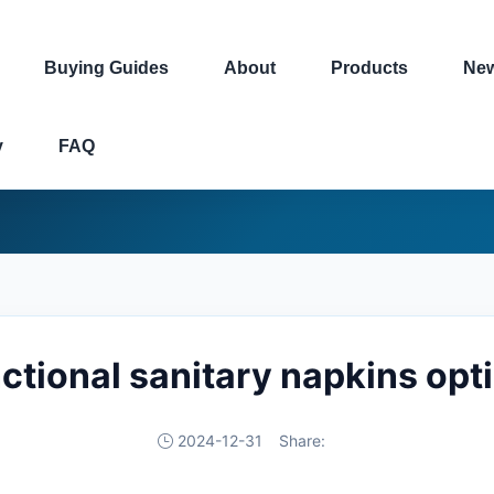
Buying Guides
About
Products
Ne
y
FAQ
ctional sanitary napkins opt
2024-12-31
Share: