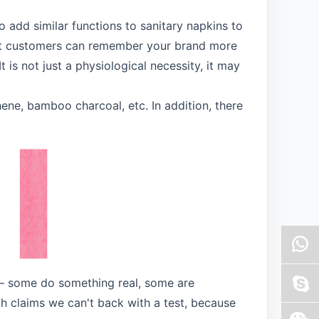
o add similar functions to sanitary napkins to
hat customers can remember your brand more
 is not just a physiological necessity, it may
ene, bamboo charcoal, etc. In addition, there
s — some do something real, some are
ich claims we can't back with a test, because