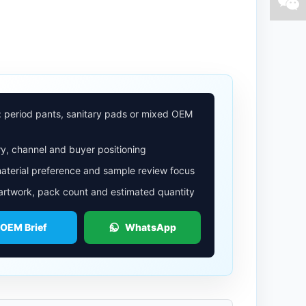
: period pants, sanitary pads or mixed OEM
y, channel and buyer positioning
aterial preference and sample review focus
 artwork, pack count and estimated quantity
 OEM Brief
WhatsApp