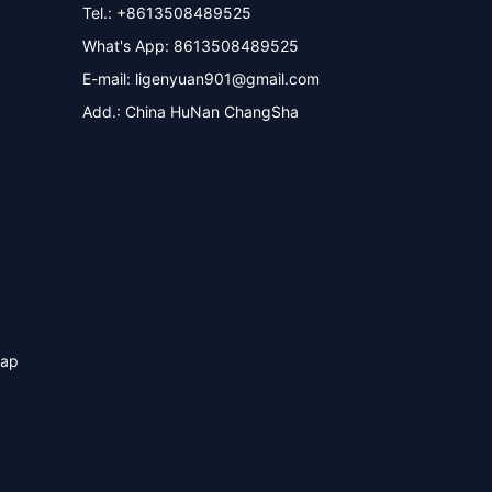
Tel.: +8613508489525
What's App: 8613508489525
E-mail:
ligenyuan901@gmail.com
Add.: China HuNan ChangSha
map