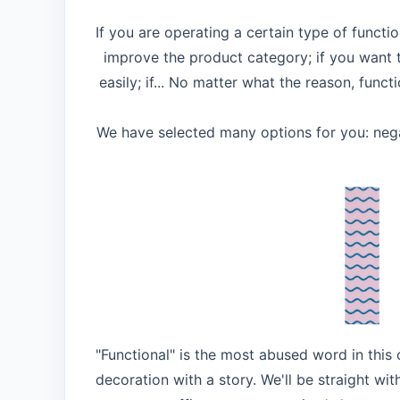
If you are operating a certain type of functi
improve the product category; if you want
easily; if... No matter what the reason, func
We have selected many options for you: negat
"Functional" is the most abused word in this
decoration with a story. We'll be straight wit