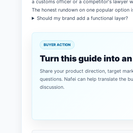
a customs officer or a competitor's lawyer wi
The honest rundown on one popular option i
Should my brand add a functional layer?
BUYER ACTION
Turn this guide into a
Share your product direction, target mar
questions. Nafei can help translate the b
discussion.