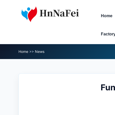
Home
Factor
Home
>>
News
Fun