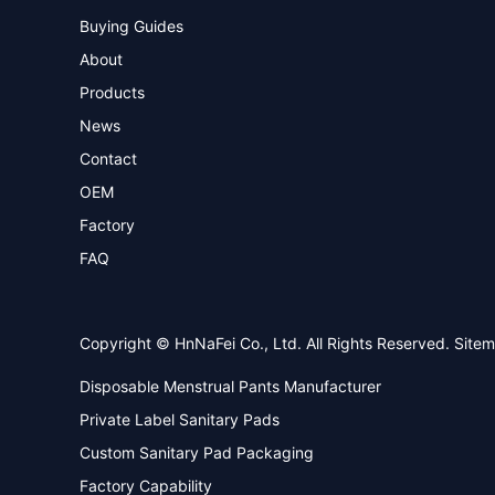
Buying Guides
About
Products
News
Contact
OEM
Factory
FAQ
Copyright © HnNaFei Co., Ltd. All Rights Reserved.
Site
Disposable Menstrual Pants Manufacturer
Private Label Sanitary Pads
Custom Sanitary Pad Packaging
Factory Capability