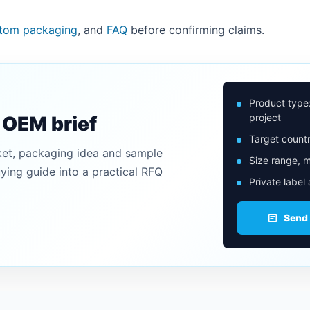
tom packaging
, and
FAQ
before confirming claims.
Product type
project
n OEM brief
Target countr
ket, packaging idea and sample
Size range, m
uying guide into a practical RFQ
Private label
Send