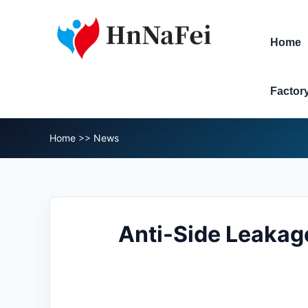
Home
Factor
Home
>>
News
Anti-Side Leakag