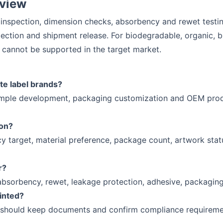
eview
 inspection, dimension checks, absorbency and rewet testing
ection and shipment release. For biodegradable, organic, b
cannot be supported in the target market.
te label brands?
ample development, packaging customization and OEM produ
ion?
y target, material preference, package count, artwork stat
r?
absorbency, rewet, leakage protection, adhesive, packaging
rinted?
 should keep documents and confirm compliance requirement