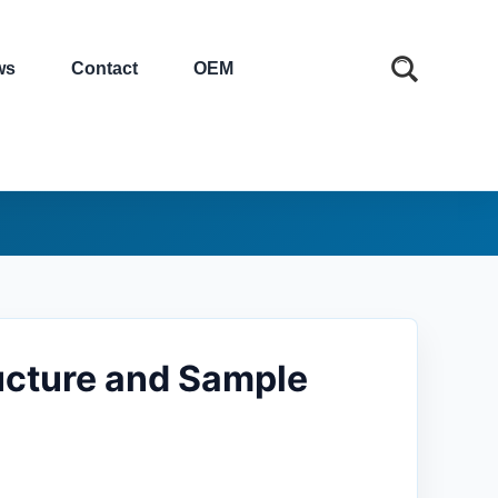
ws
Contact
OEM
ucture and Sample