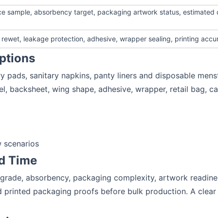
ence sample, absorbency target, packaging artwork status, estimated 
rewet, leakage protection, adhesive, wrapper sealing, printing accu
ptions
y pads, sanitary napkins, panty liners and disposable mens
el, backsheet, wing shape, adhesive, wrapper, retail bag, c
 scenarios
d Time
 grade, absorbency, packaging complexity, artwork readines
 printed packaging proofs before bulk production. A clear 