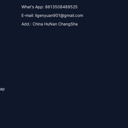
What's App: 8613508489525
E-mail:
ligenyuan901@gmail.com
Add.: China HuNan ChangSha
map