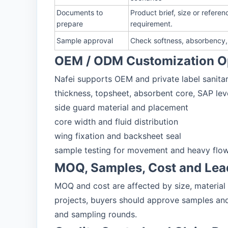
Documents to
Product brief, size or refer
prepare
requirement.
Sample approval
Check softness, absorbency, 
OEM / ODM Customization O
Nafei supports OEM and private label sanitar
thickness, topsheet, absorbent core, SAP lev
side guard material and placement
core width and fluid distribution
wing fixation and backsheet seal
sample testing for movement and heavy flow
MOQ, Samples, Cost and Lea
MOQ and cost are affected by size, material
projects, buyers should approve samples and
and sampling rounds.