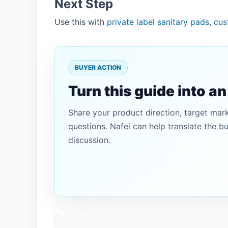
Next Step
Use this with
private label sanitary pads
,
cus
BUYER ACTION
Turn this guide into a
Share your product direction, target mar
questions. Nafei can help translate the b
discussion.