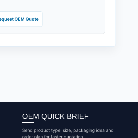
equest OEM Quote
OEM QUICK BRIEF
Send product type, size, packaging idea and
order plan for faster quotation.