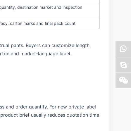
quantity, destination market and inspection
racy, carton marks and final pack count.
trual pants. Buyers can customize length,
arton and market-language label.
s and order quantity. For new private label
product brief usually reduces quotation time