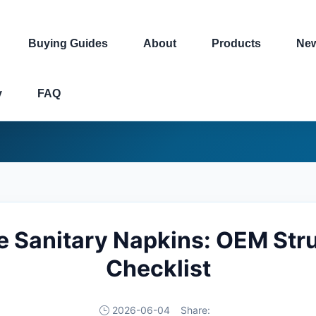
Buying Guides
About
Products
Ne
y
FAQ
e Sanitary Napkins: OEM Str
Checklist
2026-06-04
Share: