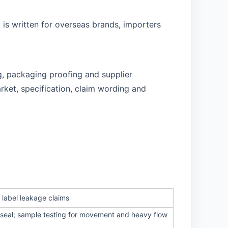
 is written for overseas brands, importers
g, packaging proofing and supplier
rket, specification, claim wording and
 label leakage claims
t seal; sample testing for movement and heavy flow