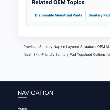
Related OEM Topics
Disposable Menstrual Pants
Sanitary Pa
Previous:
Sanitary Napkin Layered Structure: OEM Mat
Next:
Skin-Friendly Sanitary Pad Topsheet Options f
NAVIGATION
Home