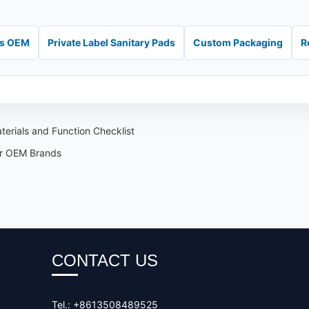
ds OEM
Private Label Sanitary Pads
Custom Packaging
R
erials and Function Checklist
or OEM Brands
CONTACT US
Tel.: +8613508489525