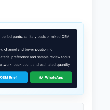
: period pants, sanitary pads or mixed OEM
y, channel and buyer positioning
aterial preference and sample review focus
 artwork, pack count and estimated quantity
 OEM Brief
WhatsApp