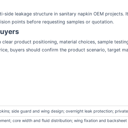
-side leakage structure in sanitary napkin OEM projects. It
ision points before requesting samples or quotation.
Buyers
clear product positioning, material choices, sample testin
ce, buyers should confirm the product scenario, target ma
pkins; side guard and wing design; overnight leak protection; private
ement; core width and fluid distribution; wing fixation and backshee