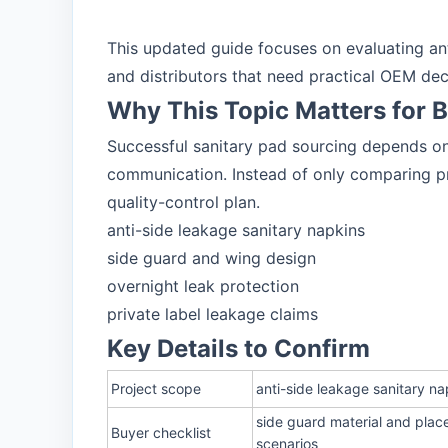
This updated guide focuses on evaluating anti
and distributors that need practical OEM dec
Why This Topic Matters for 
Successful sanitary pad sourcing depends on 
communication. Instead of only comparing pri
quality-control plan.
anti-side leakage sanitary napkins
side guard and wing design
overnight leak protection
private label leakage claims
Key Details to Confirm
Project scope
anti-side leakage sanitary na
side guard material and plac
Buyer checklist
scenarios