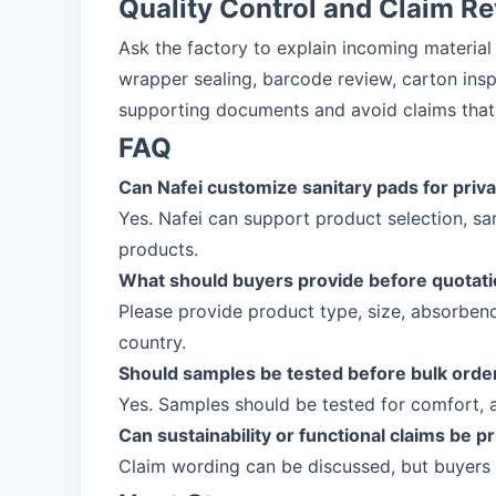
Quality Control and Claim R
Ask the factory to explain incoming material
wrapper sealing, barcode review, carton insp
supporting documents and avoid claims that 
FAQ
Can Nafei customize sanitary pads for priva
Yes. Nafei can support product selection, s
products.
What should buyers provide before quotat
Please provide product type, size, absorbenc
country.
Should samples be tested before bulk orde
Yes. Samples should be tested for comfort, 
Can sustainability or functional claims be p
Claim wording can be discussed, but buyers