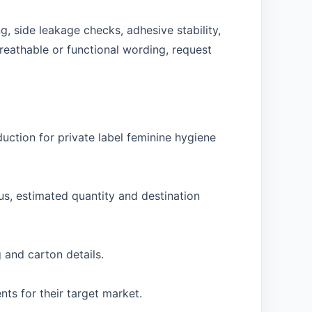
, side leakage checks, adhesive stability,
reathable or functional wording, request
ction for private label feminine hygiene
us, estimated quantity and destination
 and carton details.
s for their target market.