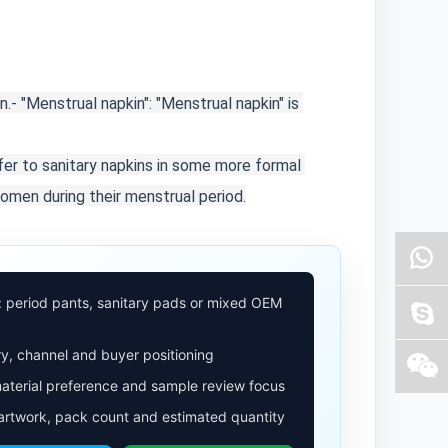
n.
- "Menstrual napkin": "Menstrual napkin" is 
fer to sanitary napkins in some more formal 
women during their menstrual period.
: period pants, sanitary pads or mixed OEM
y, channel and buyer positioning
aterial preference and sample review focus
 artwork, pack count and estimated quantity