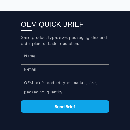
OEM QUICK BRIEF
Send product type, size, packaging idea and
order plan for faster quotation.