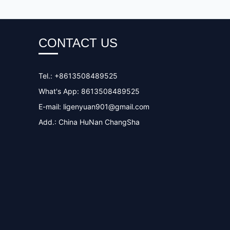
CONTACT US
Tel.: +8613508489525
What's App: 8613508489525
E-mail:
ligenyuan901@gmail.com
Add.: China HuNan ChangSha