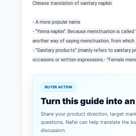
Chinese translation of sanitary napkin:

- A more popular name

- "Yinma napkin": Because menstruation is called
another way of saying menstruation, from which t
- "Sanitary products" (mainly refers to sanitary 
occasions or written expressions.
- "Female menst
BUYER ACTION
Turn this guide into a
Share your product direction, target mar
questions. Nafei can help translate the b
discussion.