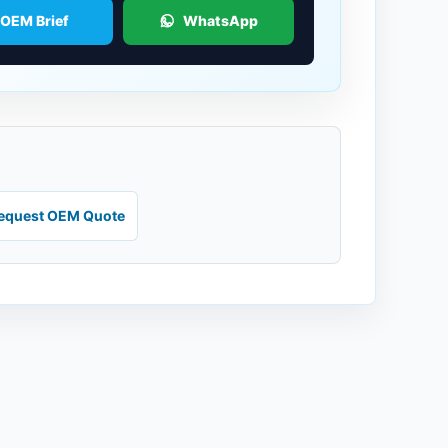
 OEM Brief
WhatsApp
equest OEM Quote