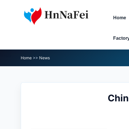
Home
Factor
Home
>>
News
Chin