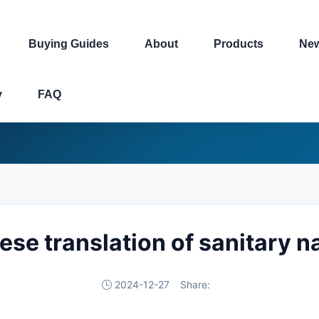
Buying Guides
About
Products
Ne
y
FAQ
ese translation of sanitary n
2024-12-27
Share: