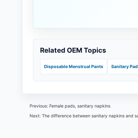
Related OEM Topics
Disposable Menstrual Pants
Sanitary Pa
Previous:
Female pads, sanitary napkins
Next:
The difference between sanitary napkins and s