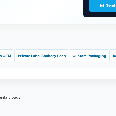
Send
ds OEM
Private Label Sanitary Pads
Custom Packaging
R
anitary pads