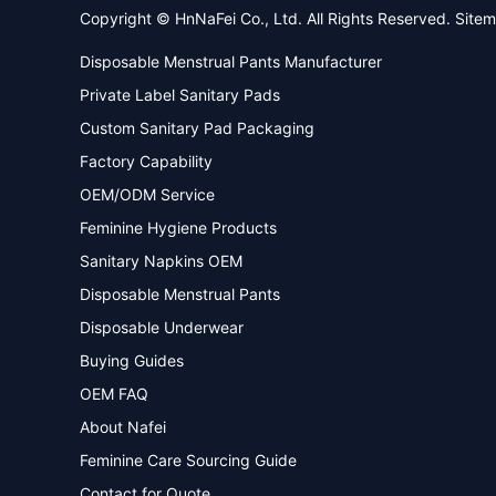
Copyright © HnNaFei Co., Ltd. All Rights Reserved.
Site
Disposable Menstrual Pants Manufacturer
Private Label Sanitary Pads
Custom Sanitary Pad Packaging
Factory Capability
OEM/ODM Service
Feminine Hygiene Products
Sanitary Napkins OEM
Disposable Menstrual Pants
Disposable Underwear
Buying Guides
OEM FAQ
About Nafei
Feminine Care Sourcing Guide
Contact for Quote