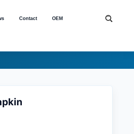
ws
Contact
OEM
apkin