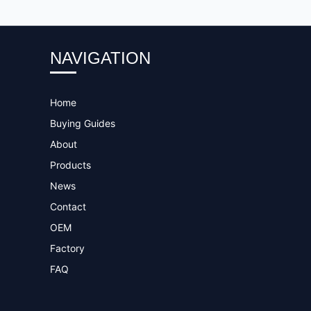
NAVIGATION
Home
Buying Guides
About
Products
News
Contact
OEM
Factory
FAQ