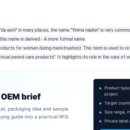
 "da aunt" in many places, the name "Yinma napkin" is very commo
his name is derived.
- A more formal name

products for women during menstruation): This term is used to re
rual period care products": It highlights its role in the care of 
Product type
project
n OEM brief
Target countr
ket, packaging idea and sample
Size range, m
uying guide into a practical RFQ
Private label