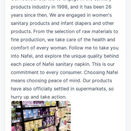
products industry in 1998, and it has been 26
years since then. We are engaged in women's
sanitary products and infant diapers and other
products. From the selection of raw materials to
fine production, we take care of the health and
comfort of every woman. Follow me to take you
into Nafei, and explore the unique quality behind
each piece of Nafei sanitary napkin. This is our
commitment to every consumer. Choosing Nafei
means choosing peace of mind. Our products
have also officially settled in supermarkets, so
hurry up and take action.