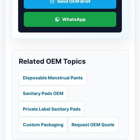
Send OEM Brief
WhatsApp
Related OEM Topics
Disposable Menstrual Pants
Sanitary Pads OEM
Private Label Sanitary Pads
Custom Packaging
Request OEM Quote