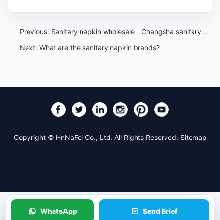
Previous:
Sanitary napkin wholesale，Changsha sanitary napkin wholesale, promotional prices, origin of goods
Next:
What are the sanitary napkin brands?
Copyright © HnNaFei Co., Ltd. All Rights Reserved.
Sitemap
WhatsApp
Send Brief