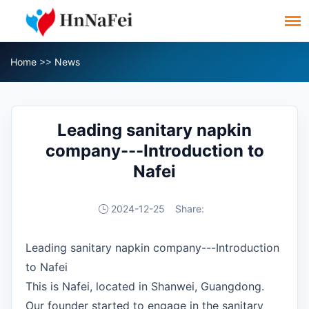
Home
>>
News
Leading sanitary napkin
company---Introduction to
Nafei
2024-12-25
Share:
Leading sanitary napkin company---Introduction
to Nafei
This is Nafei, located in Shanwei, Guangdong.
Our founder started to engage in the sanitary