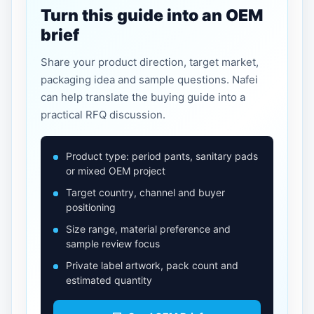
Turn this guide into an OEM
brief
Share your product direction, target market,
packaging idea and sample questions. Nafei
can help translate the buying guide into a
practical RFQ discussion.
Product type: period pants, sanitary pads
or mixed OEM project
Target country, channel and buyer
positioning
Size range, material preference and
sample review focus
Private label artwork, pack count and
estimated quantity