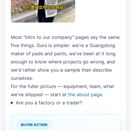
Most "intro to our company" pages say the same
five things. Ours is simpler: we're a Guangdong
maker of pads and pants, we've been at it long
enough to know where projects go wrong, and
we'd rather show you a sample than describe
ourselves.
For the fuller picture — equipment, team, what
we've shipped — start at
the about page
.
Are you a factory or a trader?
BUYER ACTION