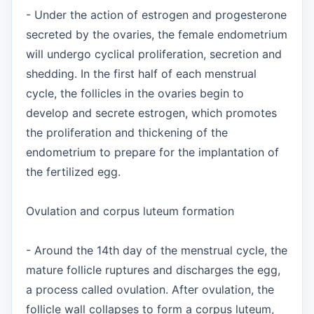
- Under the action of estrogen and progesterone
secreted by the ovaries, the female endometrium
will undergo cyclical proliferation, secretion and
shedding. In the first half of each menstrual
cycle, the follicles in the ovaries begin to
develop and secrete estrogen, which promotes
the proliferation and thickening of the
endometrium to prepare for the implantation of
the fertilized egg.
Ovulation and corpus luteum formation
- Around the 14th day of the menstrual cycle, the
mature follicle ruptures and discharges the egg,
a process called ovulation. After ovulation, the
follicle wall collapses to form a corpus luteum,