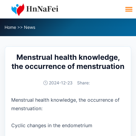
Home
>>
News
Menstrual health knowledge,
the occurrence of menstruation
2024-12-23
Share:
Menstrual health knowledge, the occurrence of
menstruation:
Cyclic changes in the endometrium