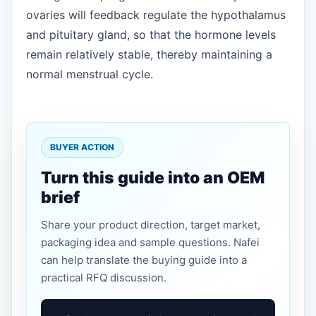
ovaries will feedback regulate the hypothalamus
and pituitary gland, so that the hormone levels
remain relatively stable, thereby maintaining a
normal menstrual cycle.
BUYER ACTION
Turn this guide into an OEM
brief
Share your product direction, target market,
packaging idea and sample questions. Nafei
can help translate the buying guide into a
practical RFQ discussion.