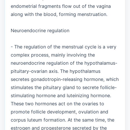
endometrial fragments flow out of the vagina
along with the blood, forming menstruation.
Neuroendocrine regulation
- The regulation of the menstrual cycle is a very
complex process, mainly involving the
neuroendocrine regulation of the hypothalamus-
pituitary-ovarian axis. The hypothalamus
secretes gonadotropin-releasing hormone, which
stimulates the pituitary gland to secrete follicle-
stimulating hormone and luteinizing hormone.
These two hormones act on the ovaries to
promote follicle development, ovulation and
corpus luteum formation. At the same time, the
estrogen and progesterone secreted by the