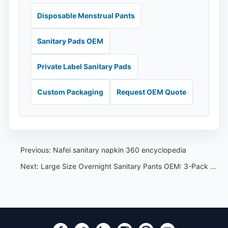
Disposable Menstrual Pants
Sanitary Pads OEM
Private Label Sanitary Pads
Custom Packaging
Request OEM Quote
Previous:
Nafei sanitary napkin 360 encyclopedia
Next:
Large Size Overnight Sanitary Pants OEM: 3-Pack Buyer Specification Guide