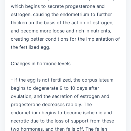
which begins to secrete progesterone and
estrogen, causing the endometrium to further
thicken on the basis of the action of estrogen,
and become more loose and rich in nutrients,
creating better conditions for the implantation of
the fertilized egg.
Changes in hormone levels
- If the egg is not fertilized, the corpus luteum
begins to degenerate 9 to 10 days after
ovulation, and the secretion of estrogen and
progesterone decreases rapidly. The
endometrium begins to become ischemic and
necrotic due to the loss of support from these
two hormones, and then falls off. The fallen