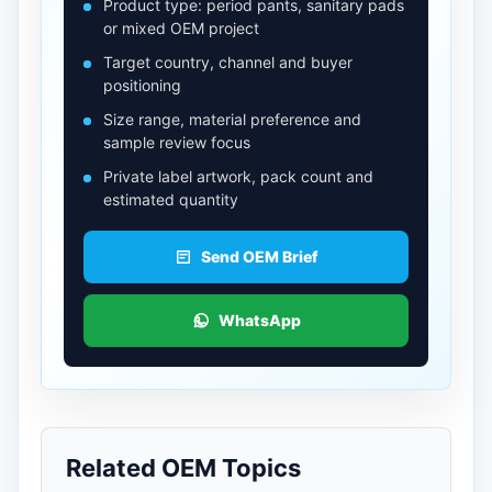
Product type: period pants, sanitary pads
or mixed OEM project
Target country, channel and buyer
positioning
Size range, material preference and
sample review focus
Private label artwork, pack count and
estimated quantity
Send OEM Brief
WhatsApp
Related OEM Topics