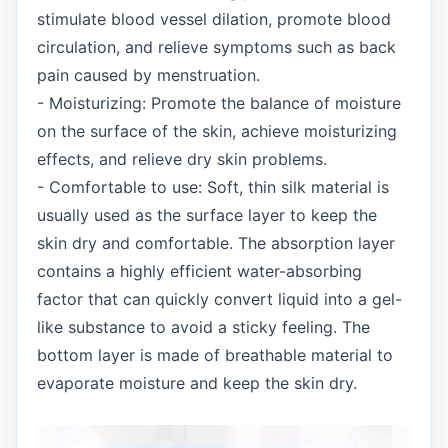
stimulate blood vessel dilation, promote blood
circulation, and relieve symptoms such as back
pain caused by menstruation.
- Moisturizing: Promote the balance of moisture
on the surface of the skin, achieve moisturizing
effects, and relieve dry skin problems.
- Comfortable to use: Soft, thin silk material is
usually used as the surface layer to keep the
skin dry and comfortable. The absorption layer
contains a highly efficient water-absorbing
factor that can quickly convert liquid into a gel-
like substance to avoid a sticky feeling. The
bottom layer is made of breathable material to
evaporate moisture and keep the skin dry.