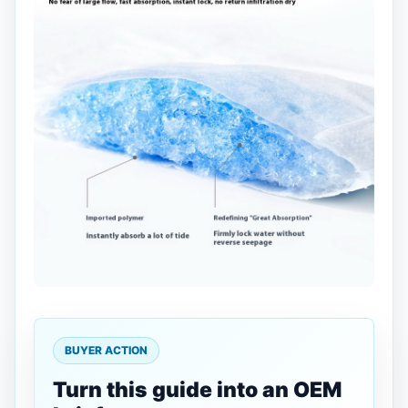
BUYER ACTION
Turn this guide into an OEM