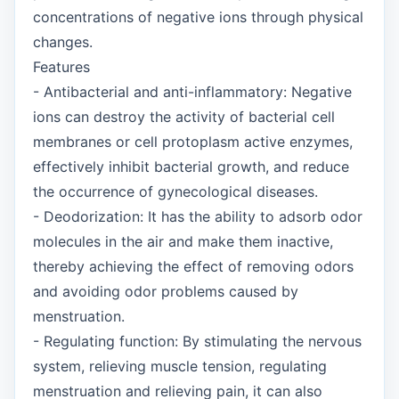
concentrations of negative ions through physical
changes.
Features
- Antibacterial and anti-inflammatory: Negative
ions can destroy the activity of bacterial cell
membranes or cell protoplasm active enzymes,
effectively inhibit bacterial growth, and reduce
the occurrence of gynecological diseases.
- Deodorization: It has the ability to adsorb odor
molecules in the air and make them inactive,
thereby achieving the effect of removing odors
and avoiding odor problems caused by
menstruation.
- Regulating function: By stimulating the nervous
system, relieving muscle tension, regulating
menstruation and relieving pain, it can also