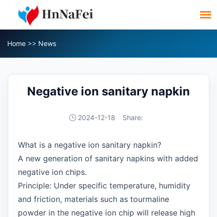
Home
>>
News
Negative ion sanitary napkin
2024-12-18
Share:
What is a negative ion sanitary napkin?
A new generation of sanitary napkins with added
negative ion chips.
Principle: Under specific temperature, humidity
and friction, materials such as tourmaline
powder in the negative ion chip will release high