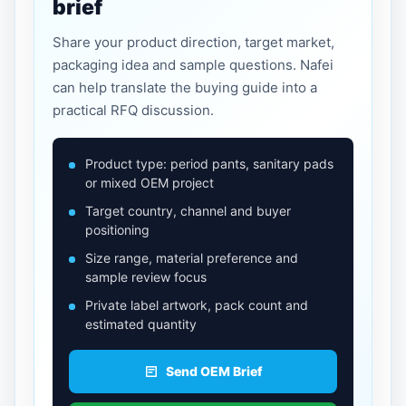
brief
Share your product direction, target market,
packaging idea and sample questions. Nafei
can help translate the buying guide into a
practical RFQ discussion.
Product type: period pants, sanitary pads
or mixed OEM project
Target country, channel and buyer
positioning
Size range, material preference and
sample review focus
Private label artwork, pack count and
estimated quantity
Send OEM Brief