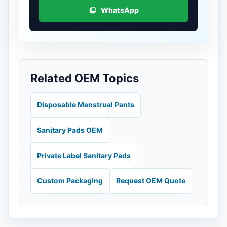
WhatsApp
Related OEM Topics
Disposable Menstrual Pants
Sanitary Pads OEM
Private Label Sanitary Pads
Custom Packaging
Request OEM Quote