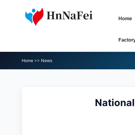
Home
Factor
Home
>>
News
National