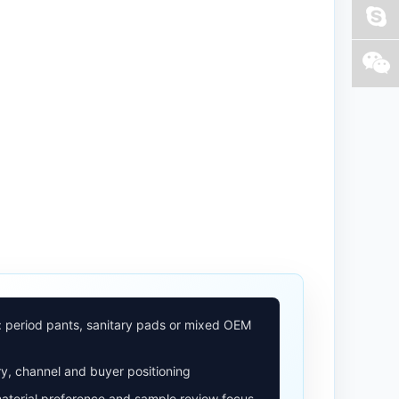
: period pants, sanitary pads or mixed OEM
y, channel and buyer positioning
aterial preference and sample review focus