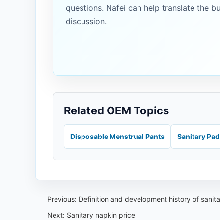
questions. Nafei can help translate the b
discussion.
Related OEM Topics
Disposable Menstrual Pants
Sanitary Pa
Previous:
Definition and development history of sanit
Next:
Sanitary napkin price