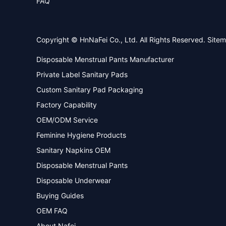
FAQ
Copyright © HnNaFei Co., Ltd. All Rights Reserved.
Site
Disposable Menstrual Pants Manufacturer
Private Label Sanitary Pads
Custom Sanitary Pad Packaging
Factory Capability
OEM/ODM Service
Feminine Hygiene Products
Sanitary Napkins OEM
Disposable Menstrual Pants
Disposable Underwear
Buying Guides
OEM FAQ
About Nafei