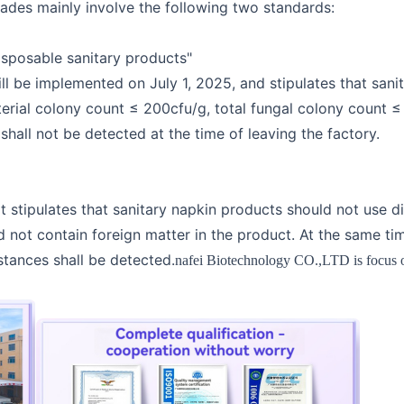
rades mainly involve the following two standards:
sposable sanitary products"
ll be implemented on July 1, 2025, and stipulates that sani
erial colony count ≤ 200cfu/g, total fungal colony count ≤ 
hall not be detected at the time of leaving the factory.
 stipulates that sanitary napkin products should not use d
d not contain foreign matter in the product. At the same t
tances shall be detected.
nafei Biotechnology CO.,LTD is focus on