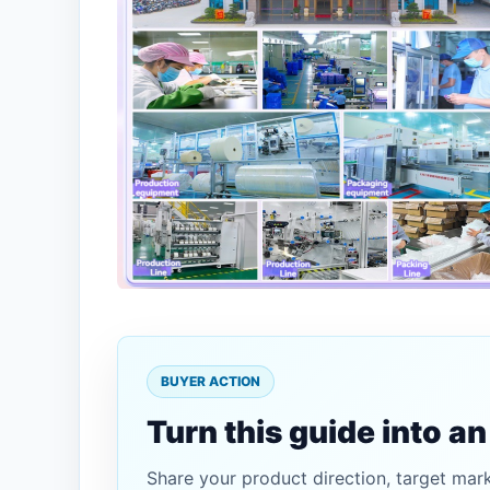
BUYER ACTION
Turn this guide into a
Share your product direction, target mar