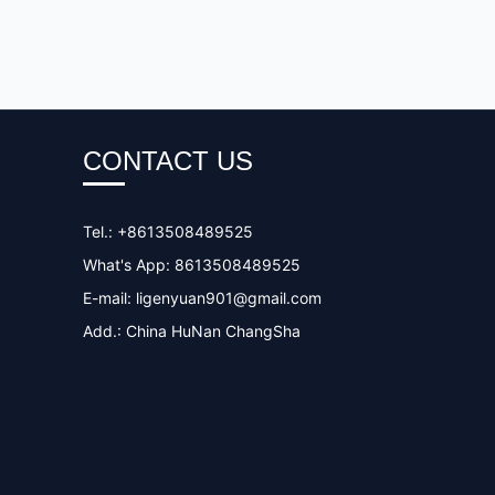
CONTACT US
Tel.: +8613508489525
What's App: 8613508489525
E-mail:
ligenyuan901@gmail.com
Add.: China HuNan ChangSha