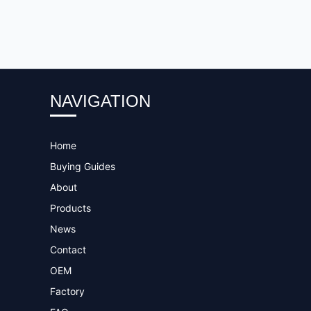
NAVIGATION
Home
Buying Guides
About
Products
News
Contact
OEM
Factory