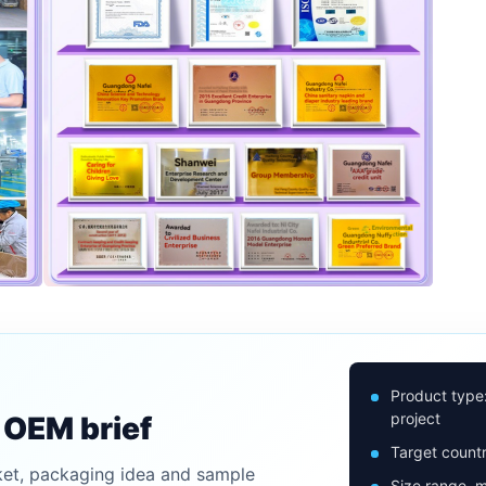
Product type
project
n OEM brief
Target countr
ket, packaging idea and sample
Size range, m