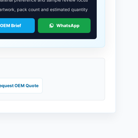
 artwork, pack count and estimated quantity
 OEM Brief
WhatsApp
equest OEM Quote