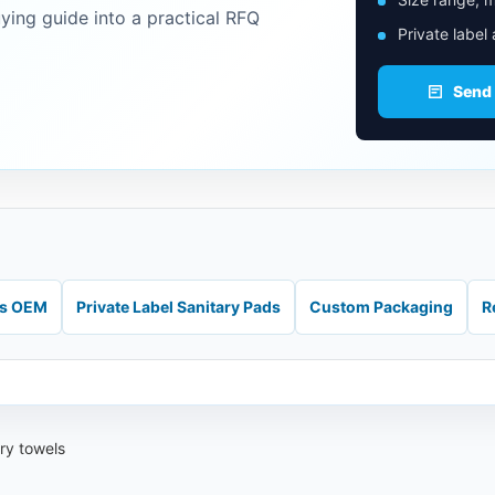
uying guide into a practical RFQ
Private label
Send
ds OEM
Private Label Sanitary Pads
Custom Packaging
R
ary towels