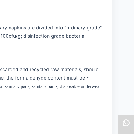
tary napkins are divided into "ordinary grade"
100cfu/g; disinfection grade bacterial
iscarded and recycled raw materials, should
ime, the formaldehyde content must be ≤
 sanitary pads, sanitary pants, disposable underwear