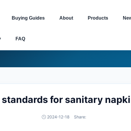
Buying Guides
About
Products
Ne
y
FAQ
 standards for sanitary napk
2024-12-18
Share: