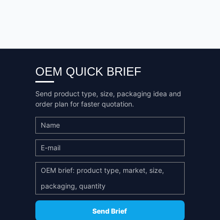
OEM QUICK BRIEF
Send product type, size, packaging idea and
order plan for faster quotation.