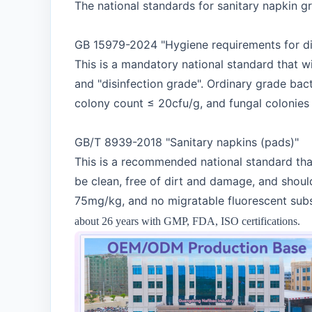
The national standards for sanitary napkin g
GB 15979-2024 "Hygiene requirements for di
This is a mandatory national standard that wi
and "disinfection grade". Ordinary grade bact
colony count ≤ 20cfu/g, and fungal colonies s
GB/T 8939-2018 "Sanitary napkins (pads)"
This is a recommended national standard that
be clean, free of dirt and damage, and shoul
75mg/kg, and no migratable fluorescent subs
about 26 years with GMP, FDA, ISO certifications.