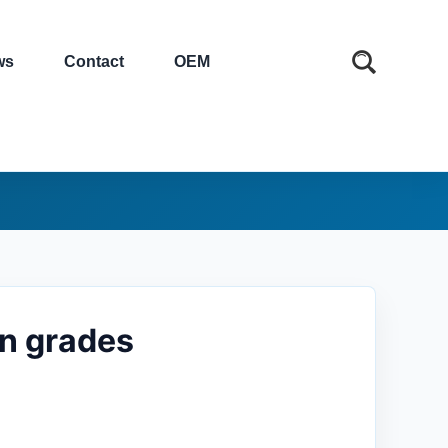
ws
Contact
OEM
in grades