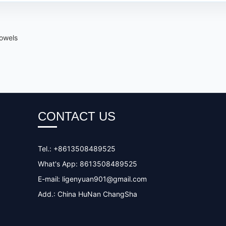
towels
CONTACT US
Tel.: +8613508489525
What's App: 8613508489525
E-mail:
ligenyuan901@gmail.com
Add.: China HuNan ChangSha