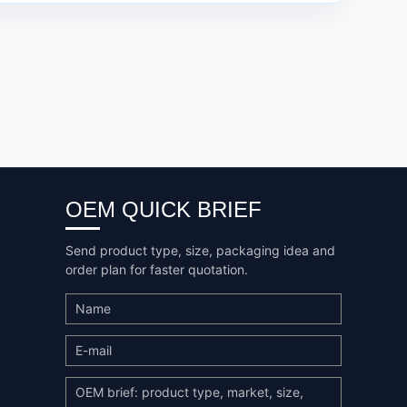
OEM QUICK BRIEF
Send product type, size, packaging idea and
order plan for faster quotation.