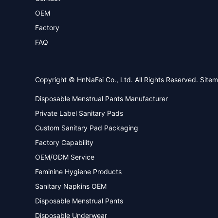
OEM
Factory
FAQ
Copyright © HnNaFei Co., Ltd. All Rights Reserved.
Site
Disposable Menstrual Pants Manufacturer
Private Label Sanitary Pads
Custom Sanitary Pad Packaging
Factory Capability
OEM/ODM Service
Feminine Hygiene Products
Sanitary Napkins OEM
Disposable Menstrual Pants
Disposable Underwear