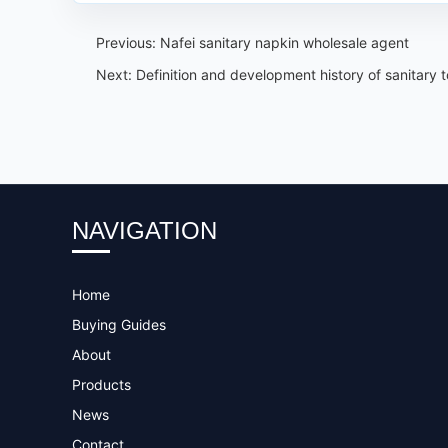
Previous:
Nafei sanitary napkin wholesale agent
Next:
Definition and development history of sanitary 
NAVIGATION
Home
Buying Guides
About
Products
News
Contact