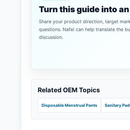
Turn this guide into a
Share your product direction, target mar
questions. Nafei can help translate the b
discussion.
Related OEM Topics
Disposable Menstrual Pants
Sanitary Pa