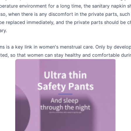
perature environment for a long time, the sanitary napkin 
so, when there is any discomfort in the private parts, such
 be replaced immediately, and the private parts should be 
ary.
ns is a key link in women's menstrual care. Only by develo
nted, so that women can stay healthy and comfortable durin