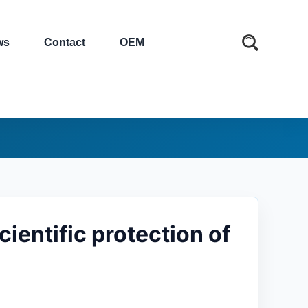
ws
Contact
OEM
entific protection of