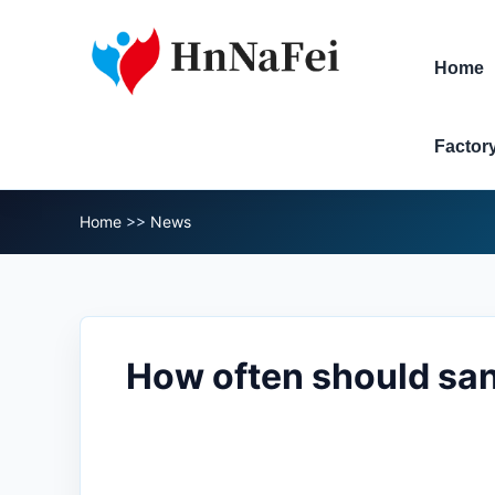
Home
Factor
Home
>>
News
How often should san