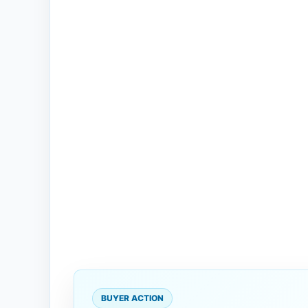
BUYER ACTION