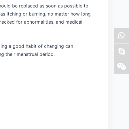
should be replaced as soon as possible to
 as itching or burning, no matter how long
checked for abnormalities, and medical
ping a good habit of changing can
g their menstrual period.