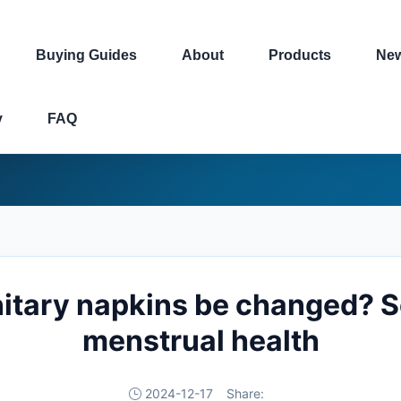
Buying Guides
About
Products
Ne
y
FAQ
itary napkins be changed? Sci
menstrual health
2024-12-17
Share: