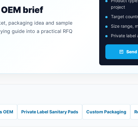
Product type
project
n OEM brief
Target countr
ket, packaging idea and sample
Size range, m
uying guide into a practical RFQ
Private label
Send
ds OEM
Private Label Sanitary Pads
Custom Packaging
R