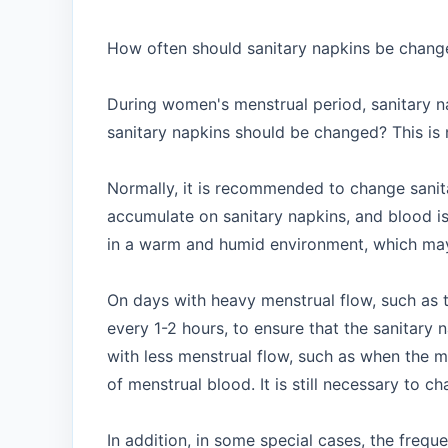
How often should sanitary napkins be change
During women's menstrual period, sanitary n
sanitary napkins should be changed? This is n
Normally, it is recommended to change sanita
accumulate on sanitary napkins, and blood is 
in a warm and humid environment, which may c
On days with heavy menstrual flow, such as 
every 1-2 hours, to ensure that the sanitar
with less menstrual flow, such as when the m
of menstrual blood. It is still necessary to c
In addition, in some special cases, the freq