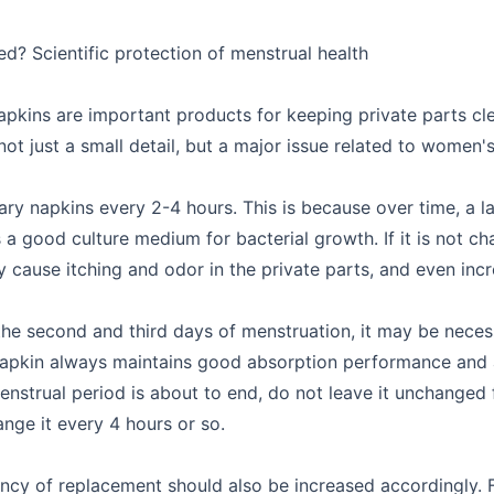
d? Scientific protection of menstrual health
apkins are important products for keeping private parts c
ot just a small detail, but a major issue related to women'
ry napkins every 2-4 hours. This is because over time, a l
a good culture medium for bacterial growth. If it is not cha
ause itching and odor in the private parts, and even incr
the second and third days of menstruation, it may be neces
y napkin always maintains good absorption performance and 
enstrual period is about to end, do not leave it unchanged
hange it every 4 hours or so.
uency of replacement should also be increased accordingly. 