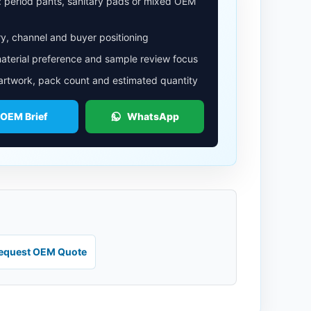
: period pants, sanitary pads or mixed OEM
y, channel and buyer positioning
aterial preference and sample review focus
 artwork, pack count and estimated quantity
 OEM Brief
WhatsApp
equest OEM Quote