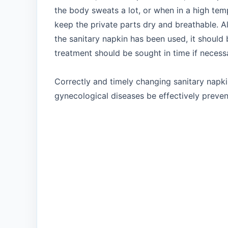
the body sweats a lot, or when in a high tem
keep the private parts dry and breathable. Al
the sanitary napkin has been used, it should
treatment should be sought in time if necess
Correctly and timely changing sanitary napki
gynecological diseases be effectively preve