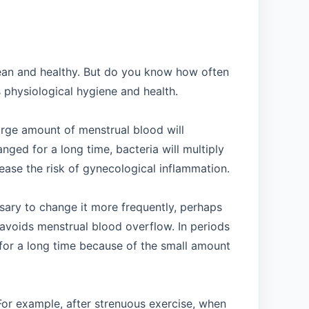
lean and healthy. But do you know how often
s physiological hygiene and health.
arge amount of menstrual blood will
nged for a long time, bacteria will multiply
ease the risk of gynecological inflammation.
sary to change it more frequently, perhaps
avoids menstrual blood overflow. In periods
 for a long time because of the small amount
For example, after strenuous exercise, when