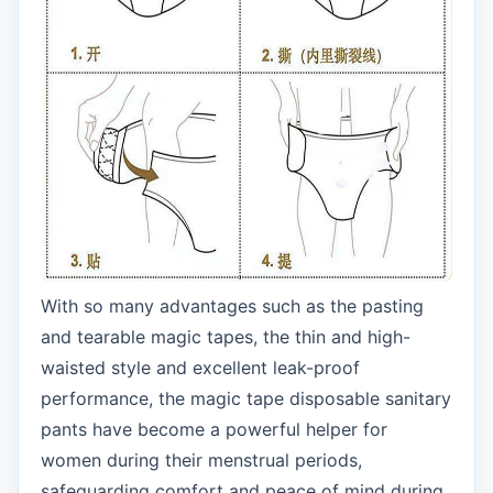
With so many advantages such as the pasting
and tearable magic tapes, the thin and high-
waisted style and excellent leak-proof
performance, the magic tape disposable sanitary
pants have become a powerful helper for
women during their menstrual periods,
safeguarding comfort and peace of mind during