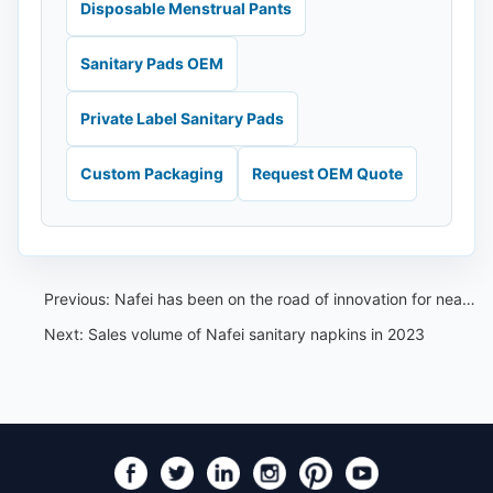
Disposable Menstrual Pants
Sanitary Pads OEM
Private Label Sanitary Pads
Custom Packaging
Request OEM Quote
Previous:
Nafei has been on the road of innovation for nearly 20 years, and changes are only for perfection
Next:
Sales volume of Nafei sanitary napkins in 2023