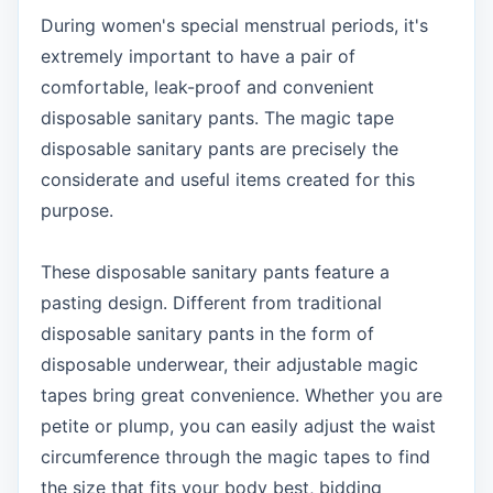
During women's special menstrual periods, it's
extremely important to have a pair of
comfortable, leak-proof and convenient
disposable sanitary pants. The magic tape
disposable sanitary pants are precisely the
considerate and useful items created for this
purpose.
These disposable sanitary pants feature a
pasting design. Different from traditional
disposable sanitary pants in the form of
disposable underwear, their adjustable magic
tapes bring great convenience. Whether you are
petite or plump, you can easily adjust the waist
circumference through the magic tapes to find
the size that fits your body best, bidding