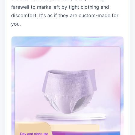
farewell to marks left by tight clothing and
discomfort. It's as if they are custom-made for
you.