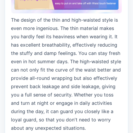
The design of the thin and high-waisted style is
even more ingenious. The thin material makes
you hardly feel its heaviness when wearing it. It
has excellent breathability, effectively reducing
the stuffy and damp feelings. You can stay fresh
even in hot summer days. The high-waisted style
can not only fit the curve of the waist better and
provide all-round wrapping but also effectively
prevent back leakage and side leakage, giving
you a full sense of security. Whether you toss
and turn at night or engage in daily activities
during the day, it can guard you closely like a
loyal guard, so that you don't need to worry
about any unexpected situations.