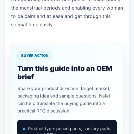
the menstrual periods and enabling every woman
to be calm and at ease and get through this
special time easily.
BUYER ACTION
Turn this guide into an OEM
brief
Share your product direction, target market,
packaging idea and sample questions. Nafei
can help translate the buying guide into a
practical RFQ discussion.
Product type: period pants, sanitary pads