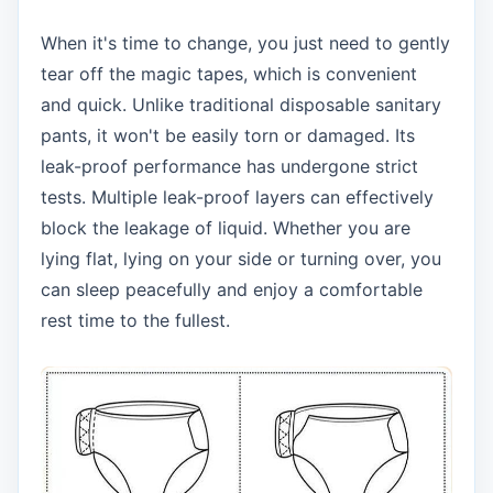
When it's time to change, you just need to gently
tear off the magic tapes, which is convenient
and quick. Unlike traditional disposable sanitary
pants, it won't be easily torn or damaged. Its
leak-proof performance has undergone strict
tests. Multiple leak-proof layers can effectively
block the leakage of liquid. Whether you are
lying flat, lying on your side or turning over, you
can sleep peacefully and enjoy a comfortable
rest time to the fullest.