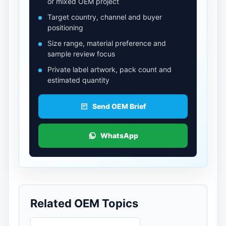
or mixed OEM project
Target country, channel and buyer
positioning
Size range, material preference and
sample review focus
Private label artwork, pack count and
estimated quantity
Send OEM Brief
WhatsApp
Related OEM Topics