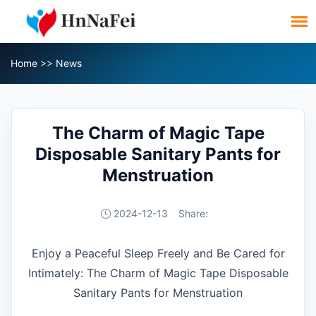
Home
>>
News
The Charm of Magic Tape
Disposable Sanitary Pants for
Menstruation
2024-12-13
Share:
Enjoy a Peaceful Sleep Freely and Be Cared for
Intimately: The Charm of Magic Tape Disposable
Sanitary Pants for Menstruation