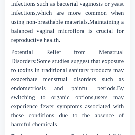
infections such as bacterial vaginosis or yeast
infections,which are more common when
using non-breathable materials.Maintaining a
balanced vaginal microflora is crucial for
reproductive health.
Potential Relief from Menstrual
Disorders:Some studies suggest that exposure
to toxins in traditional sanitary products may
exacerbate menstrual disorders such as
endometriosis and painful periods.By
switching to organic options,users may
experience fewer symptoms associated with
these conditions due to the absence of
harmful chemicals.