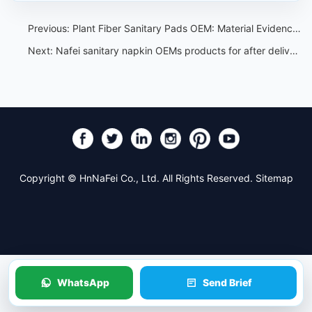
Previous:
Plant Fiber Sanitary Pads OEM: Material Evidence Review
Next:
Nafei sanitary napkin OEMs products for after delivery
Copyright © HnNaFei Co., Ltd. All Rights Reserved.
Sitemap
WhatsApp
Send Brief