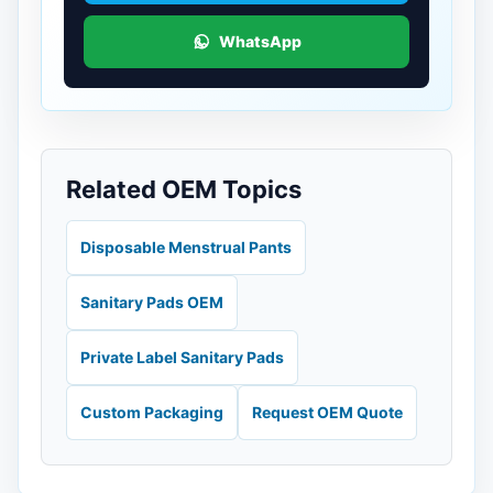
WhatsApp
Related OEM Topics
Disposable Menstrual Pants
Sanitary Pads OEM
Private Label Sanitary Pads
Custom Packaging
Request OEM Quote