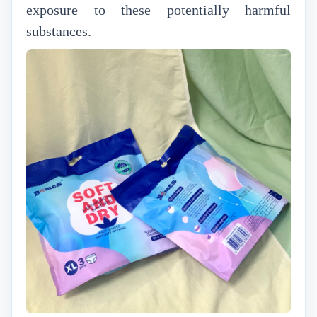
exposure to these potentially harmful
substances.