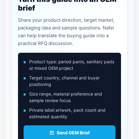
brief
Share your product direction, target market,
packaging idea and sample questions. Nafei
can help translate the buying guide into a
practical RFQ discussion.
Product type: period pants, sanitary pads
or mixed OEM project
Target country, channel and buyer
positioning
Size range, material preference and
sample review focus
Private label artwork, pack count and
estimated quantity
Send OEM Brief