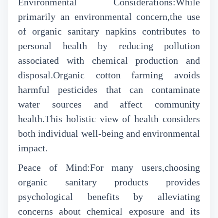
Environmental Considerations:While
primarily an environmental concern,the use
of organic sanitary napkins contributes to
personal health by reducing pollution
associated with chemical production and
disposal.Organic cotton farming avoids
harmful pesticides that can contaminate
water sources and affect community
health.This holistic view of health considers
both individual well-being and environmental
impact.
Peace of Mind:For many users,choosing
organic sanitary products provides
psychological benefits by alleviating
concerns about chemical exposure and its