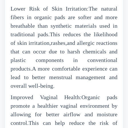
Lower Risk of Skin Irritation:The natural
fibers in organic pads are softer and more
breathable than synthetic materials used in
traditional pads.This reduces the likelihood
of skin irritation,rashes,and allergic reactions
that can occur due to harsh chemicals and
plastic components in conventional
products.A more comfortable experience can
lead to better menstrual management and
overall well-being.
Improved Vaginal Health:Organic pads
promote a healthier vaginal environment by
allowing for better airflow and moisture
control.This can help reduce the risk of