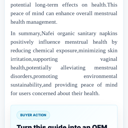
potential long-term effects on health.This
peace of mind can enhance overall menstrual
health management.
In summary,Nafei organic sanitary napkins
positively influence menstrual health by
reducing chemical exposure,minimizing skin
irritation,supporting vaginal
health,potentially alleviating menstrual
disorders,promoting environmental
sustainability,and providing peace of mind
for users concerned about their health.
BUYER ACTION
Turn this guide into an OEM