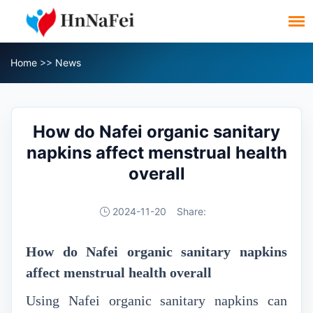
Home
>>
News
How do Nafei organic sanitary
napkins affect menstrual health
overall
2024-11-20
Share:
How do Nafei organic sanitary napkins
affect menstrual health overall
Using Nafei organic sanitary napkins can