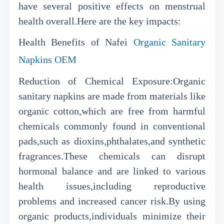
have several positive effects on menstrual
health overall.Here are the key impacts:
Health Benefits of Nafei
Organic Sanitary
Napkins OEM
Reduction of Chemical Exposure:Organic
sanitary napkins are made from materials like
organic cotton,which are free from harmful
chemicals commonly found in conventional
pads,such as dioxins,phthalates,and synthetic
fragrances.These chemicals can disrupt
hormonal balance and are linked to various
health issues,including reproductive
problems and increased cancer risk.By using
organic products,individuals minimize their