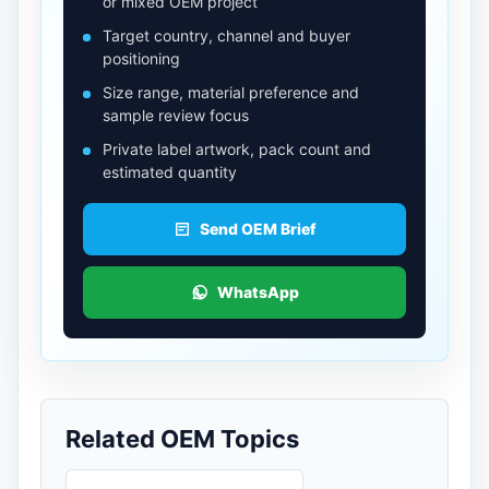
or mixed OEM project
Target country, channel and buyer
positioning
Size range, material preference and
sample review focus
Private label artwork, pack count and
estimated quantity
Send OEM Brief
WhatsApp
Related OEM Topics