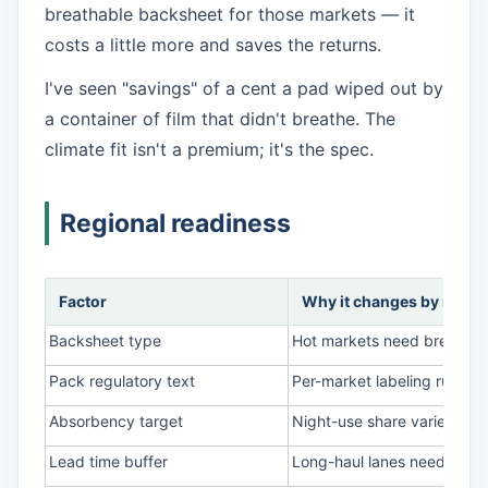
breathable backsheet for those markets — it
costs a little more and saves the returns.
I've seen "savings" of a cent a pad wiped out by
a container of film that didn't breathe. The
climate fit isn't a premium; it's the spec.
Regional readiness
Factor
Why it changes by regio
Backsheet type
Hot markets need breathable
Pack regulatory text
Per-market labeling rules; g
Absorbency target
Night-use share varies by c
Lead time buffer
Long-haul lanes need more 