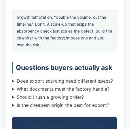
Growth temptation: "double the volume, cut the
timeline." Don't. A scale-up that skips the
absorbency check just scales the defect. Build the
calendar with the factory; impose one and you
own the risk.
Questions buyers actually ask
Does export sourcing need different specs?
What documents must the factory handle?
Should I rush a growing order?
Is the cheapest origin the best for export?
Sourcing sanitary napkins for export?