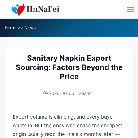
Home
>>
News
Sanitary Napkin Export
Sourcing: Factors Beyond the
Price
2026-06-06
Share:
Export volume is climbing, and every buyer
wants in. But the ones who chase the cheapest
origin usually redo the line six months later —