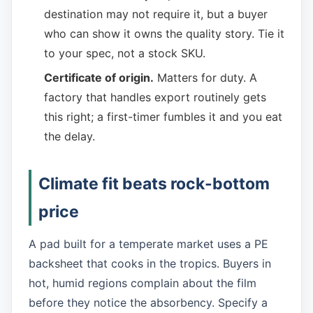
destination may not require it, but a buyer
who can show it owns the quality story. Tie it
to your spec, not a stock SKU.
Certificate of origin.
Matters for duty. A
factory that handles export routinely gets
this right; a first-timer fumbles it and you eat
the delay.
Climate fit beats rock-bottom
price
A pad built for a temperate market uses a PE
backsheet that cooks in the tropics. Buyers in
hot, humid regions complain about the film
before they notice the absorbency. Specify a