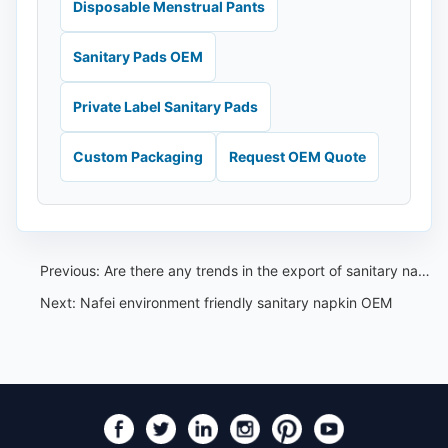
Disposable Menstrual Pants
Sanitary Pads OEM
Private Label Sanitary Pads
Custom Packaging
Request OEM Quote
Previous:
Are there any trends in the export of sanitary napkins globally
Next:
Nafei environment friendly sanitary napkin OEM