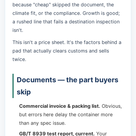
because "cheap" skipped the document, the
climate fit, or the compliance. Growth is good;
a rushed line that fails a destination inspection
isn't.
This isn't a price sheet. It's the factors behind a
pad that actually clears customs and sells
twice.
Documents — the part buyers
skip
Commercial invoice & packing list.
Obvious,
but errors here delay the container more
than any spec issue.
GB/T 8939 test report, current.
Your