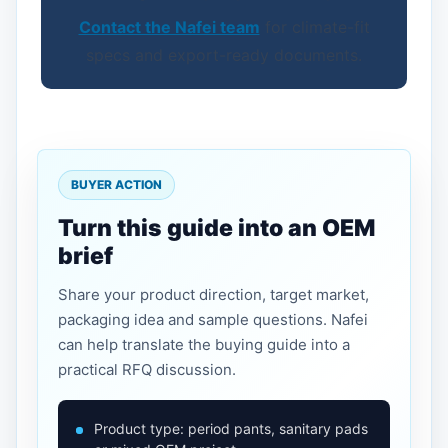
Contact the Nafei team
for climate-fit
specs and export-ready documents.
BUYER ACTION
Turn this guide into an OEM
brief
Share your product direction, target market,
packaging idea and sample questions. Nafei
can help translate the buying guide into a
practical RFQ discussion.
Product type: period pants, sanitary pads