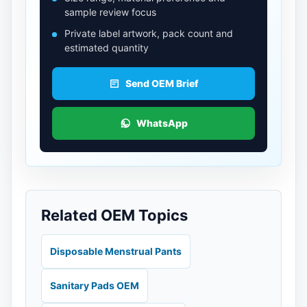
sample review focus
Private label artwork, pack count and
estimated quantity
Send OEM Brief
WhatsApp
Related OEM Topics
Disposable Menstrual Pants
Sanitary Pads OEM