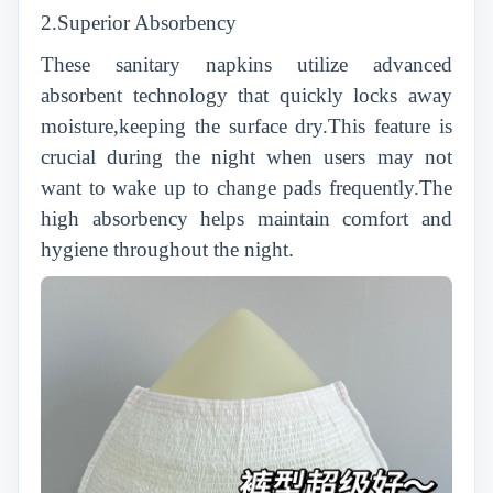
2.Superior Absorbency
These sanitary napkins utilize advanced
absorbent technology that quickly locks away
moisture,keeping the surface dry.This feature is
crucial during the night when users may not
want to wake up to change pads frequently.The
high absorbency helps maintain comfort and
hygiene throughout the night.