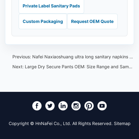
Private Label Sanitary Pads
Custom Packaging
Request OEM Quote
Previous:
Nafei Naxiaoshuang ultra long sanitary napkins sold for only 15.8 yuan per pack of 15 pieces
Next:
Large Dry Secure Pants OEM: Size Range and Sample Review Guide
Copyright © HnNaFei Co., Ltd. All Rights Reserved.
Sitemap