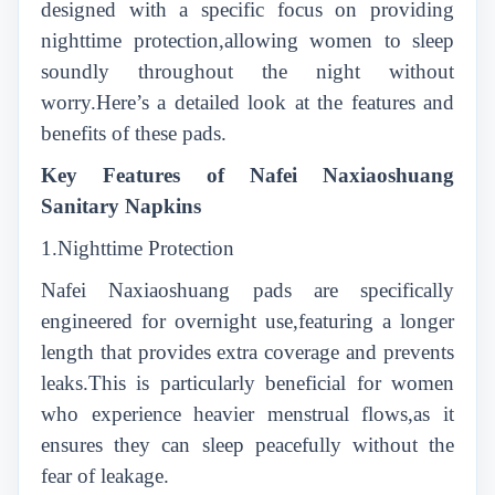
designed with a specific focus on providing
nighttime protection,allowing women to sleep
soundly throughout the night without
worry.Here’s a detailed look at the features and
benefits of these pads.
Key Features of Nafei Naxiaoshuang
Sanitary Napkins
1.Nighttime Protection
Nafei Naxiaoshuang pads are specifically
engineered for overnight use,featuring a longer
length that provides extra coverage and prevents
leaks.This is particularly beneficial for women
who experience heavier menstrual flows,as it
ensures they can sleep peacefully without the
fear of leakage.