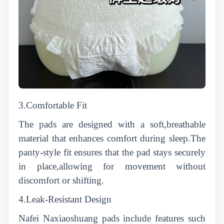
3.Comfortable Fit
The pads are designed with a soft,breathable
material that enhances comfort during sleep.The
panty-style fit ensures that the pad stays securely
in place,allowing for movement without
discomfort or shifting.
4.Leak-Resistant Design
Nafei Naxiaoshuang pads include features such