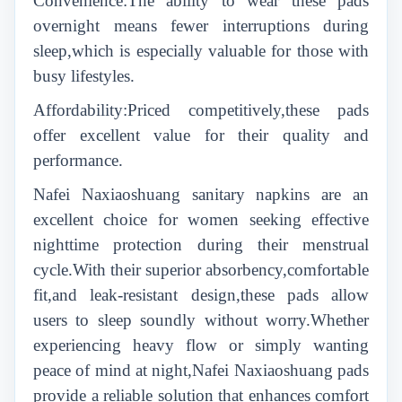
Convenience:The ability to wear these pads
overnight means fewer interruptions during
sleep,which is especially valuable for those with
busy lifestyles.
Affordability:Priced competitively,these pads
offer excellent value for their quality and
performance.
Nafei Naxiaoshuang sanitary napkins are an
excellent choice for women seeking effective
nighttime protection during their menstrual
cycle.With their superior absorbency,comfortable
fit,and leak-resistant design,these pads allow
users to sleep soundly without worry.Whether
experiencing heavy flow or simply wanting
peace of mind at night,Nafei Naxiaoshuang pads
provide a reliable solution that enhances comfort