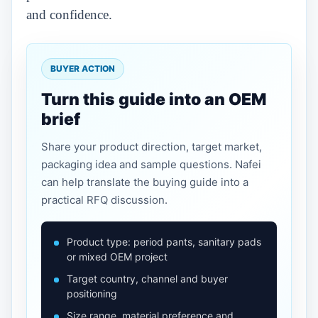
and confidence.
BUYER ACTION
Turn this guide into an OEM
brief
Share your product direction, target market,
packaging idea and sample questions. Nafei
can help translate the buying guide into a
practical RFQ discussion.
Product type: period pants, sanitary pads
or mixed OEM project
Target country, channel and buyer
positioning
Size range, material preference and