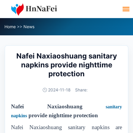
Home
>>
News
Nafei Naxiaoshuang sanitary
napkins provide nighttime
protection
2024-11-18
Share:
Nafei Naxiaoshuang
sanitary
provid
e
nighttime protection
napkins
Nafei Naxiaoshuang sanitary napkins are