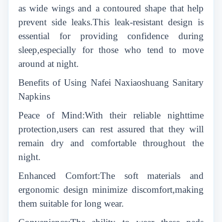
as wide wings and a contoured shape that help
prevent side leaks.This leak-resistant design is
essential for providing confidence during
sleep,especially for those who tend to move
around at night.
Benefits of Using Nafei Naxiaoshuang Sanitary
Napkins
Peace of Mind:With their reliable nighttime
protection,users can rest assured that they will
remain dry and comfortable throughout the
night.
Enhanced Comfort:The soft materials and
ergonomic design minimize discomfort,making
them suitable for long wear.