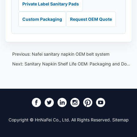
Private Label Sanitary Pads
Custom Packaging
Request OEM Quote
Previous:
Nafei sanitary napkin OEM belt system
Next:
Sanitary Napkin Shelf Life OEM: Packaging and Document Checklist
Copyright © HnNaFei Co., Ltd. All Rights Reserved.
Sitemap