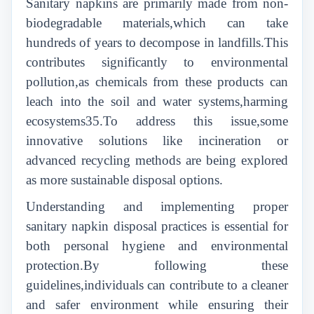
Sanitary napkins are primarily made from non-
biodegradable materials,which can take
hundreds of years to decompose in landfills.This
contributes significantly to environmental
pollution,as chemicals from these products can
leach into the soil and water systems,harming
ecosystems35.To address this issue,some
innovative solutions like incineration or
advanced recycling methods are being explored
as more sustainable disposal options.
Understanding and implementing proper
sanitary napkin disposal practices is essential for
both personal hygiene and environmental
protection.By following these
guidelines,individuals can contribute to a cleaner
and safer environment while ensuring their