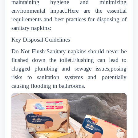
maintaining hygiene and minimizing
environmental impact.Here are the essential
requirements and best practices for disposing of
sanitary napkins:
Key Disposal Guidelines
Do Not Flush:Sanitary napkins should never be
flushed down the toilet.Flushing can lead to
clogged plumbing and sewage issues,posing
risks to sanitation systems and potentially
causing flooding in bathrooms.