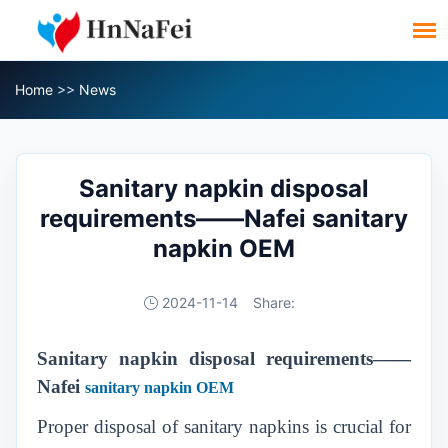
Home
>>
News
Sanitary napkin disposal
requirements——Nafei sanitary
napkin OEM
2024-11-14
Share:
Sanitary napkin disposal requirements
——
Nafei
sanitary napkin OEM
Proper disposal of sanitary napkins is crucial for