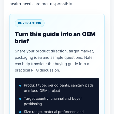
health needs are met responsibly.
BUYER ACTION
Turn this guide into an OEM
brief
Share your product direction, target market,
packaging idea and sample questions. Nafei
can help translate the buying guide into a
practical RFQ discussion.
Product type: period pants, sanitary pads
or mixed OEM project
Target country, channel and buyer
positioning
Size range, material preference and