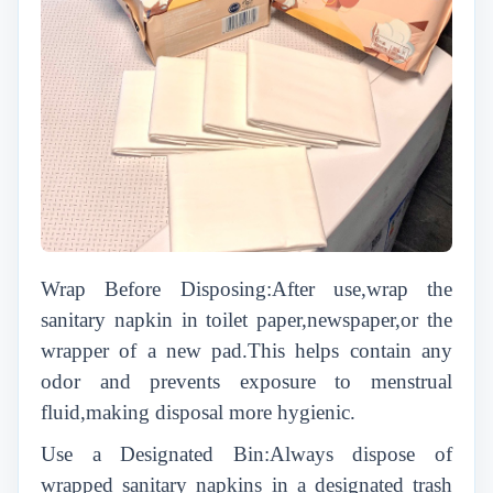
Wrap Before Disposing:After use,wrap the
sanitary napkin in toilet paper,newspaper,or the
wrapper of a new pad.This helps contain any
odor and prevents exposure to menstrual
fluid,making disposal more hygienic.
Use a Designated Bin:Always dispose of
wrapped sanitary napkins in a designated trash