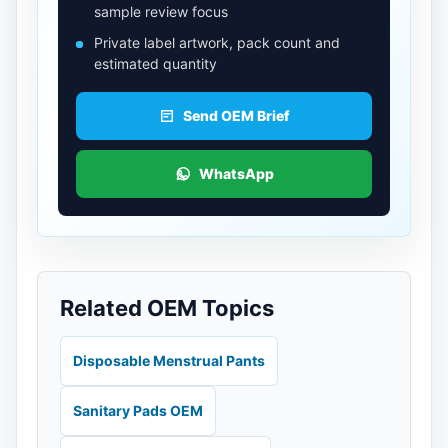
sample review focus
Private label artwork, pack count and
estimated quantity
Send OEM Brief
WhatsApp
Related OEM Topics
Disposable Menstrual Pants
Sanitary Pads OEM