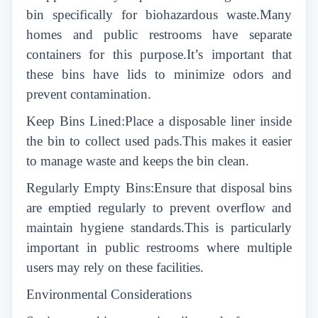
bin specifically for biohazardous waste.Many
homes and public restrooms have separate
containers for this purpose.It’s important that
these bins have lids to minimize odors and
prevent contamination.
Keep Bins Lined:Place a disposable liner inside
the bin to collect used pads.This makes it easier
to manage waste and keeps the bin clean.
Regularly Empty Bins:Ensure that disposal bins
are emptied regularly to prevent overflow and
maintain hygiene standards.This is particularly
important in public restrooms where multiple
users may rely on these facilities.
Environmental Considerations