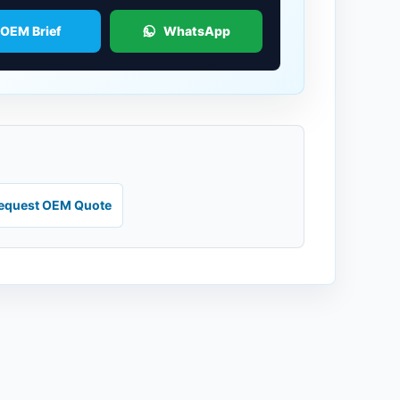
 OEM Brief
WhatsApp
equest OEM Quote