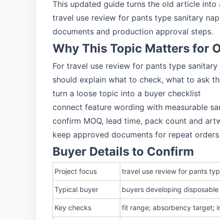
This updated guide turns the old article int
travel use review for pants type sanitary n
documents and production approval steps.
Why This Topic Matters for
For travel use review for pants type sanitar
should explain what to check, what to ask t
turn a loose topic into a buyer checklist
connect feature wording with measurable sa
confirm MOQ, lead time, pack count and art
keep approved documents for repeat orders
Buyer Details to Confirm
Project focus
travel use review for pants t
Typical buyer
buyers developing disposable 
Key checks
fit range; absorbency target; 