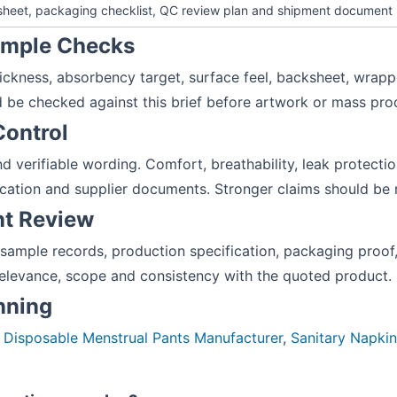
 sheet, packaging checklist, QC review plan and shipment document
Sample Checks
hickness, absorbency target, surface feel, backsheet, wrapp
 be checked against this brief before artwork or mass pro
Control
 verifiable wording. Comfort, breathability, leak protection, 
cation and supplier documents. Stronger claims should be 
nt Review
 sample records, production specification, packaging pro
elevance, scope and consistency with the quoted product.
anning
:
Disposable Menstrual Pants Manufacturer
,
Sanitary Napki