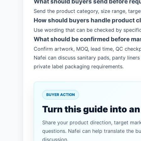
What should buyers send before req
Send the product category, size range, targ
How should buyers handle product c
Use wording that can be checked by specific
What should be confirmed before ma
Confirm artwork, MOQ, lead time, QC checkp
Nafei can discuss sanitary pads, panty line
private label packaging requirements.
BUYER ACTION
Turn this guide into a
Share your product direction, target mar
questions. Nafei can help translate the b
discussion.