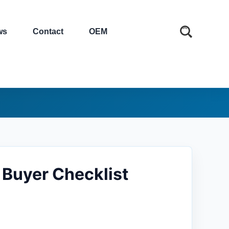
ws
Contact
OEM
 Buyer Checklist