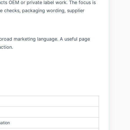
ucts OEM or private label work. The focus is
le checks, packaging wording, supplier
f broad marketing language. A useful page
ction.
mation