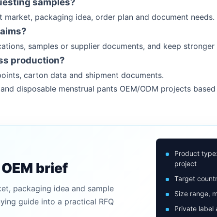
uesting samples?
et market, packaging idea, order plan and document needs.
laims?
ations, samples or supplier documents, and keep stronger 
ss production?
oints, carton data and shipment documents.
rs and disposable menstrual pants OEM/ODM projects based
Product type
project
n OEM brief
Target countr
ket, packaging idea and sample
Size range, m
uying guide into a practical RFQ
Private label