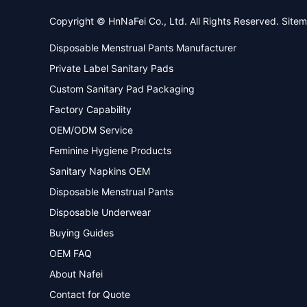
Copyright © HnNaFei Co., Ltd. All Rights Reserved.
Site
Disposable Menstrual Pants Manufacturer
Private Label Sanitary Pads
Custom Sanitary Pad Packaging
Factory Capability
OEM/ODM Service
Feminine Hygiene Products
Sanitary Napkins OEM
Disposable Menstrual Pants
Disposable Underwear
Buying Guides
OEM FAQ
About Nafei
Contact for Quote