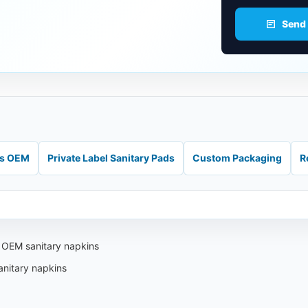
Send
ds OEM
Private Label Sanitary Pads
Custom Packaging
R
i OEM sanitary napkins
anitary napkins