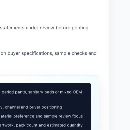
statements under review before printing.
 on buyer specifications, sample checks and
: period pants, sanitary pads or mixed OEM
y, channel and buyer positioning
aterial preference and sample review focus
 artwork, pack count and estimated quantity