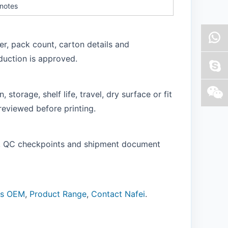
 notes
er, pack count, carton details and
duction is approved.
storage, shelf life, travel, dry surface or fit
reviewed before printing.
of, QC checkpoints and shipment document
ns OEM
,
Product Range
,
Contact Nafei
.