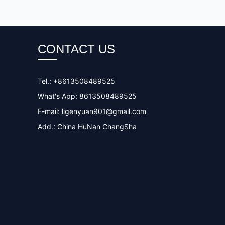
CONTACT US
Tel.: +8613508489525
What's App: 8613508489525
E-mail:
ligenyuan901@gmail.com
Add.: China HuNan ChangSha