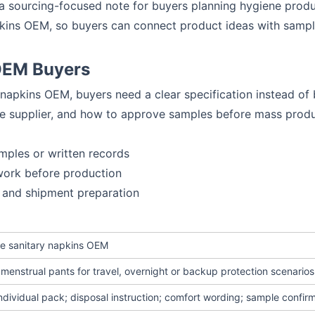
o a sourcing-focused note for buyers planning hygiene prod
apkins OEM, so buyers can connect product ideas with samp
 OEM Buyers
y napkins OEM, buyers need a clear specification instead o
he supplier, and how to approve samples before mass produ
mples or written records
work before production
 and shipment preparation
ype sanitary napkins OEM
menstrual pants for travel, overnight or backup protection scenarios
individual pack; disposal instruction; comfort wording; sample confir