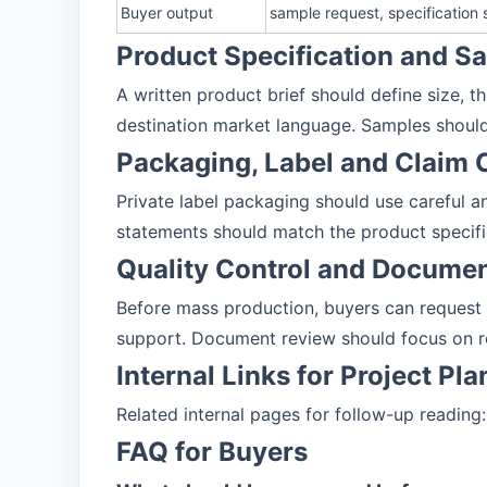
Buyer output
sample request, specification
Product Specification and 
A written product brief should define size, t
destination market language. Samples should
Packaging, Label and Claim 
Private label packaging should use careful and
statements should match the product specifi
Quality Control and Docume
Before mass production, buyers can request
support. Document review should focus on r
Internal Links for Project Pl
Related internal pages for follow-up reading
FAQ for Buyers