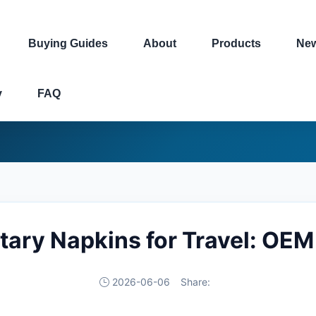
Buying Guides
About
Products
Ne
y
FAQ
tary Napkins for Travel: OEM
2026-06-06
Share: