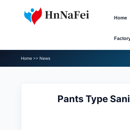
Home
Factor
Home
>>
News
Pants Type Sani