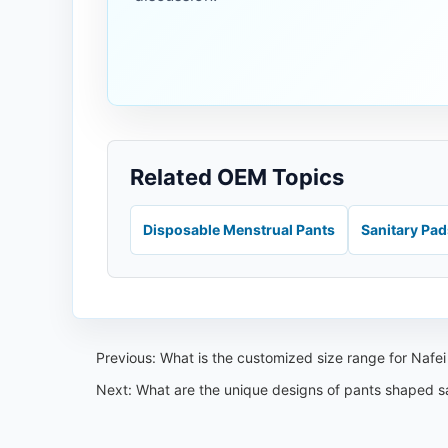
Related OEM Topics
Disposable Menstrual Pants
Sanitary Pa
Previous:
What is the customized size range for Nafe
Next:
What are the unique designs of pants shaped s