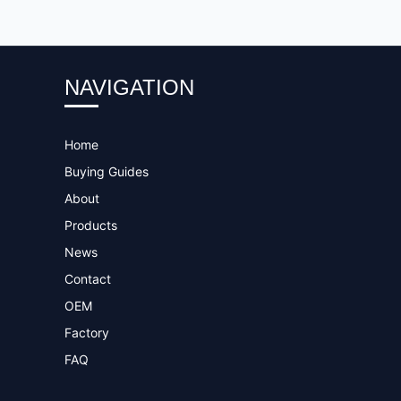
NAVIGATION
Home
Buying Guides
About
Products
News
Contact
OEM
Factory
FAQ