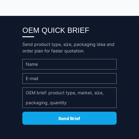
OEM QUICK BRIEF
Send product type, size, packaging idea and
order plan for faster quotation.