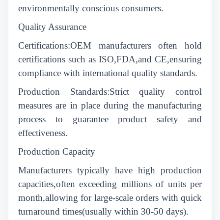
environmentally conscious consumers.
Quality Assurance
Certifications:OEM manufacturers often hold
certifications such as ISO,FDA,and CE,ensuring
compliance with international quality standards.
Production Standards:Strict quality control
measures are in place during the manufacturing
process to guarantee product safety and
effectiveness.
Production Capacity
Manufacturers typically have high production
capacities,often exceeding millions of units per
month,allowing for large-scale orders with quick
turnaround times(usually within 30-50 days).