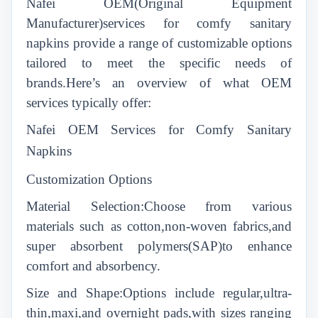
N
afei
OEM(Original Equipment
Manufacturer)services for comfy sanitary
napkins provide a range of customizable options
tailored to meet the specific needs of
brands.Here’s an overview of what OEM
services typically offer:
N
afei
OEM Services for Comfy Sanitary
Napkins
Customization Options
Material Selection:Choose from various
materials such as cotton,non-woven fabrics,and
super absorbent polymers(SAP)to enhance
comfort and absorbency.
Size and Shape:Options include regular,ultra-
thin,maxi,and overnight pads,with sizes ranging