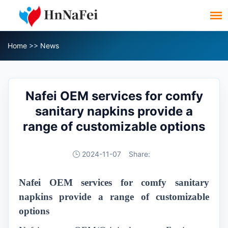
Home
>>
News
Nafei OEM services for comfy
sanitary napkins provide a
range of customizable options
2024-11-07
Share:
N
afei
OEM
services for comfy sanitary
napkins provide a range of customizable
options