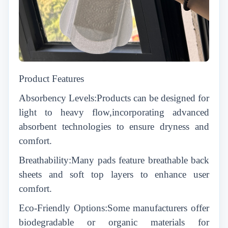
Product Features
Absorbency Levels:Products can be designed for
light to heavy flow,incorporating advanced
absorbent technologies to ensure dryness and
comfort.
Breathability:Many pads feature breathable back
sheets and soft top layers to enhance user
comfort.
Eco-Friendly Options:Some manufacturers offer
biodegradable or organic materials for