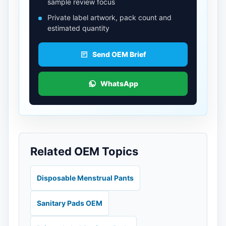
sample review focus
Private label artwork, pack count and
estimated quantity
Send OEM Brief
WhatsApp
Related OEM Topics
Disposable Menstrual Pants
Sanitary Pads OEM