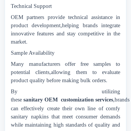
Technical Support
OEM partners provide technical assistance in
product development,helping brands integrate
innovative features and stay competitive in the
market.
Sample Availability
Many manufacturers offer free samples to
potential clients,allowing them to evaluate
product quality before making bulk orders.
By utilizing
these
sanitary
OEM
customization
services
,brands
can effectively create their own line of comfy
sanitary napkins that meet consumer demands
while maintaining high standards of quality and