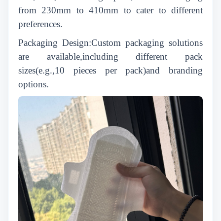
from 230mm to 410mm to cater to different
preferences.
Packaging Design:Custom packaging solutions
are available,including different pack
sizes(e.g.,10 pieces per pack)and branding
options.