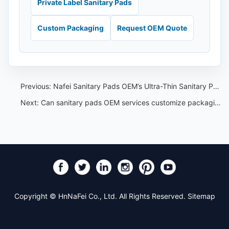
Private Label Sanitary Pads
Custom Packaging
Request OEM Quote
Previous:
Nafei Sanitary Pads OEM’s Ultra-Thin Sanitary Pads
Next:
Can sanitary pads OEM services customize packaging
Copyright © HnNaFei Co., Ltd. All Rights Reserved.
Sitemap