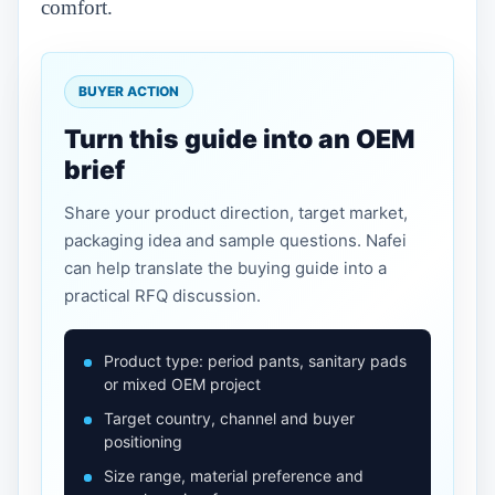
comfort.
BUYER ACTION
Turn this guide into an OEM
brief
Share your product direction, target market,
packaging idea and sample questions. Nafei
can help translate the buying guide into a
practical RFQ discussion.
Product type: period pants, sanitary pads
or mixed OEM project
Target country, channel and buyer
positioning
Size range, material preference and