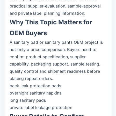
practical supplier-evaluation, sample-approval
and private label planning information.
Why This Topic Matters for
OEM Buyers
A sanitary pad or sanitary pants OEM project is
not only a price comparison. Buyers need to
confirm product specification, supplier
capability, packaging support, sample testing,
quality control and shipment readiness before
placing repeat orders.
back leak protection pads
overnight sanitary napkins
long sanitary pads
private label leakage protection