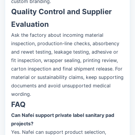
custom branding.
Quality Control and Supplier
Evaluation
Ask the factory about incoming material
inspection, production-line checks, absorbency
and rewet testing, leakage testing, adhesive or
fit inspection, wrapper sealing, printing review,
carton inspection and final shipment release. For
material or sustainability claims, keep supporting
documents and avoid unsupported medical
wording.
FAQ
Can Nafei support private label sanitary pad
projects?
Yes. Nafei can support product selection,