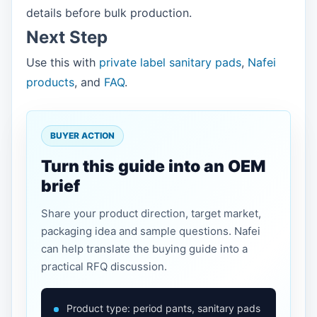
details before bulk production.
Next Step
Use this with
private label sanitary pads
,
Nafei
products
, and
FAQ
.
BUYER ACTION
Turn this guide into an OEM
brief
Share your product direction, target market,
packaging idea and sample questions. Nafei
can help translate the buying guide into a
practical RFQ discussion.
Product type: period pants, sanitary pads