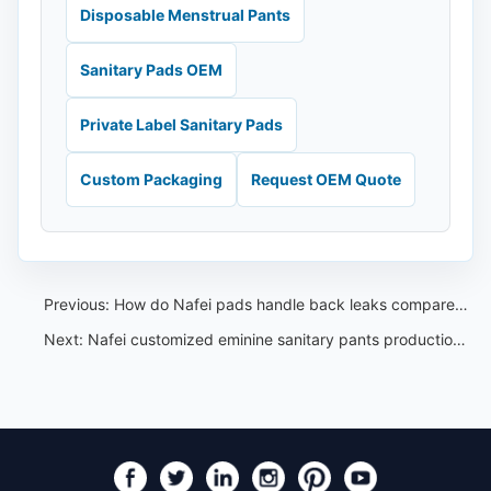
Disposable Menstrual Pants
Sanitary Pads OEM
Private Label Sanitary Pads
Custom Packaging
Request OEM Quote
Previous:
How do Nafei pads handle back leaks compared to other brands？
Next:
Nafei customized eminine sanitary pants production for our Thailand customer