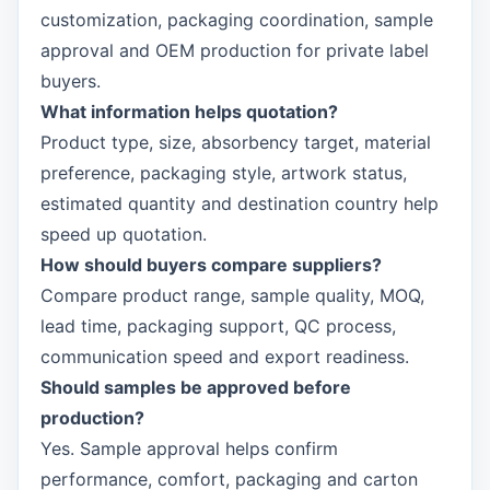
customization, packaging coordination, sample
approval and OEM production for private label
buyers.
What information helps quotation?
Product type, size, absorbency target, material
preference, packaging style, artwork status,
estimated quantity and destination country help
speed up quotation.
How should buyers compare suppliers?
Compare product range, sample quality, MOQ,
lead time, packaging support, QC process,
communication speed and export readiness.
Should samples be approved before
production?
Yes. Sample approval helps confirm
performance, comfort, packaging and carton