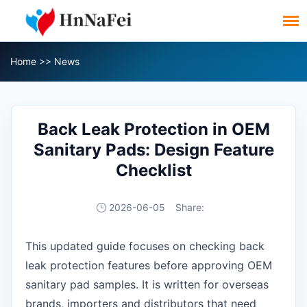
Home
>>
News
Back Leak Protection in OEM
Sanitary Pads: Design Feature
Checklist
2026-06-05
Share:
This updated guide focuses on checking back
leak protection features before approving OEM
sanitary pad samples. It is written for overseas
brands, importers and distributors that need