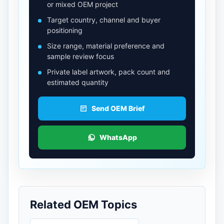
or mixed OEM project
Target country, channel and buyer
positioning
Size range, material preference and
sample review focus
Private label artwork, pack count and
estimated quantity
Send OEM Brief
WhatsApp
Related OEM Topics