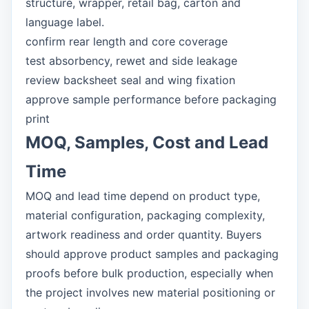
structure, wrapper, retail bag, carton and
language label.
confirm rear length and core coverage
test absorbency, rewet and side leakage
review backsheet seal and wing fixation
approve sample performance before packaging
print
MOQ, Samples, Cost and Lead
Time
MOQ and lead time depend on product type,
material configuration, packaging complexity,
artwork readiness and order quantity. Buyers
should approve product samples and packaging
proofs before bulk production, especially when
the project involves new material positioning or