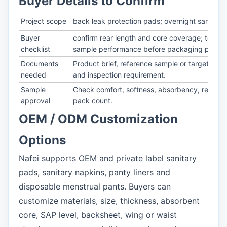
Buyer Details to Confirm
Project scope
back leak protection pads; overnight sanitary 
Buyer
confirm rear length and core coverage; test a
checklist
sample performance before packaging print
Documents
Product brief, reference sample or target size
needed
and inspection requirement.
Sample
Check comfort, softness, absorbency, rewet, l
approval
pack count.
OEM / ODM Customization
Options
Nafei supports OEM and private label sanitary
pads, sanitary napkins, panty liners and
disposable menstrual pants. Buyers can
customize materials, size, thickness, absorbent
core, SAP level, backsheet, wing or waist