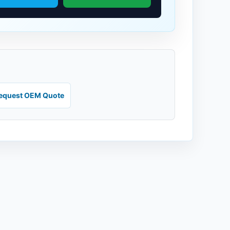
equest OEM Quote