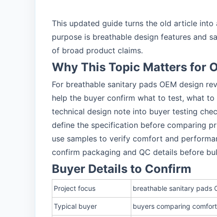
This updated guide turns the old article in
purpose is breathable design features and s
of broad product claims.
Why This Topic Matters for
For breathable sanitary pads OEM design rev
help the buyer confirm what to test, what to
technical design note into buyer testing chec
define the specification before comparing pr
use samples to verify comfort and performa
confirm packaging and QC details before bu
Buyer Details to Confirm
Project focus
breathable sanitary pads
Typical buyer
buyers comparing comfort