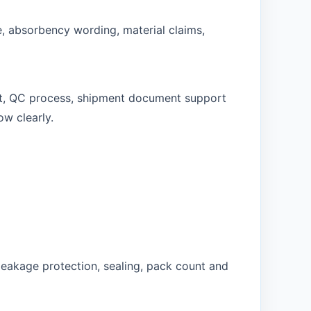
e, absorbency wording, material claims,
rt, QC process, shipment document support
ow clearly.
leakage protection, sealing, pack count and