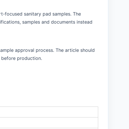
ort-focused sanitary pad samples. The
cifications, samples and documents instead
sample approval process. The article should
 before production.