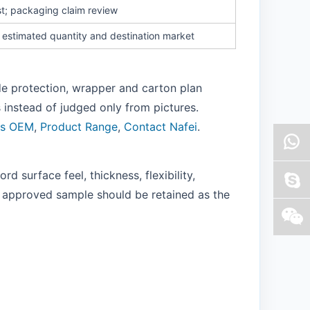
t; packaging claim review
, estimated quantity and destination market
ide protection, wrapper and carton plan
instead of judged only from pictures.
ns OEM
,
Product Range
,
Contact Nafei
.
 surface feel, thickness, flexibility,
l approved sample should be retained as the