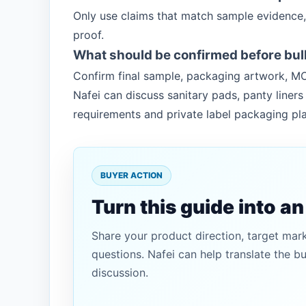
Only use claims that match sample evidence,
proof.
What should be confirmed before bul
Confirm final sample, packaging artwork, MO
Nafei can discuss sanitary pads, panty line
requirements and private label packaging pla
BUYER ACTION
Turn this guide into a
Share your product direction, target mar
questions. Nafei can help translate the b
discussion.