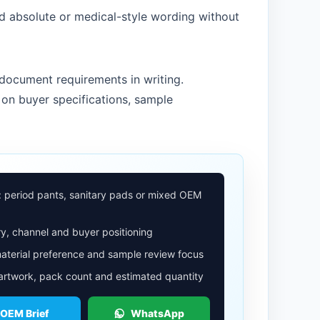
d absolute or medical-style wording without
document requirements in writing.
on buyer specifications, sample
: period pants, sanitary pads or mixed OEM
y, channel and buyer positioning
aterial preference and sample review focus
 artwork, pack count and estimated quantity
 OEM Brief
WhatsApp