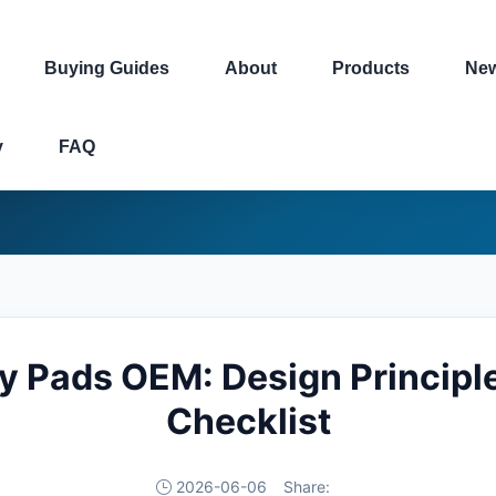
Buying Guides
About
Products
Ne
y
FAQ
y Pads OEM: Design Principl
Checklist
2026-06-06
Share: