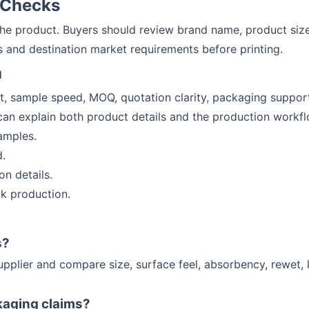
 Checks
 the product. Buyers should review brand name, product siz
 and destination market requirements before printing.
a
it, sample speed, MOQ, quotation clarity, packaging suppo
 can explain both product details and the production workfl
amples.
.
n details.
k production.
s?
upplier and compare size, surface feel, absorbency, rewet, 
kaging claims?