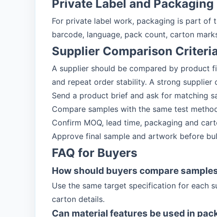
Private Label and Packaging
For private label work, packaging is part of
barcode, language, pack count, carton marks
Supplier Comparison Criteri
A supplier should be compared by product f
and repeat order stability. A strong supplier
Send a product brief and ask for matching s
Compare samples with the same test method
Confirm MOQ, lead time, packaging and carto
Approve final sample and artwork before bul
FAQ for Buyers
How should buyers compare sample
Use the same target specification for each s
carton details.
Can material features be used in pac