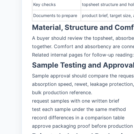
Key checks
topsheet structure and ho
Documents to prepare
product brief, target size
Material, Structure and Com
A buyer should review the topsheet, absorben
together. Comfort and absorbency are connec
Related internal pages for follow-up reading
Sample Testing and Approva
Sample approval should compare the requested
absorption speed, rewet, leakage protection,
bulk production reference.
request samples with one written brief
test each sample under the same method
record differences in a comparison table
approve packaging proof before production