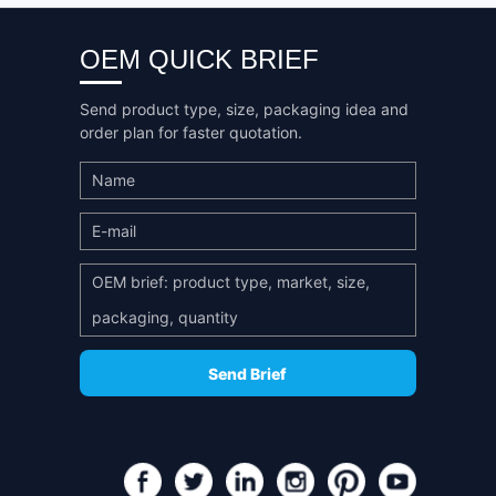
OEM QUICK BRIEF
Send product type, size, packaging idea and
order plan for faster quotation.