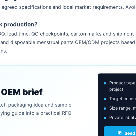
 agreed specifications and local market requirements. Avoi
k production?
Q, lead time, QC checkpoints, carton marks and shipment 
rs and disposable menstrual pants OEM/ODM projects based 
ns.
Product type
project
n OEM brief
Target countr
ket, packaging idea and sample
Size range, m
uying guide into a practical RFQ
Private label
Send