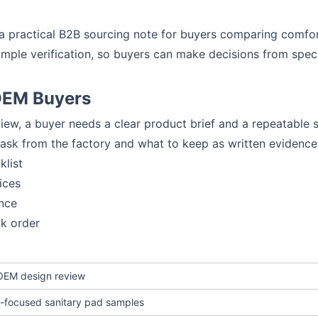
to a practical B2B sourcing note for buyers comparing comf
ample verification, so buyers can make decisions from spe
 OEM Buyers
iew, a buyer needs a clear product brief and a repeatable 
 ask from the factory and what to keep as written evidence
klist
ices
nce
lk order
 OEM design review
-focused sanitary pad samples