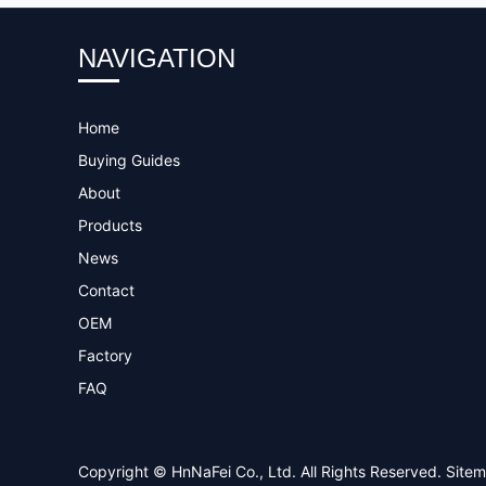
NAVIGATION
Home
Buying Guides
About
Products
News
Contact
OEM
Factory
FAQ
Copyright © HnNaFei Co., Ltd. All Rights Reserved.
Site