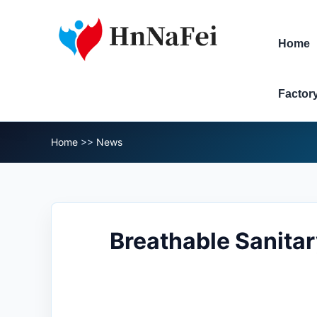
Home
Factor
Home
>>
News
Breathable Sanitar