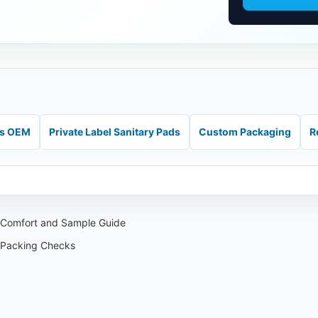
ds OEM
Private Label Sanitary Pads
Custom Packaging
R
: Comfort and Sample Guide
 Packing Checks