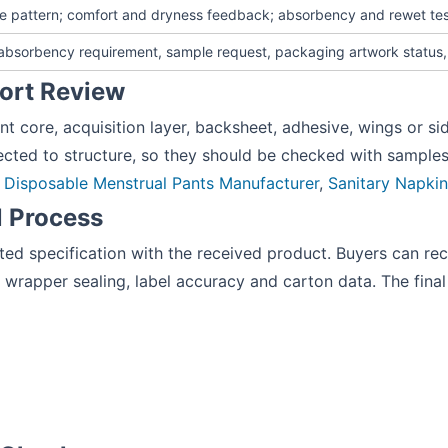
le pattern; comfort and dryness feedback; absorbency and rewet tes
, absorbency requirement, sample request, packaging artwork status
fort Review
t core, acquisition layer, backsheet, adhesive, wings or s
ted to structure, so they should be checked with samples 
:
Disposable Menstrual Pants Manufacturer
,
Sanitary Napki
l Process
 specification with the received product. Buyers can record
 wrapper sealing, label accuracy and carton data. The fina