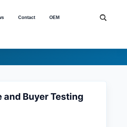
ws
Contact
OEM
e and Buyer Testing