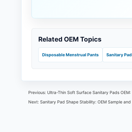
Related OEM Topics
Disposable Menstrual Pants
Sanitary Pa
Previous:
Ultra-Thin Soft Surface Sanitary Pads OEM
Next:
Sanitary Pad Shape Stability: OEM Sample and