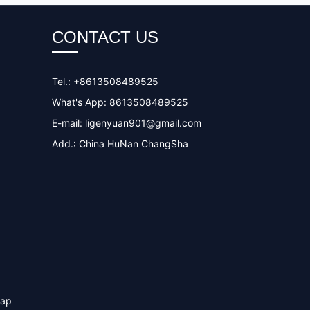
CONTACT US
Tel.: +8613508489525
What's App: 8613508489525
E-mail:
ligenyuan901@gmail.com
Add.: China HuNan ChangSha
map