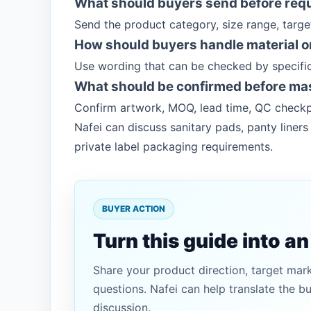
What should buyers send before req
Send the product category, size range, targ
How should buyers handle material or
Use wording that can be checked by specific
What should be confirmed before ma
Confirm artwork, MOQ, lead time, QC checkp
Nafei can discuss sanitary pads, panty line
private label packaging requirements.
BUYER ACTION
Turn this guide into a
Share your product direction, target mar
questions. Nafei can help translate the b
discussion.