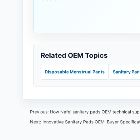
Related OEM Topics
Disposable Menstrual Pants
Sanitary Pa
Previous:
How Nafei sanitary pads OEM technical sup
Next:
Innovative Sanitary Pads OEM: Buyer Specificat