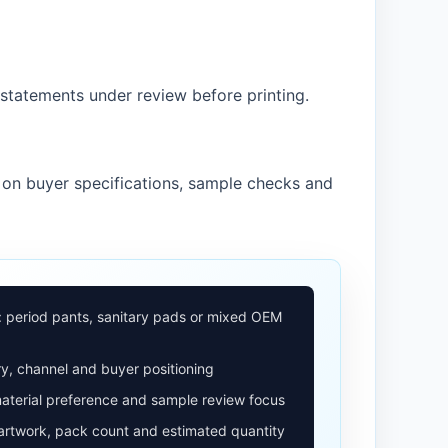
statements under review before printing.
 on buyer specifications, sample checks and
: period pants, sanitary pads or mixed OEM
y, channel and buyer positioning
aterial preference and sample review focus
 artwork, pack count and estimated quantity