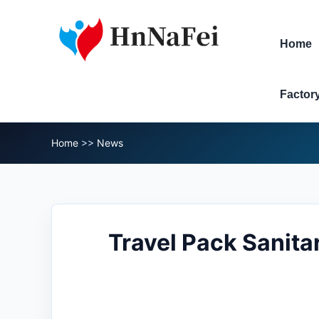
Home
Factor
Home
>>
News
Travel Pack Sanita