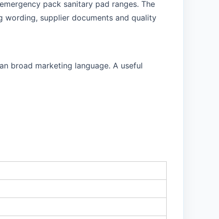
or emergency pack sanitary pad ranges. The
g wording, supplier documents and quality
than broad marketing language. A useful