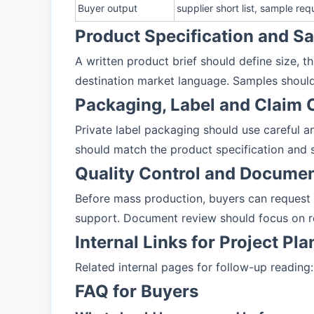
Buyer output
supplier short list, sample r
Product Specification and 
A written product brief should define size, t
destination market language. Samples should
Packaging, Label and Claim 
Private label packaging should use careful an
should match the product specification and 
Quality Control and Docume
Before mass production, buyers can request
support. Document review should focus on r
Internal Links for Project Pl
Related internal pages for follow-up reading
FAQ for Buyers