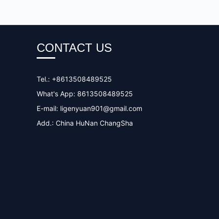
CONTACT US
Tel.: +8613508489525
What's App: 8613508489525
E-mail:
ligenyuan901@gmail.com
Add.: China HuNan ChangSha