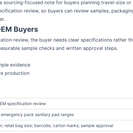
o a sourcing-focused note for buyers planning travel-size 
ecification review, so buyers can review samples, packagin
er.
 OEM Buyers
ation review, the buyer needs clear specifications rather 
easurable sample checks and written approval steps.
mple evidence
re production
EM specification review
or emergency pack sanitary pad ranges
r; retail bag size; barcode; carton marks; sample approval