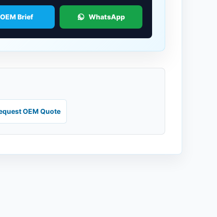
 OEM Brief
WhatsApp
equest OEM Quote