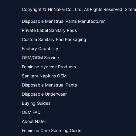
Copyright © HnNaFei Co., Ltd. All Rights Reserved.
Site
Disposable Menstrual Pants Manufacturer
Private Label Sanitary Pads
Custom Sanitary Pad Packaging
Factory Capability
OEM/ODM Service
Feminine Hygiene Products
Sanitary Napkins OEM
Disposable Menstrual Pants
Disposable Underwear
Buying Guides
OEM FAQ
About Nafei
Feminine Care Sourcing Guide