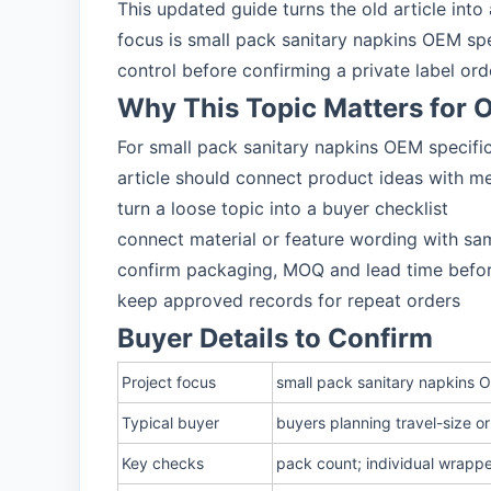
This updated guide turns the old article int
focus is small pack sanitary napkins OEM sp
control before confirming a private label ord
Why This Topic Matters for
For small pack sanitary napkins OEM specific
article should connect product ideas with m
turn a loose topic into a buyer checklist
connect material or feature wording with sa
confirm packaging, MOQ and lead time befo
keep approved records for repeat orders
Buyer Details to Confirm
Project focus
small pack sanitary napkins O
Typical buyer
buyers planning travel-size 
Key checks
pack count; individual wrappe