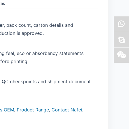
tes
er, pack count, carton details and
duction is approved.
ling feel, eco or absorbency statements
ore printing.
of, QC checkpoints and shipment document
ns OEM
,
Product Range
,
Contact Nafei
.