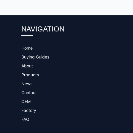
NAVIGATION
Home
Buying Guides
About
Products
News
Contact
OEM
Factory
FAQ