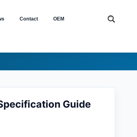
ws
Contact
OEM
Specification Guide