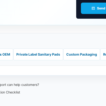
Send
ds OEM
Private Label Sanitary Pads
Custom Packaging
R
port can help customers?
ion Checklist