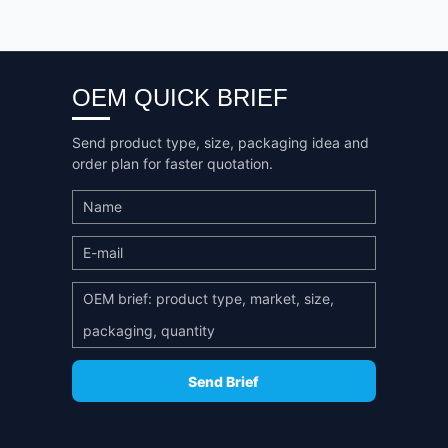
OEM QUICK BRIEF
Send product type, size, packaging idea and
order plan for faster quotation.