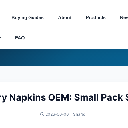
Buying Guides
About
Products
Ne
y
FAQ
ry Napkins OEM: Small Pack 
2026-06-06
Share: