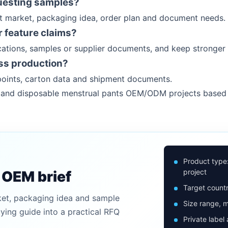
uesting samples?
et market, packaging idea, order plan and document needs.
 feature claims?
ations, samples or supplier documents, and keep stronger 
ss production?
oints, carton data and shipment documents.
rs and disposable menstrual pants OEM/ODM projects based
Product type
project
n OEM brief
Target countr
ket, packaging idea and sample
Size range, m
uying guide into a practical RFQ
Private label