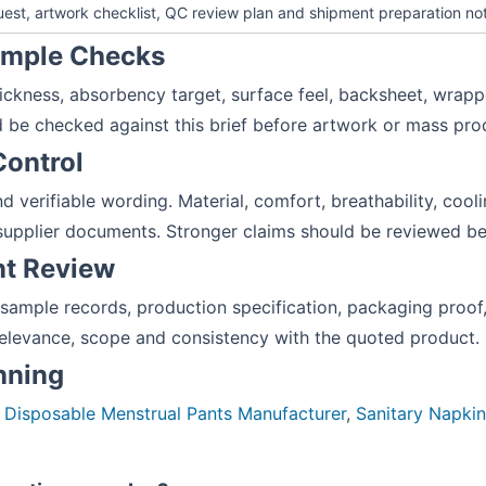
equest, artwork checklist, QC review plan and shipment preparation no
Sample Checks
hickness, absorbency target, surface feel, backsheet, wrapp
 be checked against this brief before artwork or mass pro
Control
d verifiable wording. Material, comfort, breathability, coo
supplier documents. Stronger claims should be reviewed bef
nt Review
 sample records, production specification, packaging pro
elevance, scope and consistency with the quoted product.
anning
:
Disposable Menstrual Pants Manufacturer
,
Sanitary Napki