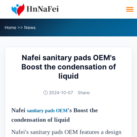
Home
>>
News
Nafei sanitary pads OEM's
Boost the condensation of
liquid
2024-10-07
Share:
Nafei
's Boost the
sanitary pads OEM
condensation of liquid
Nafei's sanitary pads OEM features a design