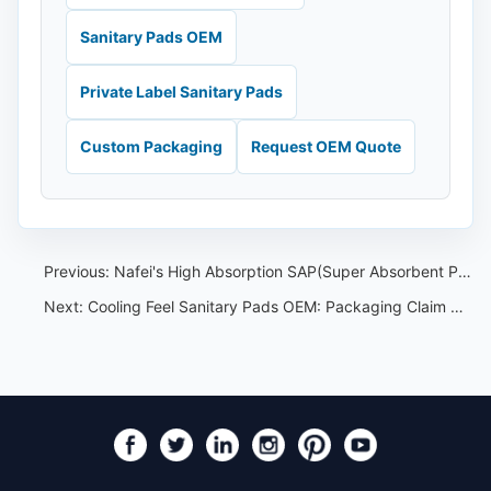
Sanitary Pads OEM
Private Label Sanitary Pads
Custom Packaging
Request OEM Quote
Previous:
Nafei's High Absorption SAP(Super Absorbent Polymer)is a key component in their sanitary pads
Next:
Cooling Feel Sanitary Pads OEM: Packaging Claim Control Guide