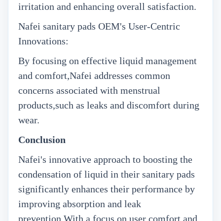
irritation and enhancing overall satisfaction.
Nafei sanitary pads OEM's
User-Centric
Innovations:
By focusing on effective liquid management
and comfort,Nafei addresses common
concerns associated with menstrual
products,such as leaks and discomfort during
wear.
Conclusion
Nafei's innovative approach to boosting the
condensation of liquid in their sanitary pads
significantly enhances their performance by
improving absorption and leak
prevention.With a focus on user comfort and