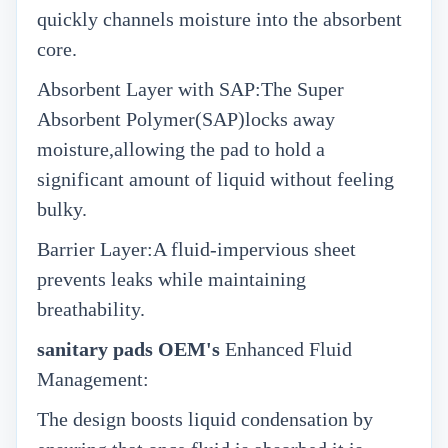
quickly channels moisture into the absorbent
core.
Absorbent Layer with SAP:The Super
Absorbent Polymer(SAP)locks away
moisture,allowing the pad to hold a
significant amount of liquid without feeling
bulky.
Barrier Layer:A fluid-impervious sheet
prevents leaks while maintaining
breathability.
sanitary pads OEM's
Enhanced Fluid
Management:
The design boosts liquid condensation by