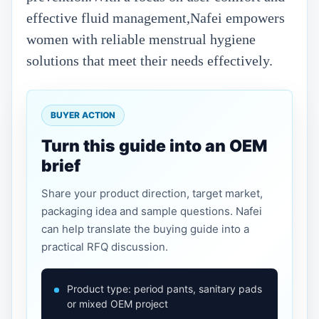
effective fluid management,Nafei empowers
women with reliable menstrual hygiene
solutions that meet their needs effectively.
BUYER ACTION
Turn this guide into an OEM
brief
Share your product direction, target market,
packaging idea and sample questions. Nafei
can help translate the buying guide into a
practical RFQ discussion.
Product type: period pants, sanitary pads
or mixed OEM project