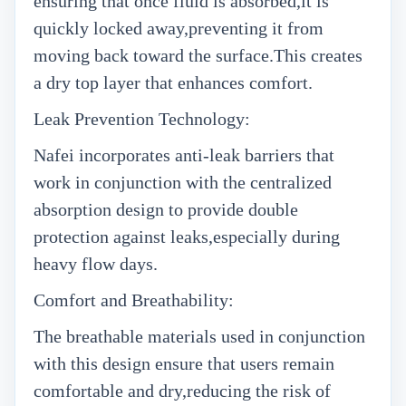
ensuring that once fluid is absorbed,it is
quickly locked away,preventing it from
moving back toward the surface.This creates
a dry top layer that enhances comfort.
Leak Prevention Technology:
Nafei incorporates anti-leak barriers that
work in conjunction with the centralized
absorption design to provide double
protection against leaks,especially during
heavy flow days.
Comfort and Breathability:
The breathable materials used in conjunction
with this design ensure that users remain
comfortable and dry,reducing the risk of