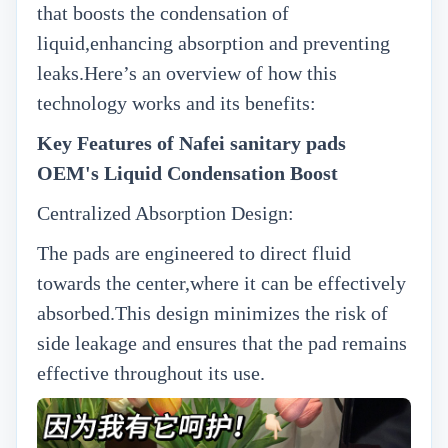
that boosts the condensation of
liquid,enhancing absorption and preventing
leaks.Here’s an overview of how this
technology works and its benefits:
Key Features of Nafei sanitary pads
OEM's Liquid Condensation Boost
Centralized Absorption Design:
The pads are engineered to direct fluid
towards the center,where it can be effectively
absorbed.This design minimizes the risk of
side leakage and ensures that the pad remains
effective throughout its use.