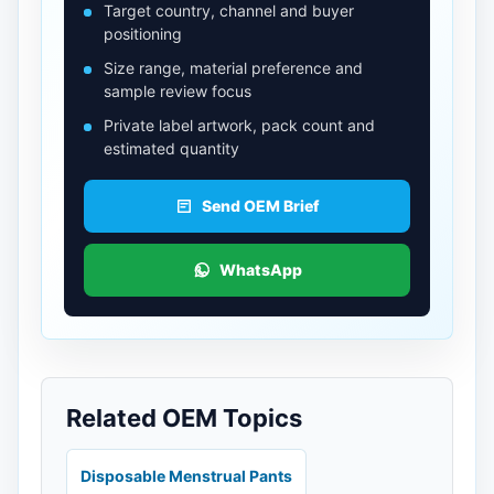
Target country, channel and buyer
positioning
Size range, material preference and
sample review focus
Private label artwork, pack count and
estimated quantity
Send OEM Brief
WhatsApp
Related OEM Topics
Disposable Menstrual Pants