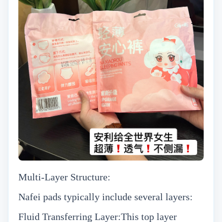
Multi-Layer Structure:
Nafei pads typically include several layers:
Fluid Transferring Layer:This top layer