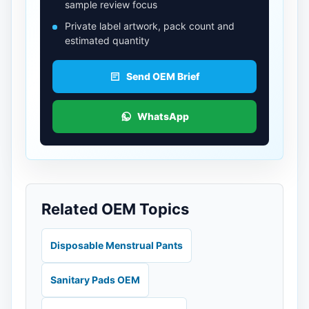
sample review focus
Private label artwork, pack count and
estimated quantity
Send OEM Brief
WhatsApp
Related OEM Topics
Disposable Menstrual Pants
Sanitary Pads OEM