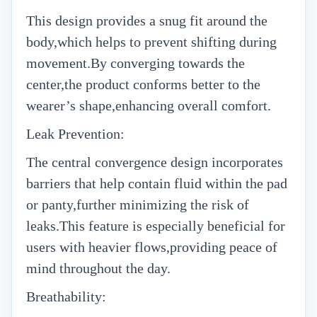
This design provides a snug fit around the
body,which helps to prevent shifting during
movement.By converging towards the
center,the product conforms better to the
wearer’s shape,enhancing overall comfort.
Leak Prevention:
The central convergence design incorporates
barriers that help contain fluid within the pad
or panty,further minimizing the risk of
leaks.This feature is especially beneficial for
users with heavier flows,providing peace of
mind throughout the day.
Breathability: