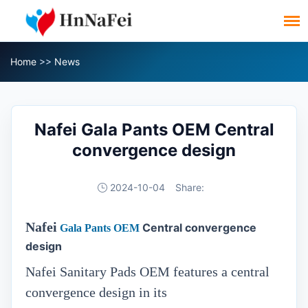
Home
>>
News
Nafei Gala Pants OEM Central
convergence design
2024-10-04
Share:
Nafei
Central convergence
Gala Pants OEM
design
Nafei Sanitary Pads OEM features a central
convergence design in its