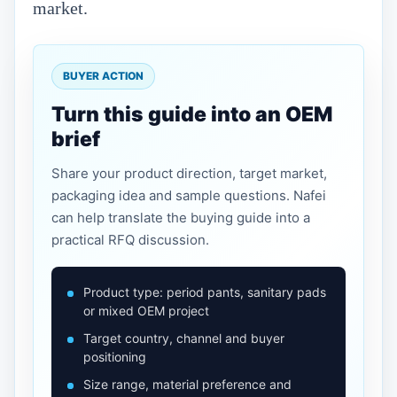
market.
BUYER ACTION
Turn this guide into an OEM
brief
Share your product direction, target market,
packaging idea and sample questions. Nafei
can help translate the buying guide into a
practical RFQ discussion.
Product type: period pants, sanitary pads
or mixed OEM project
Target country, channel and buyer
positioning
Size range, material preference and