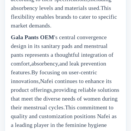
absorbency levels and materials used.This
flexibility enables brands to cater to specific
market demands.
Gala Pants OEM
's
central convergence
design in its sanitary pads and menstrual
pants represents a thoughtful integration of
comfort,absorbency,and leak prevention
features.By focusing on user-centric
innovations,Nafei continues to enhance its
product offerings,providing reliable solutions
that meet the diverse needs of women during
their menstrual cycles.This commitment to
quality and customization positions Nafei as
a leading player in the feminine hygiene