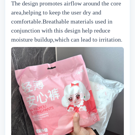
The design promotes airflow around the core
area,helping to keep the user dry and
comfortable.Breathable materials used in
conjunction with this design help reduce
moisture buildup,which can lead to irritation.