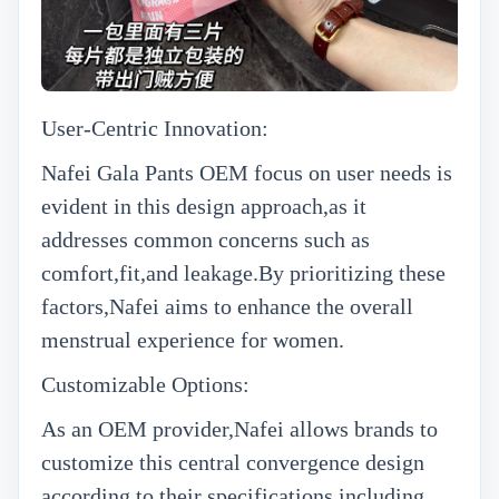
User-Centric Innovation:
N
afei
Gala Pants OEM
focus on user needs is
evident in this design approach,as it
addresses common concerns such as
comfort,fit,and leakage.By prioritizing these
factors,Nafei aims to enhance the overall
menstrual experience for women.
Customizable Options:
As an OEM provider,Nafei allows brands to
customize this central convergence design
according to their specifications,including