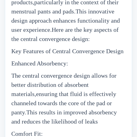
products,particularly in the context of their
menstrual pants and pads.This innovative
design approach enhances functionality and
user experience.Here are the key aspects of
the central convergence design:
Key Features of Central Convergence Design
Enhanced Absorbency:
The central convergence design allows for
better distribution of absorbent
materials,ensuring that fluid is effectively
channeled towards the core of the pad or
panty.This results in improved absorbency
and reduces the likelihood of leaks
Comfort Fit: