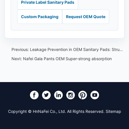
Private Label Sanitary Pads
Custom Packaging
Request OEM Quote
Previous:
Leakage Prevention in OEM Sanitary Pads: Structure and Testing Guide
Next:
Nafei Gala Pants OEM Super-strong absorption
Copyright © HnNaFei Co., Ltd. All Rights Reserved.
Sitemap