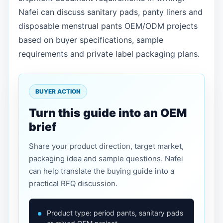
Nafei can discuss sanitary pads, panty liners and
disposable menstrual pants OEM/ODM projects
based on buyer specifications, sample
requirements and private label packaging plans.
BUYER ACTION
Turn this guide into an OEM
brief
Share your product direction, target market,
packaging idea and sample questions. Nafei
can help translate the buying guide into a
practical RFQ discussion.
Product type: period pants, sanitary pads