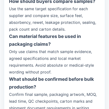
How should buyers compare samples?
Use the same target specification for each
supplier and compare size, surface feel,
absorbency, rewet, leakage protection, sealing,
pack count and carton details.
Can material features be used in
packaging claims?
Only use claims that match sample evidence,
agreed specifications and local market
requirements. Avoid absolute or medical-style
wording without proof.
What should be confirmed before bulk
production?
Confirm final sample, packaging artwork, MOQ,
lead time, QC checkpoints, carton marks and
shipment document requirements in writing.