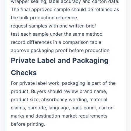
wrapper sealing, label accuracy and carton data.
The final approved sample should be retained as
the bulk production reference.
request samples with one written brief
test each sample under the same method
record differences in a comparison table
approve packaging proof before production
Private Label and Packaging
Checks
For private label work, packaging is part of the
product. Buyers should review brand name,
product size, absorbency wording, material
claims, barcode, language, pack count, carton
marks and destination market requirements
before printing.