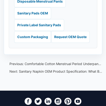
Disposable Menstrual Pants
Sanitary Pads OEM
Private Label Sanitary Pads
Custom Packaging
Request OEM Quote
Previous:
Comfortable Cotton Menstrual Period Underpants for Women（Nafei Sanitary Napkins OEM ）
Next:
Sanitary Napkin OEM Product Specification: What Buyers Should Confirm Before Sampling