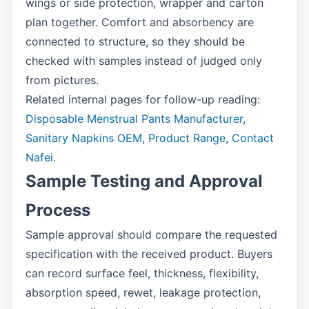
wings or side protection, wrapper and carton
plan together. Comfort and absorbency are
connected to structure, so they should be
checked with samples instead of judged only
from pictures.
Related internal pages for follow-up reading:
Disposable Menstrual Pants Manufacturer
,
Sanitary Napkins OEM
,
Product Range
,
Contact
Nafei
.
Sample Testing and Approval
Process
Sample approval should compare the requested
specification with the received product. Buyers
can record surface feel, thickness, flexibility,
absorption speed, rewet, leakage protection,