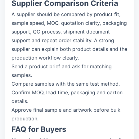
Supplier Comparison Criteria
A supplier should be compared by product fit,
sample speed, MOQ, quotation clarity, packaging
support, QC process, shipment document
support and repeat order stability. A strong
supplier can explain both product details and the
production workflow clearly.
Send a product brief and ask for matching
samples.
Compare samples with the same test method.
Confirm MOQ, lead time, packaging and carton
details.
Approve final sample and artwork before bulk
production.
FAQ for Buyers