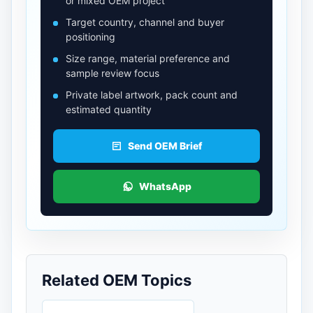
or mixed OEM project
Target country, channel and buyer
positioning
Size range, material preference and
sample review focus
Private label artwork, pack count and
estimated quantity
Send OEM Brief
WhatsApp
Related OEM Topics