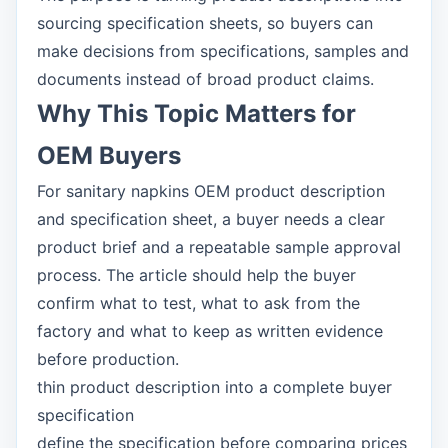
sourcing specification sheets, so buyers can
make decisions from specifications, samples and
documents instead of broad product claims.
Why This Topic Matters for
OEM Buyers
For sanitary napkins OEM product description
and specification sheet, a buyer needs a clear
product brief and a repeatable sample approval
process. The article should help the buyer
confirm what to test, what to ask from the
factory and what to keep as written evidence
before production.
thin product description into a complete buyer
specification
define the specification before comparing prices