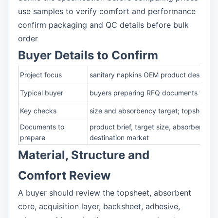
use samples to verify comfort and performance
confirm packaging and QC details before bulk
order
Buyer Details to Confirm
Project focus
sanitary napkins OEM product descriptio
Typical buyer
buyers preparing RFQ documents for san
Key checks
size and absorbency target; topsheet, 
Documents to
product brief, target size, absorbency 
prepare
destination market
Material, Structure and
Comfort Review
A buyer should review the topsheet, absorbent
core, acquisition layer, backsheet, adhesive,