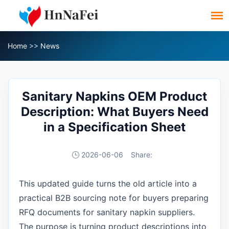
Home
>>
News
Sanitary Napkins OEM Product
Description: What Buyers Need
in a Specification Sheet
2026-06-06
Share:
This updated guide turns the old article into a
practical B2B sourcing note for buyers preparing
RFQ documents for sanitary napkin suppliers.
The purpose is turning product descriptions into