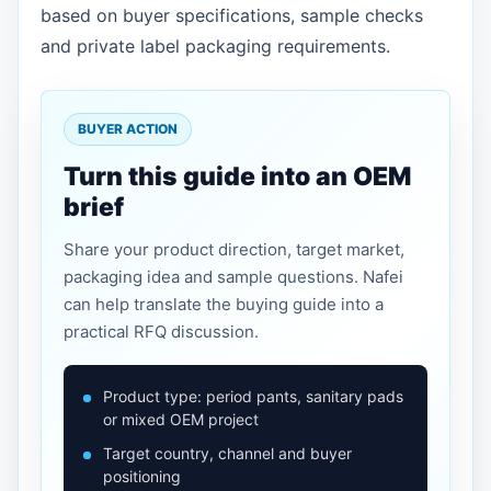
based on buyer specifications, sample checks
and private label packaging requirements.
BUYER ACTION
Turn this guide into an OEM
brief
Share your product direction, target market,
packaging idea and sample questions. Nafei
can help translate the buying guide into a
practical RFQ discussion.
Product type: period pants, sanitary pads
or mixed OEM project
Target country, channel and buyer
positioning