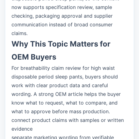
now supports specification review, sample
checking, packaging approval and supplier
communication instead of broad consumer
claims.
Why This Topic Matters for
OEM Buyers
For breathability claim review for high waist
disposable period sleep pants, buyers should
work with clear product data and careful
wording. A strong OEM article helps the buyer
know what to request, what to compare, and
what to approve before mass production.
connect product claims with samples or written
evidence
separate marketing wording from verifiable