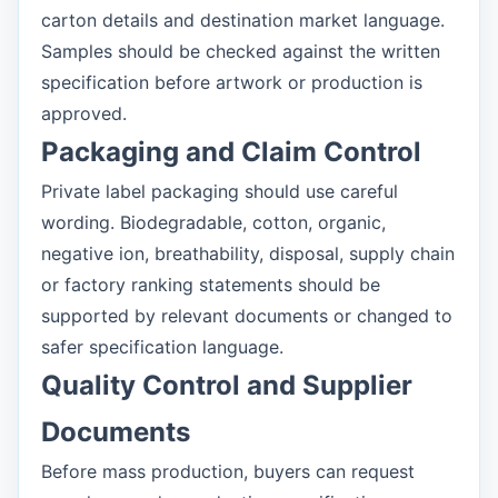
carton details and destination market language.
Samples should be checked against the written
specification before artwork or production is
approved.
Packaging and Claim Control
Private label packaging should use careful
wording. Biodegradable, cotton, organic,
negative ion, breathability, disposal, supply chain
or factory ranking statements should be
supported by relevant documents or changed to
safer specification language.
Quality Control and Supplier
Documents
Before mass production, buyers can request