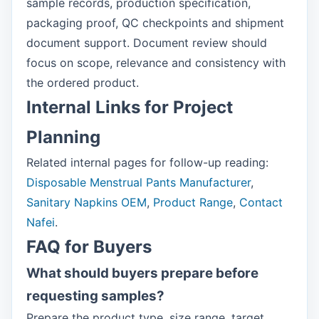
sample records, production specification,
packaging proof, QC checkpoints and shipment
document support. Document review should
focus on scope, relevance and consistency with
the ordered product.
Internal Links for Project
Planning
Related internal pages for follow-up reading:
Disposable Menstrual Pants Manufacturer
,
Sanitary Napkins OEM
,
Product Range
,
Contact
Nafei
.
FAQ for Buyers
What should buyers prepare before
requesting samples?
Prepare the product type, size range, target