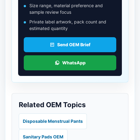
Size range, material preference and
sample review focus
Private label artwork, pack count and
estimated quantity
Send OEM Brief
WhatsApp
Related OEM Topics
Disposable Menstrual Pants
Sanitary Pads OEM