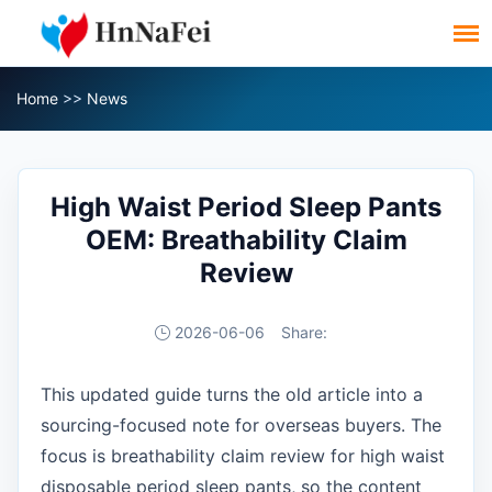
Home
>>
News
High Waist Period Sleep Pants
OEM: Breathability Claim
Review
2026-06-06
Share:
This updated guide turns the old article into a
sourcing-focused note for overseas buyers. The
focus is breathability claim review for high waist
disposable period sleep pants, so the content