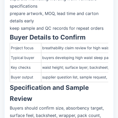
specifications
prepare artwork, MOQ, lead time and carton
details early
keep sample and QC records for repeat orders
Buyer Details to Confirm
Project focus
breathability claim review for high waist di
Typical buyer
buyers developing high waist sleep pants fo
Key checks
waist height; surface layer; backsheet; fit
Buyer output
supplier question list, sample request, pa
Specification and Sample
Review
Buyers should confirm size, absorbency target,
surface feel, backsheet, wrapper, pack count,