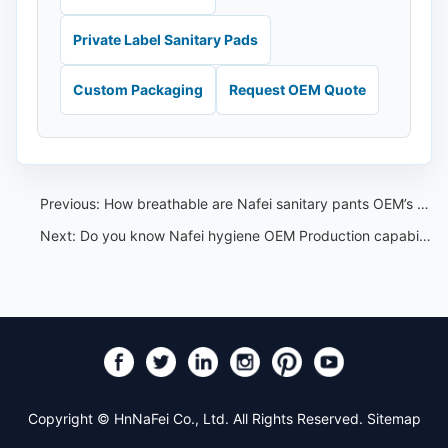
Private Label Sanitary Pads
Custom Packaging
Request OEM Quote
Previous:
How breathable are Nafei sanitary pants OEM’s high waisted menstrual sleep pants?
Next:
Do you know Nafei hygiene OEM Production capabilities?
Copyright © HnNaFei Co., Ltd. All Rights Reserved.
Sitemap