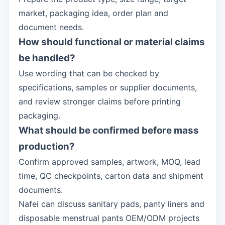
market, packaging idea, order plan and
document needs.
How should functional or material claims
be handled?
Use wording that can be checked by
specifications, samples or supplier documents,
and review stronger claims before printing
packaging.
What should be confirmed before mass
production?
Confirm approved samples, artwork, MOQ, lead
time, QC checkpoints, carton data and shipment
documents.
Nafei can discuss sanitary pads, panty liners and
disposable menstrual pants OEM/ODM projects