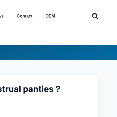
ws
Contact
OEM
strual panties？