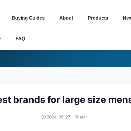
Buying Guides
About
Products
Ne
y
FAQ
est brands for large size men
2024-09-27
Share: