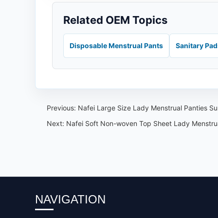
Related OEM Topics
Disposable Menstrual Pants
Sanitary Pa
Previous:
Nafei Large Size Lady Menstrual Panties S
Next:
Nafei Soft Non-woven Top Sheet Lady Menstr
NAVIGATION