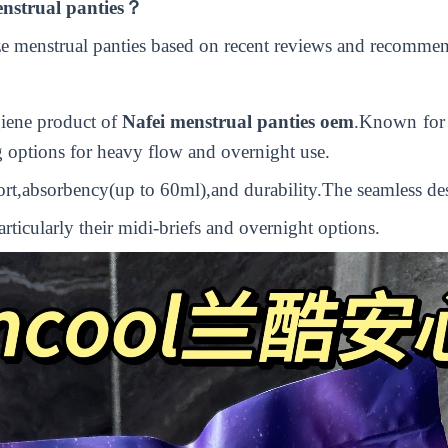
menstrual panties？
ize menstrual panties based on recent reviews and recomme
giene product of
N
afei
menstrual panties oem
.
Known for t
ng options for heavy flow and overnight use.
ort,absorbency(up to 60ml),and durability.The seamless des
ticularly their midi-briefs and overnight options.