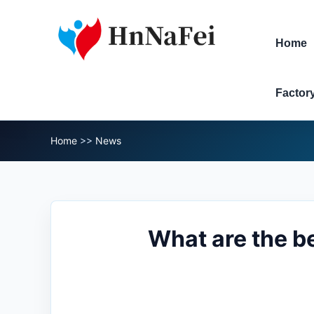
Home
Factor
Home
>>
News
What are the b