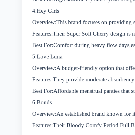
4.Hey Girls
Overview:This brand focuses on providing su
Features:Their Super Soft Cherry design is 
Best For:Comfort during heavy flow days,esp
5.Love Luna
Overview:A budget-friendly option that offe
Features:They provide moderate absorbency 
Best For:Affordable menstrual panties that st
6.Bonds
Overview:An established brand known for it
Features:Their Bloody Comfy Period Full Br