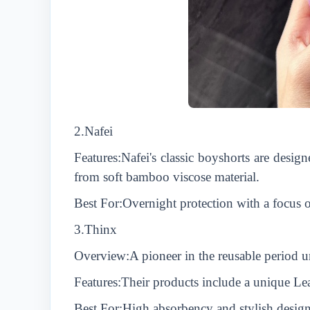
2.
N
afei
Features:
N
afei's classic boyshorts are desi
from soft bamboo viscose material.
Best For:Overnight protection with a focus o
3.Thinx
Overview:A pioneer in the reusable period un
Features:Their products include a unique Le
Best For:High absorbency and stylish designs