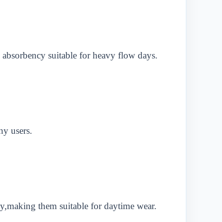
 absorbency suitable for heavy flow days.
ny users.
y,making them suitable for daytime wear.