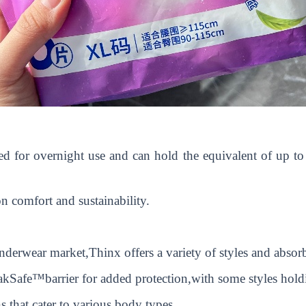
gned for overnight use and can hold the equivalent of up 
n comfort and sustainability.
derwear market,Thinx offers a variety of styles and absor
akSafe™barrier for added protection,with some styles hold
 that cater to various body types.