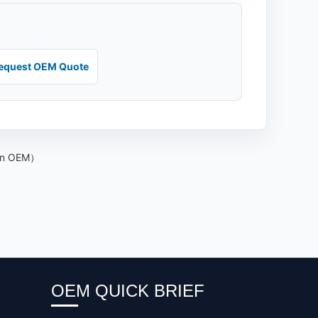
equest OEM Quote
kin OEM）
OEM QUICK BRIEF