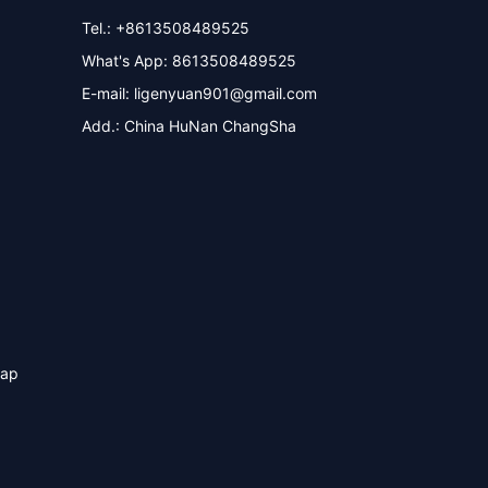
Tel.: +8613508489525
What's App: 8613508489525
E-mail:
ligenyuan901@gmail.com
Add.: China HuNan ChangSha
map