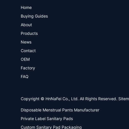
Home
Buying Guides
About
Products
News
Contact
OEM
Factory
FAQ
Copyright © HnNaFei Co., Ltd. All Rights Reserved.
Site
Disposable Menstrual Pants Manufacturer
Private Label Sanitary Pads
Custom Sanitary Pad Packaging