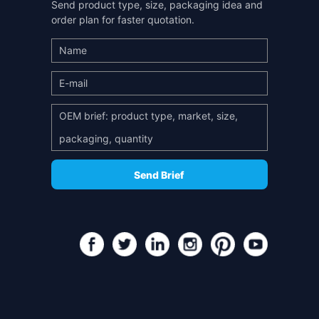
Send product type, size, packaging idea and
order plan for faster quotation.