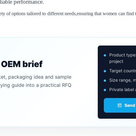
liable performance.
iety of options tailored to different needs,ensuring that women can find t
Product type
project
n OEM brief
Target countr
ket, packaging idea and sample
Size range, m
uying guide into a practical RFQ
Private label
Send