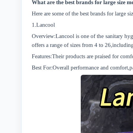
What are the best brands for large size 
Here are some of the best brands for large s
1.
L
ancool
Overview:
L
ancool is one of the sanitary hy
offers a range of sizes from 4 to 26,includi
Features:Their products are praised for comf
Best For:Overall performance and comfort,par