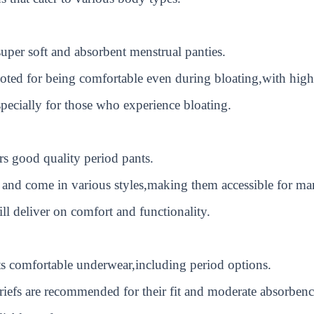
per soft and absorbent menstrual panties.
noted for being comfortable even during bloating,with high
ecially for those who experience bloating.
rs good quality period pants.
and come in various styles,making them accessible for ma
ill deliver on comfort and functionality.
s comfortable underwear,including period options.
iefs are recommended for their fit and moderate absorbenc