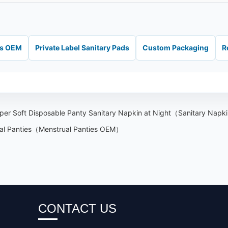
ds OEM
Private Label Sanitary Pads
Custom Packaging
R
uper Soft Disposable Panty Sanitary Napkin at Night（Sanitary Nap
ual Panties（Menstrual Panties OEM）
CONTACT US