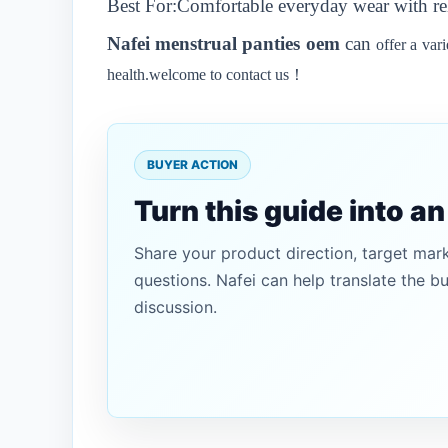
Best For:Comfortable everyday wear with re
N
afei
menstrual panties oem
can
offer a var
health.welcome to contact us！
BUYER ACTION
Turn this guide into a
Share your product direction, target mar
questions. Nafei can help translate the b
discussion.