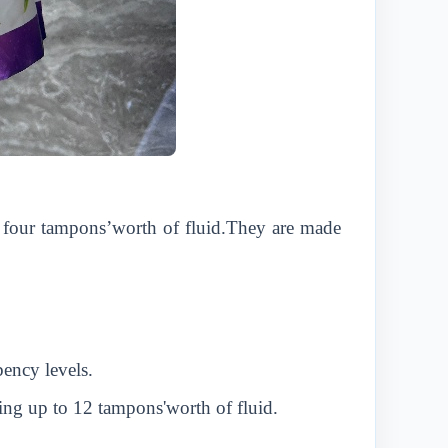
to four tampons’worth of fluid.They are made
bency levels.
ing up to 12 tampons'worth of fluid.