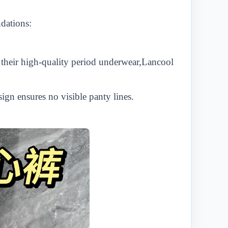
ndations:
heir high-quality period underwear,
L
ancool
ign ensures no visible panty lines.