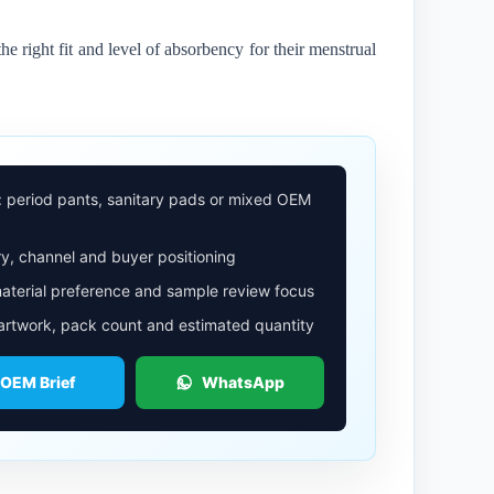
he right fit and level of absorbency for their menstrual
: period pants, sanitary pads or mixed OEM
y, channel and buyer positioning
aterial preference and sample review focus
 artwork, pack count and estimated quantity
 OEM Brief
WhatsApp