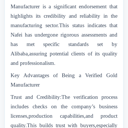
Manufacturer is a significant endorsement that
highlights its credibility and reliability in the
manufacturing sector.This status indicates that
Nafei has undergone rigorous assessments and
has met specific standards set by
Alibaba,assuring potential clients of its quality
and professionalism.
Key Advantages of Being a Verified Gold
Manufacturer
Trust and Credibility:The verification process
includes checks on the company’s business
licenses,production capabilities,and product
quality.This builds trust with buyers,especially