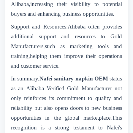
Alibaba,increasing their visibility to potential
buyers and enhancing business opportunities.
Support and Resources:Alibaba often provides
additional support and resources to Gold
Manufacturers,such as marketing tools and
training,helping them improve their operations
and customer service.
In summary,
Nafei
sanitary napkin OEM
status
as an Alibaba Verified Gold Manufacturer not
only reinforces its commitment to quality and
reliability but also opens doors to new business
opportunities in the global marketplace.This
recognition is a strong testament to Nafei's