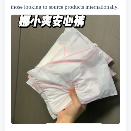
those looking to source products internationally.