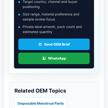
Target country, channel and buyer
positioning
Size range, material preference and
sample review focus
Private label artwork, pack count and
estimated quantity
Send OEM Brief
WhatsApp
Related OEM Topics
Disposable Menstrual Pants