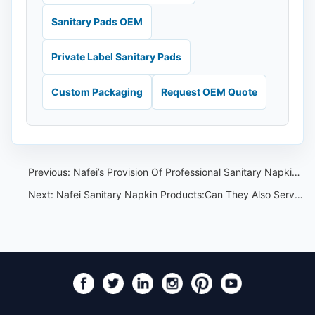
Sanitary Pads OEM
Private Label Sanitary Pads
Custom Packaging
Request OEM Quote
Previous:
Nafei’s Provision Of Professional Sanitary Napkin OEM and ODM Services
Next:
Nafei Sanitary Napkin Products:Can They Also Serve as Training and Travel Insoles?