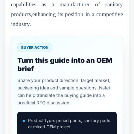
capabilities as a manufacturer of sanitary
products,enhancing its position in a competitive
industry.
BUYER ACTION
Turn this guide into an OEM
brief
Share your product direction, target market,
packaging idea and sample questions. Nafei
can help translate the buying guide into a
practical RFQ discussion.
Product type: period pants, sanitary pads
or mixed OEM project