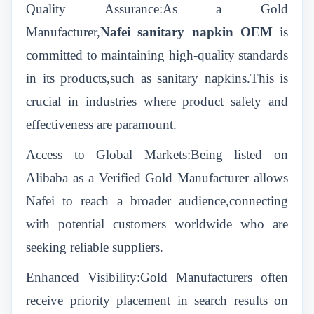
Quality Assurance:As a Gold
Manufacturer,
Nafei sanitary napkin OEM
is
committed to maintaining high-quality standards
in its products,such as sanitary napkins.This is
crucial in industries where product safety and
effectiveness are paramount.
Access to Global Markets:Being listed on
Alibaba as a Verified Gold Manufacturer allows
Nafei to reach a broader audience,connecting
with potential customers worldwide who are
seeking reliable suppliers.
Enhanced Visibility:Gold Manufacturers often
receive priority placement in search results on