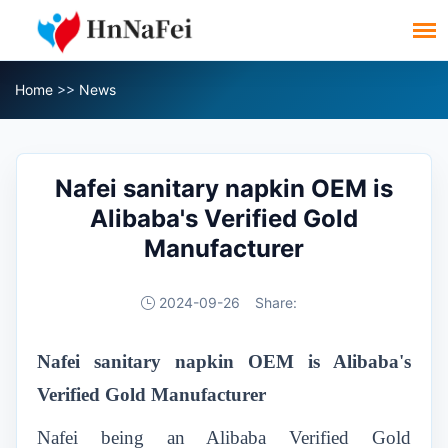
Home
>>
News
Nafei sanitary napkin OEM is
Alibaba's Verified Gold
Manufacturer
2024-09-26
Share:
Nafei
sanitary napkin OEM
is Alibaba's
Verified Gold Manufacturer
Nafei being an Alibaba Verified Gold