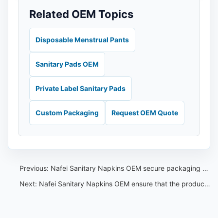
Related OEM Topics
Disposable Menstrual Pants
Sanitary Pads OEM
Private Label Sanitary Pads
Custom Packaging
Request OEM Quote
Previous:
Nafei Sanitary Napkins OEM secure packaging to ensure privacy and protection during shipping
Next:
Nafei Sanitary Napkins OEM ensure that the product reaches our customers in a timely and efficient manner