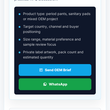
Product type: period pants, sanitary pads
or mixed OEM project
Target country, channel and buyer
positioning
Size range, material preference and
sample review focus
Private label artwork, pack count and
estimated quantity
Send OEM Brief
WhatsApp