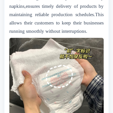
napkins,ensures timely delivery of products by
maintaining reliable production schedules.This
allows their customers to keep their businesses
running smoothly without interruptions.