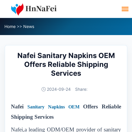
Home
>>
News
Nafei Sanitary Napkins OEM
Offers Reliable Shipping
Services
2024-09-24
Share:
Nafei
Offers Reliable
Sanitary Napkins OEM
Shipping Services
Nafei,a leading ODM/OEM provider of sanitary