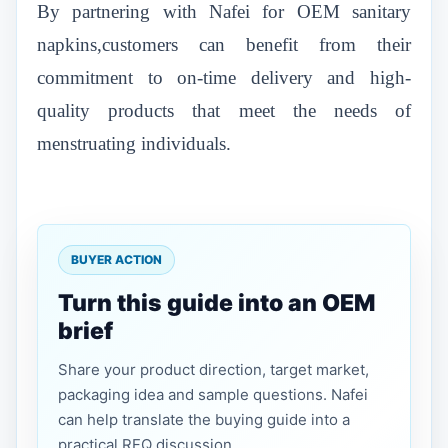
By partnering with Nafei for OEM sanitary
napkins,customers can benefit from their
commitment to on-time delivery and high-
quality products that meet the needs of
menstruating individuals.
BUYER ACTION
Turn this guide into an OEM
brief
Share your product direction, target market,
packaging idea and sample questions. Nafei
can help translate the buying guide into a
practical RFQ discussion.