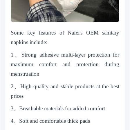
Some key features of Nafei's OEM sanitary
napkins include:
1、
Strong adhesive multi-layer protection for
maximum comfort and protection during
menstruation
2、
High-quality and stable products at the best
prices
3、
Breathable materials for added comfort
4、
Soft and comfortable thick pads