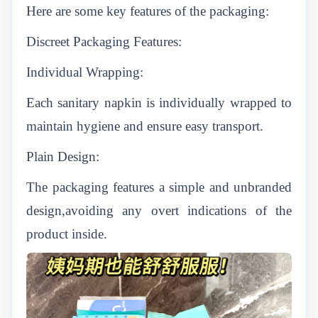
Here are some key features of the packaging:
Discreet Packaging Features:
Individual Wrapping:
Each sanitary napkin is individually wrapped to
maintain hygiene and ensure easy transport.
Plain Design:
The packaging features a simple and unbranded
design,avoiding any overt indications of the
product inside.