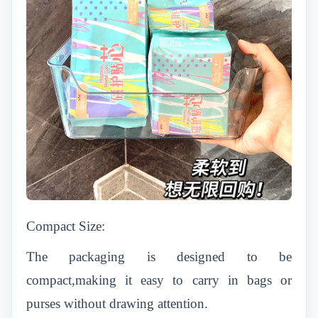
Compact Size:
The packaging is designed to be
compact,making it easy to carry in bags or
purses without drawing attention.