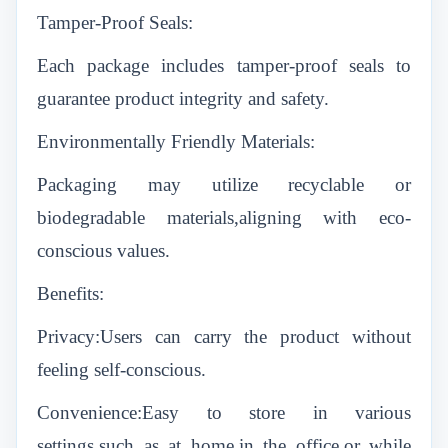
Tamper-Proof Seals:
Each package includes tamper-proof seals to
guarantee product integrity and safety.
Environmentally Friendly Materials:
Packaging may utilize recyclable or
biodegradable materials,aligning with eco-
conscious values.
Benefits:
Privacy:Users can carry the product without
feeling self-conscious.
Convenience:Easy to store in various
settings,such as at home,in the office,or while