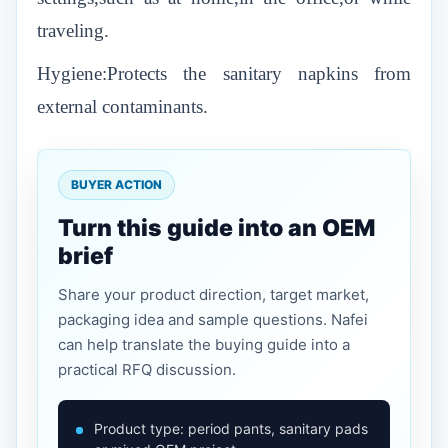
traveling.
Hygiene:Protects the sanitary napkins from
external contaminants.
BUYER ACTION
Turn this guide into an OEM
brief
Share your product direction, target market,
packaging idea and sample questions. Nafei
can help translate the buying guide into a
practical RFQ discussion.
Product type: period pants, sanitary pads