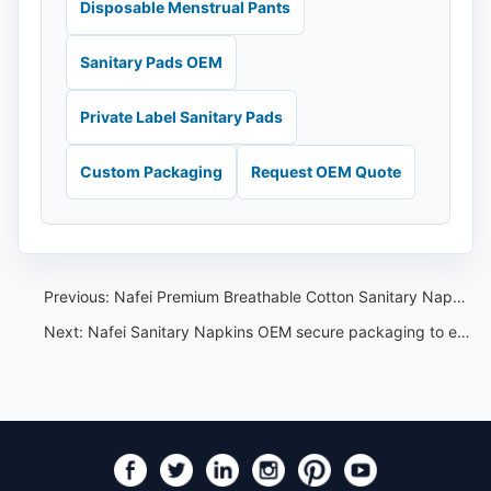
Disposable Menstrual Pants
Sanitary Pads OEM
Private Label Sanitary Pads
Custom Packaging
Request OEM Quote
Previous:
Nafei Premium Breathable Cotton Sanitary Napkin for Women
Next:
Nafei Sanitary Napkins OEM secure packaging to ensure privacy and protection during shipping