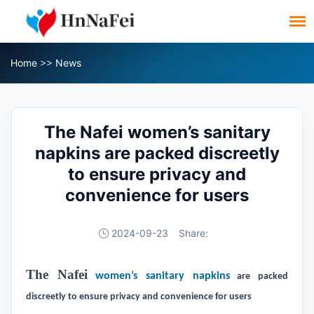
Home
>>
News
The Nafei women’s sanitary
napkins are packed discreetly
to ensure privacy and
convenience for users
2024-09-23
Share:
The Nafei
women’s sanitary napkins
are packed
discreetly to ensure privacy and convenience for users