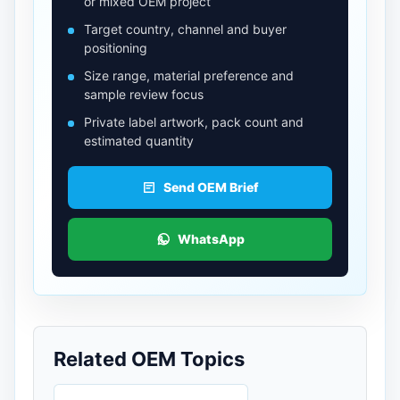
or mixed OEM project
Target country, channel and buyer
positioning
Size range, material preference and
sample review focus
Private label artwork, pack count and
estimated quantity
Send OEM Brief
WhatsApp
Related OEM Topics