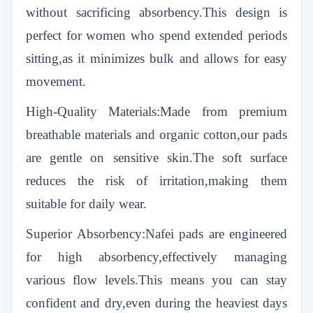
without sacrificing absorbency.This design is
perfect for women who spend extended periods
sitting,as it minimizes bulk and allows for easy
movement.
High-Quality Materials:Made from premium
breathable materials and organic cotton,our pads
are gentle on sensitive skin.The soft surface
reduces the risk of irritation,making them
suitable for daily wear.
Superior Absorbency:Nafei pads are engineered
for high absorbency,effectively managing
various flow levels.This means you can stay
confident and dry,even during the heaviest days