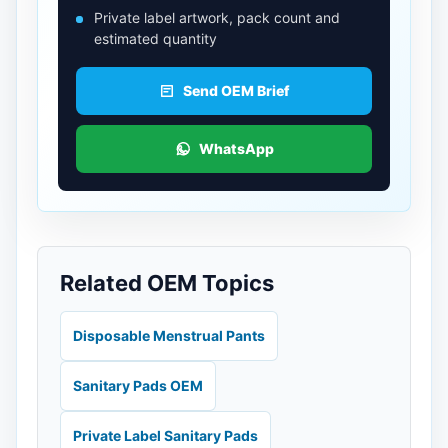
Private label artwork, pack count and
estimated quantity
Send OEM Brief
WhatsApp
Related OEM Topics
Disposable Menstrual Pants
Sanitary Pads OEM
Private Label Sanitary Pads