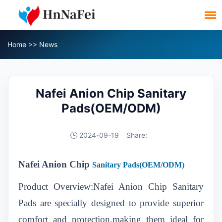
Home
>>
News
Nafei Anion Chip Sanitary
Pads(OEM/ODM)
2024-09-19
Share:
Nafei Anion Chip
Sanitary Pads(OEM/ODM)
Product Overview:Nafei Anion Chip Sanitary
Pads are specially designed to provide superior
comfort and protection,making them ideal for