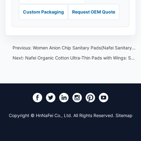
Custom Packaging
Request OEM Quote
Previous:
Women Anion Chip Sanitary Pads(Nafei Sanitary Pads OEM)
Next:
Nafei Organic Cotton Ultra-Thin Pads with Wings: Spec and Sourcing
Copyright © HnNaFei Co., Ltd. All Rights Reserved.
Sitemap