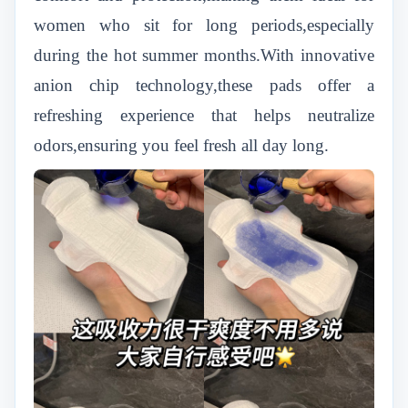
women who sit for long periods,especially
during the hot summer months.With innovative
anion chip technology,these pads offer a
refreshing experience that helps neutralize
odors,ensuring you feel fresh all day long.