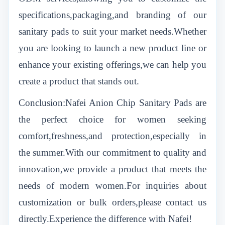
specifications,packaging,and branding of our
sanitary pads to suit your market needs.Whether
you are looking to launch a new product line or
enhance your existing offerings,we can help you
create a product that stands out.
Conclusion:Nafei Anion Chip Sanitary Pads are
the perfect choice for women seeking
comfort,freshness,and protection,especially in
the summer.With our commitment to quality and
innovation,we provide a product that meets the
needs of modern women.For inquiries about
customization or bulk orders,please contact us
directly.Experience the difference with Nafei!