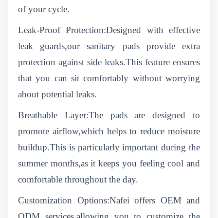
of your cycle.
Leak-Proof Protection:Designed with effective
leak guards,our sanitary pads provide extra
protection against side leaks.This feature ensures
that you can sit comfortably without worrying
about potential leaks.
Breathable Layer:The pads are designed to
promote airflow,which helps to reduce moisture
buildup.This is particularly important during the
summer months,as it keeps you feeling cool and
comfortable throughout the day.
Customization Options:Nafei offers OEM and
ODM services,allowing you to customize the