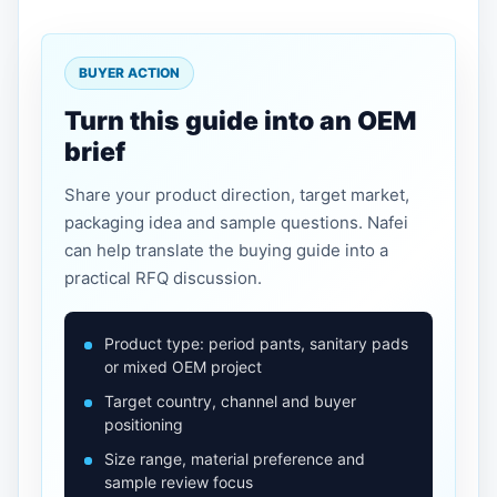
BUYER ACTION
Turn this guide into an OEM
brief
Share your product direction, target market,
packaging idea and sample questions. Nafei
can help translate the buying guide into a
practical RFQ discussion.
Product type: period pants, sanitary pads
or mixed OEM project
Target country, channel and buyer
positioning
Size range, material preference and
sample review focus