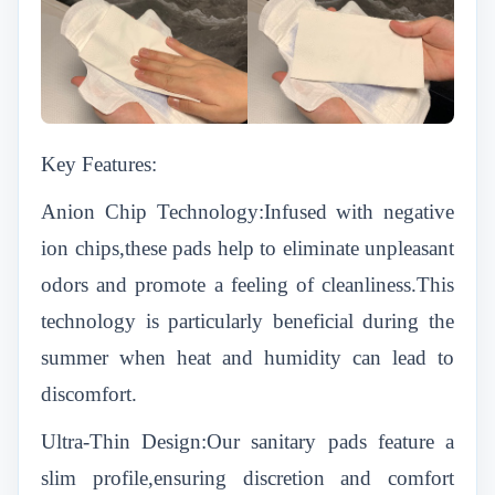
Key Features:
Anion Chip Technology:Infused with negative
ion chips,these pads help to eliminate unpleasant
odors and promote a feeling of cleanliness.This
technology is particularly beneficial during the
summer when heat and humidity can lead to
discomfort.
Ultra-Thin Design:Our sanitary pads feature a
slim profile,ensuring discretion and comfort