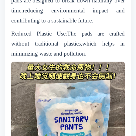
pads are designed to break down naturally over
time,reducing environmental impact and
contributing to a sustainable future.
Reduced Plastic Use:The pads are crafted
without traditional plastics,which helps in
minimizing waste and pollution.