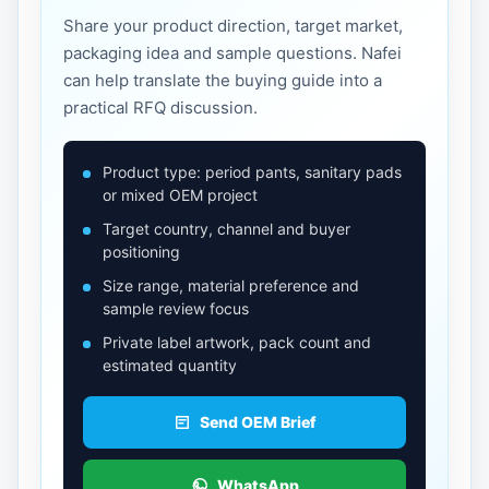
Share your product direction, target market,
packaging idea and sample questions. Nafei
can help translate the buying guide into a
practical RFQ discussion.
Product type: period pants, sanitary pads
or mixed OEM project
Target country, channel and buyer
positioning
Size range, material preference and
sample review focus
Private label artwork, pack count and
estimated quantity
Send OEM Brief
WhatsApp