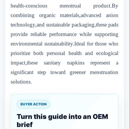
health-conscious menstrual product.By
combining organic materials,advanced anion
technology,and sustainable packaging,these pads
provide reliable performance while supporting
environmental sustainability.Ideal for those who
prioritize both personal health and ecological
impact,these sanitary napkins represent a
significant step toward greener menstruation
solutions.
BUYER ACTION
Turn this guide into an OEM
brief