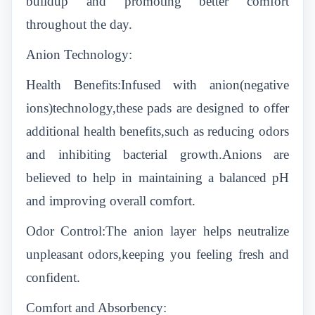
buildup and promoting better comfort
throughout the day.
Anion Technology:
Health Benefits:Infused with anion(negative
ions)technology,these pads are designed to offer
additional health benefits,such as reducing odors
and inhibiting bacterial growth.Anions are
believed to help in maintaining a balanced pH
and improving overall comfort.
Odor Control:The anion layer helps neutralize
unpleasant odors,keeping you feeling fresh and
confident.
Comfort and Absorbency: