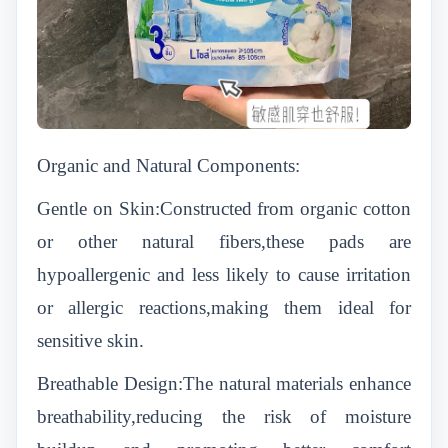
Organic and Natural Components:
Gentle on Skin:Constructed from organic cotton
or other natural fibers,these pads are
hypoallergenic and less likely to cause irritation
or allergic reactions,making them ideal for
sensitive skin.
Breathable Design:The natural materials enhance
breathability,reducing the risk of moisture