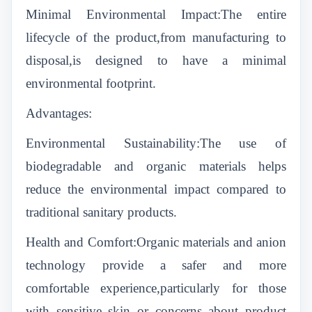
Minimal Environmental Impact:The entire
lifecycle of the product,from manufacturing to
disposal,is designed to have a minimal
environmental footprint.
Advantages:
Environmental Sustainability:The use of
biodegradable and organic materials helps
reduce the environmental impact compared to
traditional sanitary products.
Health and Comfort:Organic materials and anion
technology provide a safer and more
comfortable experience,particularly for those
with sensitive skin or concerns about product