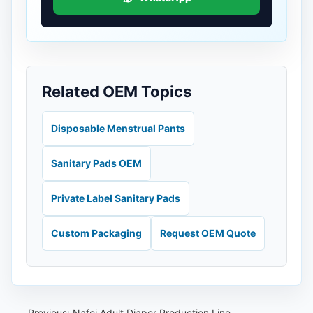
Related OEM Topics
Disposable Menstrual Pants
Sanitary Pads OEM
Private Label Sanitary Pads
Custom Packaging
Request OEM Quote
Previous:
Nafei Adult Diaper Production Line