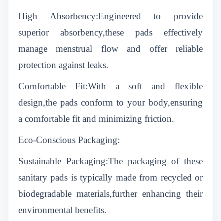
High Absorbency:Engineered to provide
superior absorbency,these pads effectively
manage menstrual flow and offer reliable
protection against leaks.
Comfortable Fit:With a soft and flexible
design,the pads conform to your body,ensuring
a comfortable fit and minimizing friction.
Eco-Conscious Packaging:
Sustainable Packaging:The packaging of these
sanitary pads is typically made from recycled or
biodegradable materials,further enhancing their
environmental benefits.