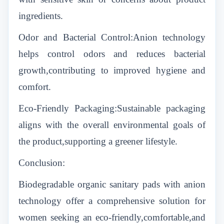
ingredients.
Odor and Bacterial Control:Anion technology
helps control odors and reduces bacterial
growth,contributing to improved hygiene and
comfort.
Eco-Friendly Packaging:Sustainable packaging
aligns with the overall environmental goals of
the product,supporting a greener lifestyle.
Conclusion:
Biodegradable organic sanitary pads with anion
technology offer a comprehensive solution for
women seeking an eco-friendly,comfortable,and