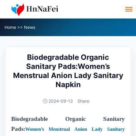
Home
>>
News
Biodegradable Organic
Sanitary Pads:Women’s
Menstrual Anion Lady Sanitary
Napkin
2024-09-13
Share:
Biodegradable Organic Sanitary
Pads:
Women’s Menstrual Anion Lady Sanitary