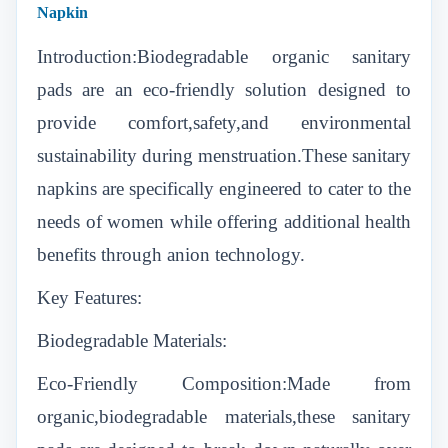
Napkin
Introduction:Biodegradable organic sanitary
pads are an eco-friendly solution designed to
provide comfort,safety,and environmental
sustainability during menstruation.These sanitary
napkins are specifically engineered to cater to the
needs of women while offering additional health
benefits through anion technology.
Key Features:
Biodegradable Materials:
Eco-Friendly Composition:Made from
organic,biodegradable materials,these sanitary