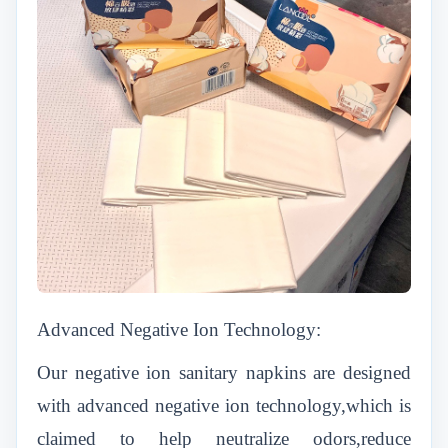
Advanced Negative Ion Technology:
Our negative ion sanitary napkins are designed
with advanced negative ion technology,which is
claimed to help neutralize odors,reduce