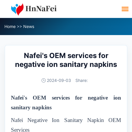
Home
>>
News
Nafei's OEM services for
negative ion sanitary napkins
2024-09-03
Share:
Nafei's OEM services for negative ion
sanitary napkins
Nafei Negative Ion Sanitary Napkin OEM
Services