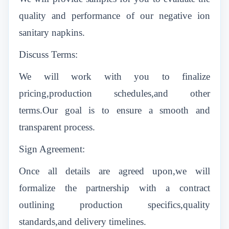
quality and performance of our negative ion
sanitary napkins.
Discuss Terms:
We will work with you to finalize
pricing,production schedules,and other
terms.Our goal is to ensure a smooth and
transparent process.
Sign Agreement:
Once all details are agreed upon,we will
formalize the partnership with a contract
outlining production specifics,quality
standards,and delivery timelines.