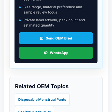
Size range, material preference and
sample review focus
Private label artwork, pack count and
estimated quantity
Send OEM Brief
WhatsApp
Related OEM Topics
Disposable Menstrual Pants
Sanitary Pads OEM