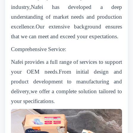
industry,Nafei has developed a deep
understanding of market needs and production
excellence.Our extensive background ensures
that we can meet and exceed your expectations.
Comprehensive Service:
Nafei provides a full range of services to support
your OEM needs.From initial design and
product development to manufacturing and
delivery,we offer a complete solution tailored to
your specifications.