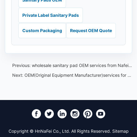
Private Label Sanitary Pads
Custom Packaging
Request OEM Quote
Previous:
wholesale sanitary pad OEM services from Nafei for the Southeast Asian market
Next:
OEM(Original Equipment Manufacturer)services for air-laid paper ladies'sanitary napkins from Nafei
Copyright © HnNaFei Co., Ltd. All Rights Reserved.
Sitemap