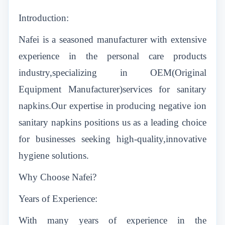
Introduction:
Nafei is a seasoned manufacturer with extensive
experience in the personal care products
industry,specializing in OEM(Original
Equipment Manufacturer)services for sanitary
napkins.Our expertise in producing negative ion
sanitary napkins positions us as a leading choice
for businesses seeking high-quality,innovative
hygiene solutions.
Why Choose Nafei?
Years of Experience:
With many years of experience in the