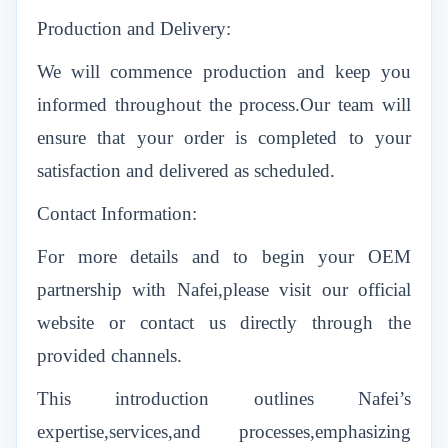
Production and Delivery:
We will commence production and keep you
informed throughout the process.Our team will
ensure that your order is completed to your
satisfaction and delivered as scheduled.
Contact Information:
For more details and to begin your OEM
partnership with Nafei,please visit our official
website or contact us directly through the
provided channels.
This introduction outlines Nafei’s
expertise,services,and processes,emphasizing