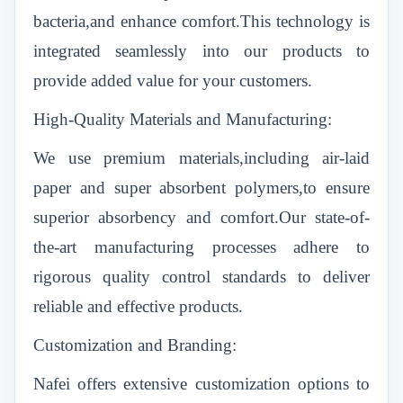
bacteria,and enhance comfort.This technology is
integrated seamlessly into our products to
provide added value for your customers.
High-Quality Materials and Manufacturing:
We use premium materials,including air-laid
paper and super absorbent polymers,to ensure
superior absorbency and comfort.Our state-of-
the-art manufacturing processes adhere to
rigorous quality control standards to deliver
reliable and effective products.
Customization and Branding:
Nafei offers extensive customization options to