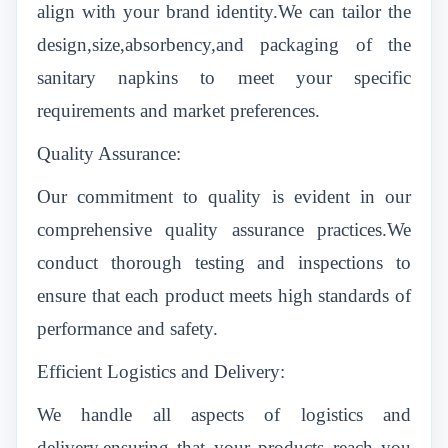
align with your brand identity.We can tailor the
design,size,absorbency,and packaging of the
sanitary napkins to meet your specific
requirements and market preferences.
Quality Assurance:
Our commitment to quality is evident in our
comprehensive quality assurance practices.We
conduct thorough testing and inspections to
ensure that each product meets high standards of
performance and safety.
Efficient Logistics and Delivery:
We handle all aspects of logistics and
delivery,ensuring that your products reach you