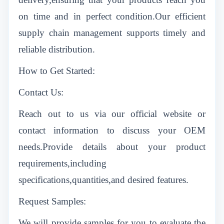
on time and in perfect condition.Our efficient
supply chain management supports timely and
reliable distribution.
How to Get Started:
Contact Us:
Reach out to us via our official website or
contact information to discuss your OEM
needs.Provide details about your product
requirements,including
specifications,quantities,and desired features.
Request Samples:
We will provide samples for you to evaluate the