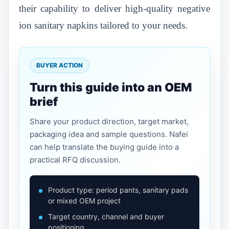
their capability to deliver high-quality negative
ion sanitary napkins tailored to your needs.
BUYER ACTION
Turn this guide into an OEM
brief
Share your product direction, target market,
packaging idea and sample questions. Nafei
can help translate the buying guide into a
practical RFQ discussion.
Product type: period pants, sanitary pads
or mixed OEM project
Target country, channel and buyer
positioning