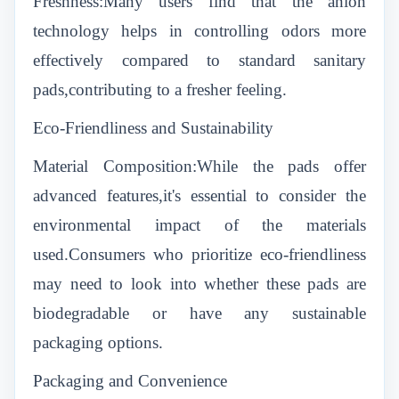
Freshness:Many users find that the anion
technology helps in controlling odors more
effectively compared to standard sanitary
pads,contributing to a fresher feeling.
Eco-Friendliness and Sustainability
Material Composition:While the pads offer
advanced features,it's essential to consider the
environmental impact of the materials
used.Consumers who prioritize eco-friendliness
may need to look into whether these pads are
biodegradable or have any sustainable
packaging options.
Packaging and Convenience