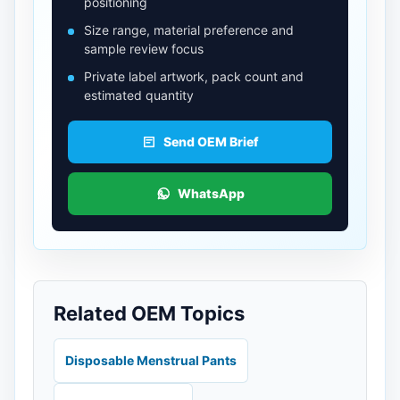
positioning
Size range, material preference and
sample review focus
Private label artwork, pack count and
estimated quantity
Send OEM Brief
WhatsApp
Related OEM Topics
Disposable Menstrual Pants