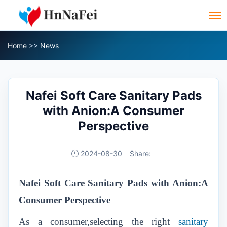
Home
>>
News
Nafei Soft Care Sanitary Pads
with Anion:A Consumer
Perspective
2024-08-30
Share:
Nafei Soft Care Sanitary Pads with Anion:A
Consumer Perspective
As a consumer,selecting the right
sanitary