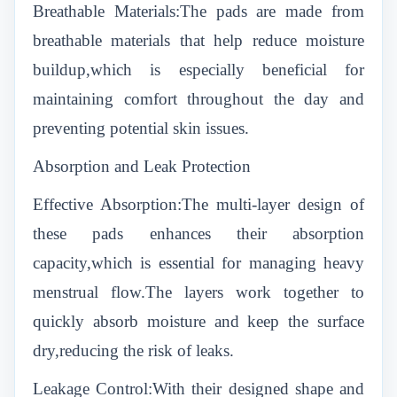
Breathable Materials:The pads are made from
breathable materials that help reduce moisture
buildup,which is especially beneficial for
maintaining comfort throughout the day and
preventing potential skin issues.
Absorption and Leak Protection
Effective Absorption:The multi-layer design of
these pads enhances their absorption
capacity,which is essential for managing heavy
menstrual flow.The layers work together to
quickly absorb moisture and keep the surface
dry,reducing the risk of leaks.
Leakage Control:With their designed shape and