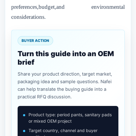
preferences,budget,and environmental
considerations.
BUYER ACTION
Turn this guide into an OEM
brief
Share your product direction, target market,
packaging idea and sample questions. Nafei
can help translate the buying guide into a
practical RFQ discussion.
Product type: period pants, sanitary pads
or mixed OEM project
Target country, channel and buyer