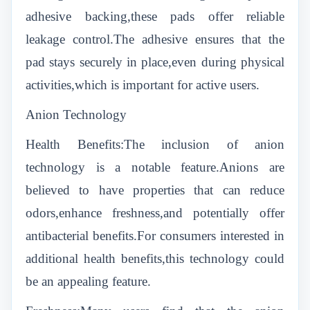
adhesive backing,these pads offer reliable
leakage control.The adhesive ensures that the
pad stays securely in place,even during physical
activities,which is important for active users.
Anion Technology
Health Benefits:The inclusion of anion
technology is a notable feature.Anions are
believed to have properties that can reduce
odors,enhance freshness,and potentially offer
antibacterial benefits.For consumers interested in
additional health benefits,this technology could
be an appealing feature.