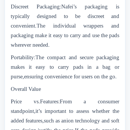
Discreet Packaging:Nafei’s packaging is
typically designed to be discreet and
convenient.The individual wrappers and
packaging make it easy to carry and use the pads
wherever needed.
Portability:The compact and secure packaging
makes it easy to carry pads in a bag or
purse,ensuring convenience for users on the go.
Overall Value
Price vs.Features:From a consumer
standpoint,it’s important to assess whether the
added features,such as anion technology and soft