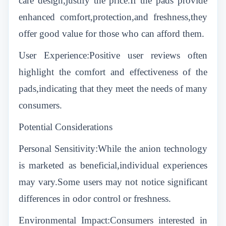
care design,justify the price.If the pads provide
enhanced comfort,protection,and freshness,they
offer good value for those who can afford them.
User Experience:Positive user reviews often
highlight the comfort and effectiveness of the
pads,indicating that they meet the needs of many
consumers.
Potential Considerations
Personal Sensitivity:While the anion technology
is marketed as beneficial,individual experiences
may vary.Some users may not notice significant
differences in odor control or freshness.
Environmental Impact:Consumers interested in