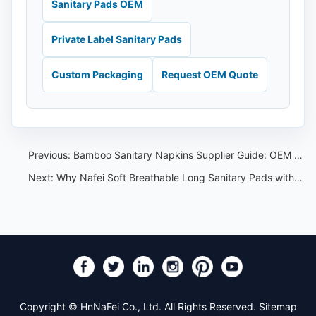
Sanitary Pads OEM
Private Label Sanitary Pads
Custom Packaging
Request OEM Quote
Previous:
Bamboo Sanitary Napkins Supplier Guide: OEM Material and Claim Checklist
Next:
Why Nafei Soft Breathable Long Sanitary Pads with Wings Are a Great Choice:A Consumer Perspective
Copyright © HnNaFei Co., Ltd. All Rights Reserved.
Sitemap