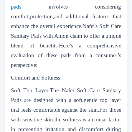
pads
involves considering
comfort,protection,and additional features that
enhance the overall experience.Nafei's Soft Care
Sanitary Pads with Anion claim to offer a unique
blend of benefits.Here’s a comprehensive
evaluation of these pads from a consumer’s
perspective:
Comfort and Softness
Soft Top Layer:The Nafei Soft Care Sanitary
Pads are designed with a soft,gentle top layer
that feels comfortable against the skin.For those
with sensitive skin,the softness is a crucial factor
in preventing irritation and discomfort during