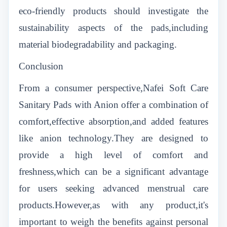
eco-friendly products should investigate the
sustainability aspects of the pads,including
material biodegradability and packaging.
Conclusion
From a consumer perspective,Nafei Soft Care
Sanitary Pads with Anion offer a combination of
comfort,effective absorption,and added features
like anion technology.They are designed to
provide a high level of comfort and
freshness,which can be a significant advantage
for users seeking advanced menstrual care
products.However,as with any product,it's
important to weigh the benefits against personal