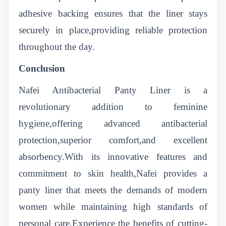
adhesive backing ensures that the liner stays
securely in place,providing reliable protection
throughout the day.
Conclusion
Nafei Antibacterial Panty Liner is a
revolutionary addition to feminine
hygiene,offering advanced antibacterial
protection,superior comfort,and excellent
absorbency.With its innovative features and
commitment to skin health,Nafei provides a
panty liner that meets the demands of modern
women while maintaining high standards of
personal care.Experience the benefits of cutting-