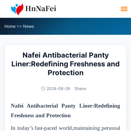
Home
>>
News
Nafei Antibacterial Panty
Liner:Redefining Freshness and
Protection
2024-08-26
Share:
Nafei Antibacterial Panty Liner:Redefining
Freshness and Protection
In today’s fast-paced world,maintaining personal