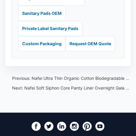
Sanitary Pads OEM
Private Label Sanitary Pads
Custom Packaging
Request OEM Quote
Previous:
Nafei Ultra Thin Organic Cotton Biodegradable Panty Liner:A Revolutionary Choice for Comfort and Sustainability
Next:
Nafei Soft Siphon Core Panty Liner Overnight Gala Pants:Leading the World in Sales