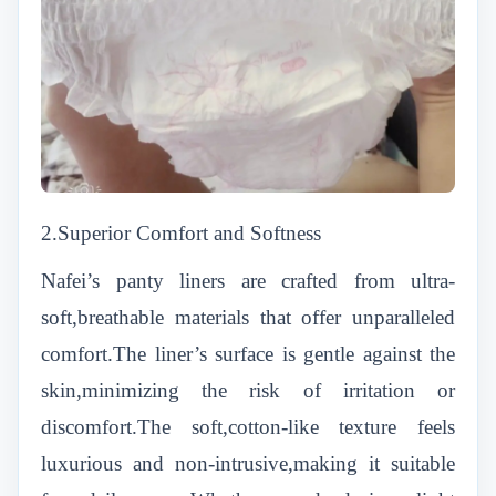
2.Superior Comfort and Softness
Nafei’s panty liners are crafted from ultra-
soft,breathable materials that offer unparalleled
comfort.The liner’s surface is gentle against the
skin,minimizing the risk of irritation or
discomfort.The soft,cotton-like texture feels
luxurious and non-intrusive,making it suitable