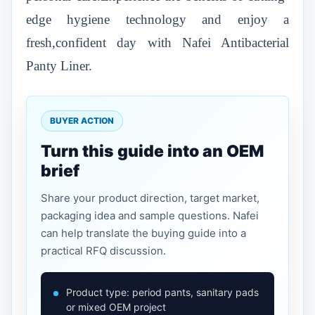
edge hygiene technology and enjoy a
fresh,confident day with Nafei Antibacterial
Panty Liner.
BUYER ACTION
Turn this guide into an OEM
brief
Share your product direction, target market,
packaging idea and sample questions. Nafei
can help translate the buying guide into a
practical RFQ discussion.
Product type: period pants, sanitary pads
or mixed OEM project