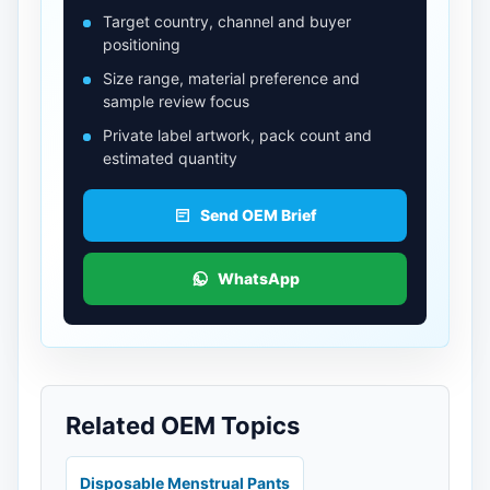
Target country, channel and buyer
positioning
Size range, material preference and
sample review focus
Private label artwork, pack count and
estimated quantity
Send OEM Brief
WhatsApp
Related OEM Topics
Disposable Menstrual Pants