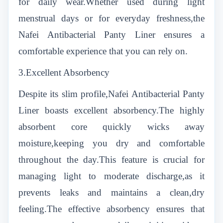
for daily wear.Whether used during light
menstrual days or for everyday freshness,the
Nafei Antibacterial Panty Liner ensures a
comfortable experience that you can rely on.
3.Excellent Absorbency
Despite its slim profile,Nafei Antibacterial Panty
Liner boasts excellent absorbency.The highly
absorbent core quickly wicks away
moisture,keeping you dry and comfortable
throughout the day.This feature is crucial for
managing light to moderate discharge,as it
prevents leaks and maintains a clean,dry
feeling.The effective absorbency ensures that