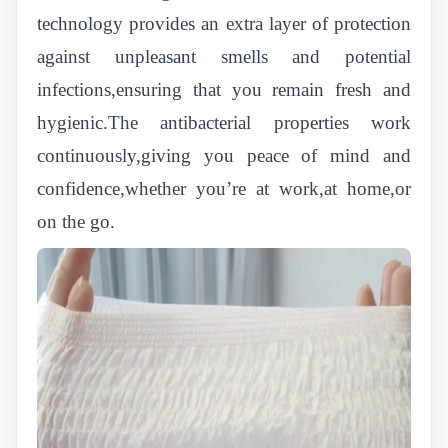
technology provides an extra layer of protection
against unpleasant smells and potential
infections,ensuring that you remain fresh and
hygienic.The antibacterial properties work
continuously,giving you peace of mind and
confidence,whether you’re at work,at home,or
on the go.