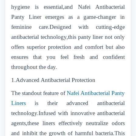
hygiene is essential,and Nafei Antibacterial
Panty Liner emerges as a game-changer in
feminine care.Designed with cutting-edge
antibacterial technology,this panty liner not only
offers superior protection and comfort but also
ensures that you feel fresh and confident
throughout the day.
1.Advanced Antibacterial Protection
The standout feature of
Nafei Antibacterial Panty
Liners
is their advanced antibacterial
technology.Infused with innovative antibacterial
agents,these liners effectively neutralize odors
and inhibit the growth of harmful bacteria.This