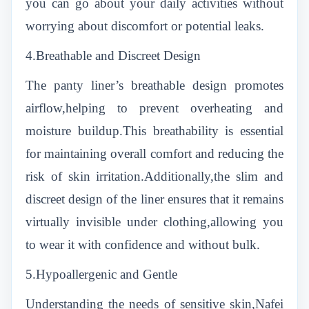
you can go about your daily activities without
worrying about discomfort or potential leaks.
4.Breathable and Discreet Design
The panty liner’s breathable design promotes
airflow,helping to prevent overheating and
moisture buildup.This breathability is essential
for maintaining overall comfort and reducing the
risk of skin irritation.Additionally,the slim and
discreet design of the liner ensures that it remains
virtually invisible under clothing,allowing you
to wear it with confidence and without bulk.
5.Hypoallergenic and Gentle
Understanding the needs of sensitive skin,Nafei