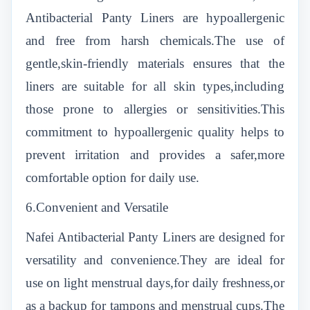
Antibacterial Panty Liners are hypoallergenic
and free from harsh chemicals.The use of
gentle,skin-friendly materials ensures that the
liners are suitable for all skin types,including
those prone to allergies or sensitivities.This
commitment to hypoallergenic quality helps to
prevent irritation and provides a safer,more
comfortable option for daily use.
6.Convenient and Versatile
Nafei Antibacterial Panty Liners are designed for
versatility and convenience.They are ideal for
use on light menstrual days,for daily freshness,or
as a backup for tampons and menstrual cups.The