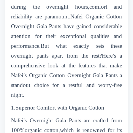
during the overnight hours,comfort and
reliability are paramount.Nafei Organic Cotton
Overnight Gala Pants have gained considerable
attention for their exceptional qualities and
performance.But what exactly sets these
overnight pants apart from the rest?Here’s a
comprehensive look at the features that make
Nafei’s Organic Cotton Overnight Gala Pants a
standout choice for a restful and worry-free
night.
1.Superior Comfort with Organic Cotton
Nafei’s Overnight Gala Pants are crafted from
100%organic cotton,which is renowned for its