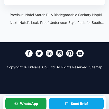
Previous:
Nafei Starch PLA Biodegradable Sanitary Napkin:Custom Solutions for Your Brand
Next:
Nafei’s Leak-Proof Underwear-Style Pads for Southeast Asian Teens:All-Day Comfort and Protection
Copyright © HnNaFei Co., Ltd. All Rights Reserved.
Sitemap
WhatsApp
Send Brief