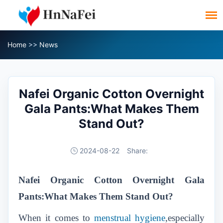
Home
>>
News
Nafei Organic Cotton Overnight
Gala Pants:What Makes Them
Stand Out?
2024-08-22
Share:
Nafei Organic Cotton Overnight Gala
Pants:What Makes Them Stand Out?
When it comes to
menstrual hygiene
,especially