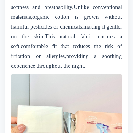
softness and breathability.Unlike conventional
materials,organic cotton is grown without
harmful pesticides or chemicals,making it gentler
on the skin.This natural fabric ensures a
soft,comfortable fit that reduces the risk of
irritation or allergies,providing a soothing
experience throughout the night.