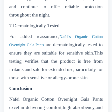
and continue to offer reliable protection
throughout the night.
7.Dermatologically Tested
For added reassurance,
Nafei’s Organic Cotton
are dermatologically tested to
Overnight Gala Pants
ensure they are suitable for sensitive skin.This
testing verifies that the product is free from
irritants and safe for extended use,particularly for
those with sensitive or allergy-prone skin.
Conclusion
Nafei Organic Cotton Overnight Gala Pants
excel in delivering comfort,high absorbency,and