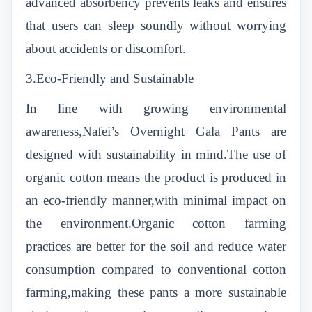
advanced absorbency prevents leaks and ensures
that users can sleep soundly without worrying
about accidents or discomfort.
3.Eco-Friendly and Sustainable
In line with growing environmental
awareness,Nafei’s Overnight Gala Pants are
designed with sustainability in mind.The use of
organic cotton means the product is produced in
an eco-friendly manner,with minimal impact on
the environment.Organic cotton farming
practices are better for the soil and reduce water
consumption compared to conventional cotton
farming,making these pants a more sustainable