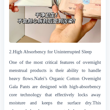
2.High Absorbency for Uninterrupted Sleep
One of the most critical features of overnight
menstrual products is their ability to handle
heavy flows.Nafei’s Organic Cotton Overnight
Gala Pants are designed with high-absorbency
core technology that effectively locks away
moisture and keeps the surface dry.This