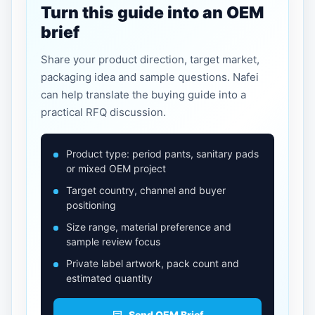
Turn this guide into an OEM
brief
Share your product direction, target market,
packaging idea and sample questions. Nafei
can help translate the buying guide into a
practical RFQ discussion.
Product type: period pants, sanitary pads
or mixed OEM project
Target country, channel and buyer
positioning
Size range, material preference and
sample review focus
Private label artwork, pack count and
estimated quantity
Send OEM Brief