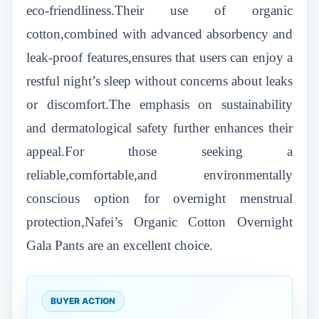
eco-friendliness.Their use of organic
cotton,combined with advanced absorbency and
leak-proof features,ensures that users can enjoy a
restful night’s sleep without concerns about leaks
or discomfort.The emphasis on sustainability
and dermatological safety further enhances their
appeal.For those seeking a
reliable,comfortable,and environmentally
conscious option for overnight menstrual
protection,Nafei’s Organic Cotton Overnight
Gala Pants are an excellent choice.
BUYER ACTION