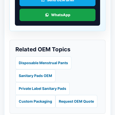
WhatsApp
Related OEM Topics
Disposable Menstrual Pants
Sanitary Pads OEM
Private Label Sanitary Pads
Custom Packaging
Request OEM Quote