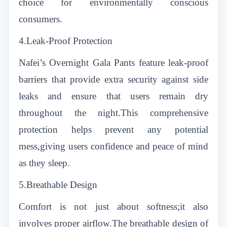
choice for environmentally conscious
consumers.
4.Leak-Proof Protection
Nafei’s Overnight Gala Pants feature leak-proof
barriers that provide extra security against side
leaks and ensure that users remain dry
throughout the night.This comprehensive
protection helps prevent any potential
mess,giving users confidence and peace of mind
as they sleep.
5.Breathable Design
Comfort is not just about softness;it also
involves proper airflow.The breathable design of