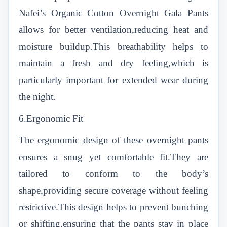
Nafei’s Organic Cotton Overnight Gala Pants
allows for better ventilation,reducing heat and
moisture buildup.This breathability helps to
maintain a fresh and dry feeling,which is
particularly important for extended wear during
the night.
6.Ergonomic Fit
The ergonomic design of these overnight pants
ensures a snug yet comfortable fit.They are
tailored to conform to the body’s
shape,providing secure coverage without feeling
restrictive.This design helps to prevent bunching
or shifting,ensuring that the pants stay in place