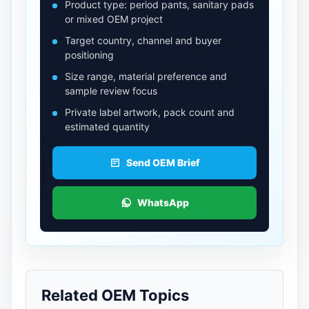
Product type: period pants, sanitary pads
or mixed OEM project
Target country, channel and buyer
positioning
Size range, material preference and
sample review focus
Private label artwork, pack count and
estimated quantity
Send OEM Brief
WhatsApp
Related OEM Topics