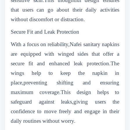
sensitive skin.This thoughtful design ensures
that users can go about their daily activities
without discomfort or distraction.
Secure Fit and Leak Protection
With a focus on reliability,Nafei sanitary napkins
are equipped with winged sides that offer a
secure fit and enhanced leak protection.The
wings help to keep the napkin in
place,preventing shifting and ensuring
maximum coverage.This design helps to
safeguard against leaks,giving users the
confidence to move freely and engage in their
daily routines without worry.