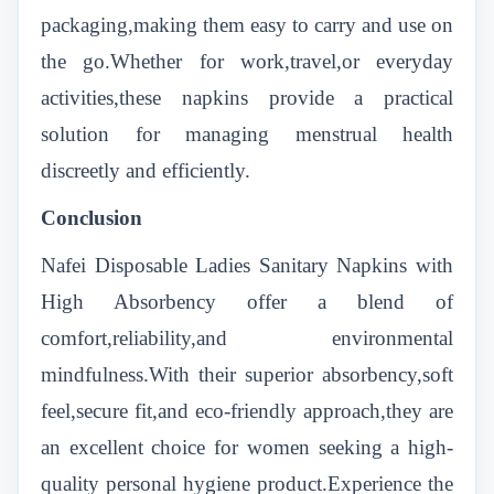
packaging,making them easy to carry and use on
the go.Whether for work,travel,or everyday
activities,these napkins provide a practical
solution for managing menstrual health
discreetly and efficiently.
Conclusion
Nafei Disposable Ladies Sanitary Napkins with
High Absorbency offer a blend of
comfort,reliability,and environmental
mindfulness.With their superior absorbency,soft
feel,secure fit,and eco-friendly approach,they are
an excellent choice for women seeking a high-
quality personal hygiene product.Experience the