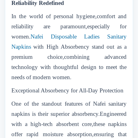
Reliability Redefined
In the world of personal hygiene,comfort and
reliability are paramount,especially for
women.
Nafei Disposable Ladies Sanitary
Napkins
with High Absorbency stand out as a
premium choice,combining advanced
technology with thoughtful design to meet the
needs of modern women.
Exceptional Absorbency for All-Day Protection
One of the standout features of Nafei sanitary
napkins is their superior absorbency.Engineered
with a high-tech absorbent core,these napkins
offer rapid moisture absorption,ensuring that