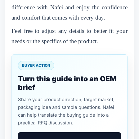
difference with Nafei and enjoy the confidence
and comfort that comes with every day.
Feel free to adjust any details to better fit your
needs or the specifics of the product.
BUYER ACTION
Turn this guide into an OEM
brief
Share your product direction, target market,
packaging idea and sample questions. Nafei
can help translate the buying guide into a
practical RFQ discussion.