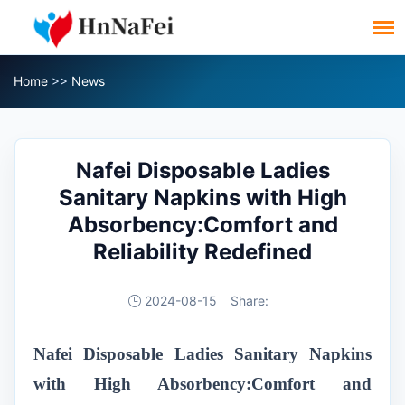
Home
>>
News
Nafei Disposable Ladies
Sanitary Napkins with High
Absorbency:Comfort and
Reliability Redefined
2024-08-15
Share:
Nafei Disposable Ladies Sanitary Napkins
with High Absorbency:Comfort and