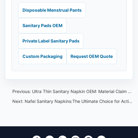
Disposable Menstrual Pants
Sanitary Pads OEM
Private Label Sanitary Pads
Custom Packaging
Request OEM Quote
Previous:
Ultra Thin Sanitary Napkin OEM: Material Claim Review Guide
Next:
Nafei Sanitary Napkins:The Ultimate Choice for Active Lifestyles