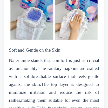
Soft and Gentle on the Skin
Nafei understands that comfort is just as crucial
as functionality.The sanitary napkins are crafted
with a soft,breathable surface that feels gentle
against the skin.The top layer is designed to
minimize irritation and reduce the risk of
rashes,making them suitable for even the most