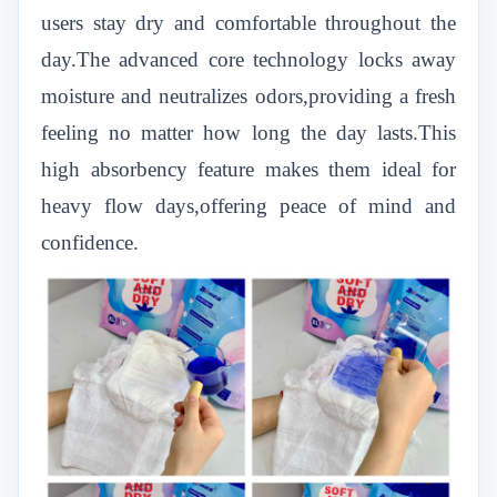
users stay dry and comfortable throughout the
day.The advanced core technology locks away
moisture and neutralizes odors,providing a fresh
feeling no matter how long the day lasts.This
high absorbency feature makes them ideal for
heavy flow days,offering peace of mind and
confidence.