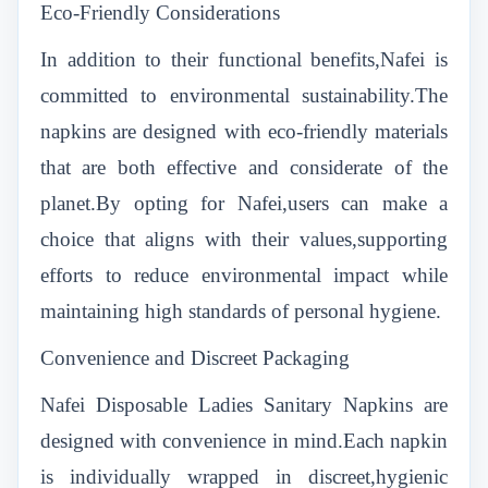
Eco-Friendly Considerations
In addition to their functional benefits,Nafei is
committed to environmental sustainability.The
napkins are designed with eco-friendly materials
that are both effective and considerate of the
planet.By opting for Nafei,users can make a
choice that aligns with their values,supporting
efforts to reduce environmental impact while
maintaining high standards of personal hygiene.
Convenience and Discreet Packaging
Nafei Disposable Ladies Sanitary Napkins are
designed with convenience in mind.Each napkin
is individually wrapped in discreet,hygienic