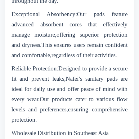
throughout the day.
Exceptional Absorbency:Our pads feature
advanced absorbent cores that effectively
manage moisture,offering superior protection
and dryness.This ensures users remain confident
and comfortable,regardless of their activities.
Reliable Protection:Designed to provide a secure
fit and prevent leaks,Nafei’s sanitary pads are
ideal for daily use and offer peace of mind with
every wear.Our products cater to various flow
levels and preferences,ensuring comprehensive
protection.
Wholesale Distribution in Southeast Asia