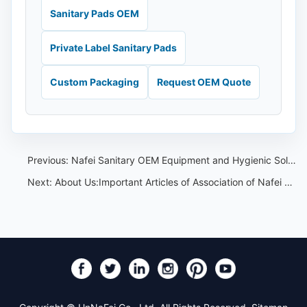
Sanitary Pads OEM
Private Label Sanitary Pads
Custom Packaging
Request OEM Quote
Previous:
Nafei Sanitary OEM Equipment and Hygienic Solutions
Next:
About Us:Important Articles of Association of Nafei Sanitary Pads OEM