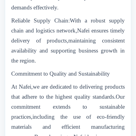
demands effectively.
Reliable Supply Chain:With a robust supply
chain and logistics network,Nafei ensures timely
delivery of products,maintaining consistent
availability and supporting business growth in
the region.
Commitment to Quality and Sustainability
At Nafei,we are dedicated to delivering products
that adhere to the highest quality standards.Our
commitment extends to sustainable
practices,including the use of eco-friendly
materials and efficient manufacturing