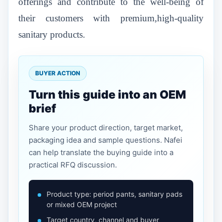
offerings and contribute to the well-being of
their customers with premium,high-quality
sanitary products.
BUYER ACTION
Turn this guide into an OEM
brief
Share your product direction, target market,
packaging idea and sample questions. Nafei
can help translate the buying guide into a
practical RFQ discussion.
Product type: period pants, sanitary pads
or mixed OEM project
Target country, channel and buyer