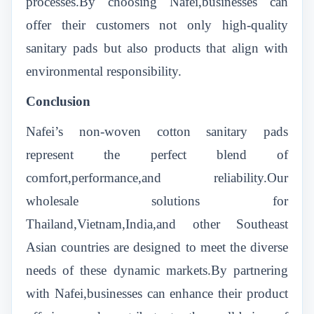
processes.By choosing Nafei,businesses can
offer their customers not only high-quality
sanitary pads but also products that align with
environmental responsibility.
Conclusion
Nafei’s non-woven cotton sanitary pads
represent the perfect blend of
comfort,performance,and reliability.Our
wholesale solutions for
Thailand,Vietnam,India,and other Southeast
Asian countries are designed to meet the diverse
needs of these dynamic markets.By partnering
with Nafei,businesses can enhance their product