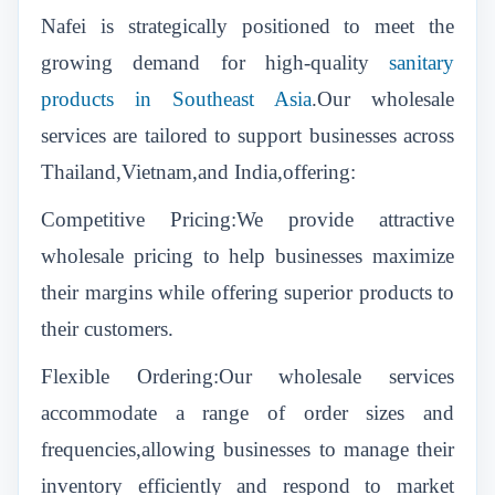
Nafei is strategically positioned to meet the
growing demand for
high-quality
sanitary
products in Southeast Asia
.Our wholesale
services are tailored to support businesses across
Thailand,Vietnam,and India,offering:
Competitive Pricing:We provide attractive
wholesale pricing to help businesses maximize
their margins while offering superior products to
their customers.
Flexible Ordering:Our wholesale services
accommodate a range of order sizes and
frequencies,allowing businesses to manage their
inventory efficiently and respond to market