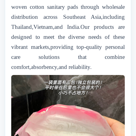
woven cotton sanitary pads through wholesale
distribution across Southeast Asia,including
Thailand,Vietnam,and India.Our products are
designed to meet the diverse needs of these
vibrant markets,providing top-quality personal
care solutions that combine
comfort,absorbency,and reliability.