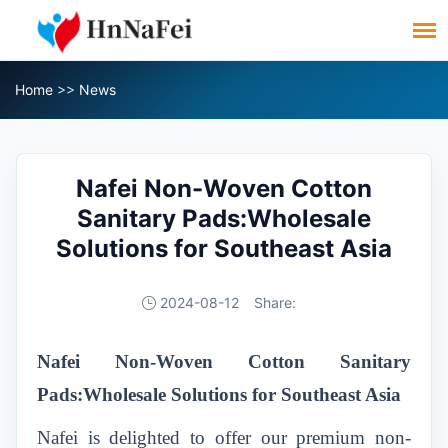
Home
>>
News
Nafei Non-Woven Cotton
Sanitary Pads:Wholesale
Solutions for Southeast Asia
2024-08-12
Share:
Nafei Non-Woven Cotton Sanitary
Pads:Wholesale Solutions for Southeast Asia
Nafei is delighted to offer our premium non-