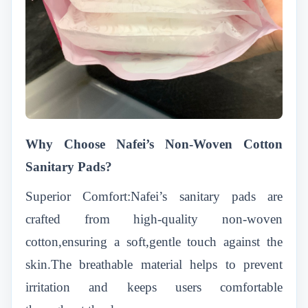
Why Choose Nafei’s Non-Woven Cotton
Sanitary Pads?
Superior Comfort:Nafei’s sanitary pads are
crafted from high-quality non-woven
cotton,ensuring a soft,gentle touch against the
skin.The breathable material helps to prevent
irritation and keeps users comfortable