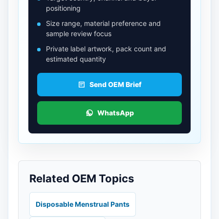
positioning
Size range, material preference and
sample review focus
Private label artwork, pack count and
estimated quantity
Send OEM Brief
WhatsApp
Related OEM Topics
Disposable Menstrual Pants