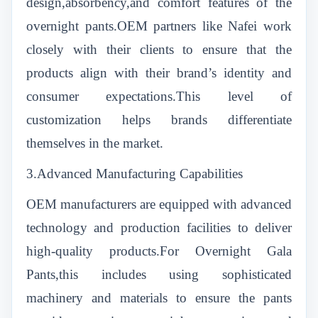
design,absorbency,and comfort features of the
overnight pants.OEM partners like Nafei work
closely with their clients to ensure that the
products align with their brand’s identity and
consumer expectations.This level of
customization helps brands differentiate
themselves in the market.
3.Advanced Manufacturing Capabilities
OEM manufacturers are equipped with advanced
technology and production facilities to deliver
high-quality products.For Overnight Gala
Pants,this includes using sophisticated
machinery and materials to ensure the pants