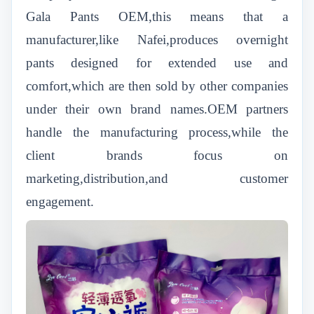
Gala Pants OEM,this means that a
manufacturer,like Nafei,produces overnight
pants designed for extended use and
comfort,which are then sold by other companies
under their own brand names.OEM partners
handle the manufacturing process,while the
client brands focus on
marketing,distribution,and customer
engagement.