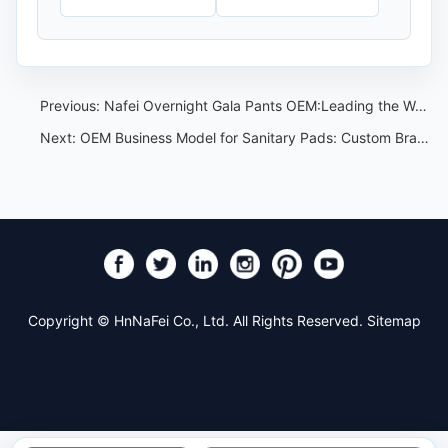
Previous:
Nafei Overnight Gala Pants OEM:Leading the Way in China
Next:
OEM Business Model for Sanitary Pads: Custom Branding and Factory Workflow
Copyright © HnNaFei Co., Ltd. All Rights Reserved.
Sitemap