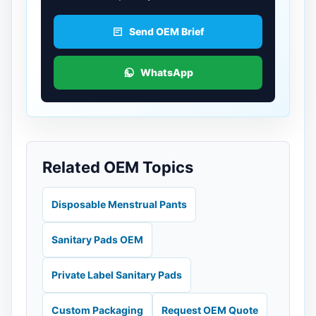
Send OEM Brief
WhatsApp
Related OEM Topics
Disposable Menstrual Pants
Sanitary Pads OEM
Private Label Sanitary Pads
Custom Packaging
Request OEM Quote