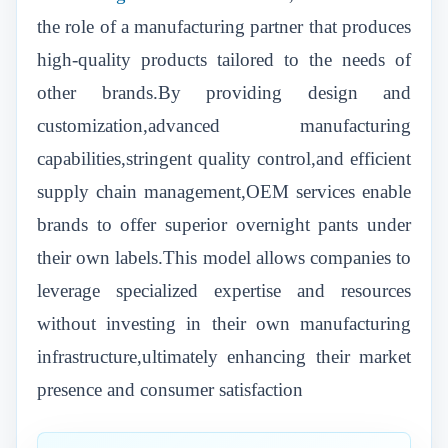
the role of a manufacturing partner that produces
high-quality products tailored to the needs of
other brands.By providing design and
customization,advanced manufacturing
capabilities,stringent quality control,and efficient
supply chain management,OEM services enable
brands to offer superior overnight pants under
their own labels.This model allows companies to
leverage specialized expertise and resources
without investing in their own manufacturing
infrastructure,ultimately enhancing their market
presence and consumer satisfaction