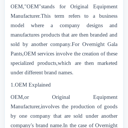
OEM,"OEM"stands for Original Equipment
Manufacturer.This term refers to a business
model where a company designs and
manufactures products that are then branded and
sold by another company.For Overnight Gala
Pants,OEM services involve the creation of these
specialized products,which are then marketed
under different brand names.
1.OEM Explained
OEM,or Original Equipment
Manufacturer,involves the production of goods
by one company that are sold under another
company's brand name.In the case of Overnight