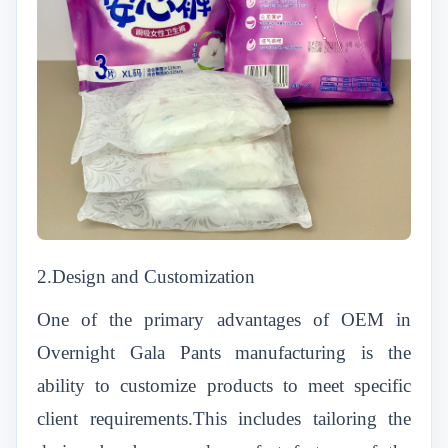
2.Design and Customization
One of the primary advantages of OEM in
Overnight Gala Pants manufacturing is the
ability to customize products to meet specific
client requirements.This includes tailoring the