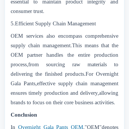
essential to maintain product integrity and
consumer trust.
5.Efficient Supply Chain Management
OEM services also encompass comprehensive
supply chain management.This means that the
OEM partner handles the entire production
process,from sourcing raw materials to
delivering the finished products.For Overnight
Gala Pants,effective supply chain management
ensures timely production and delivery,allowing
brands to focus on their core business activities.
Conclusion
In
Overnight Gala Pants OEM
,
"OEM"denotes