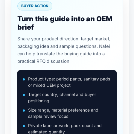
BUYER ACTION
Turn this guide into an OEM
brief
Share your product direction, target market,
packaging idea and sample questions. Nafei
can help translate the buying guide into a
practical RFQ discussion.
Product type: period pants, sanitary pads
or mixed OEM project
Target country, channel and buyer
positioning
Size range, material preference and
sample review focus
Private label artwork, pack count and
estimated quantity