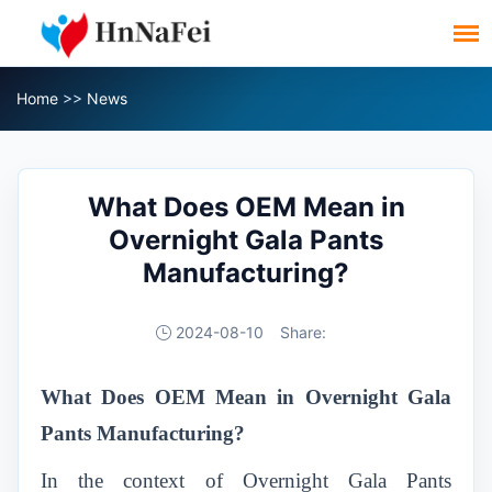
Home
>>
News
What Does OEM Mean in
Overnight Gala Pants
Manufacturing?
2024-08-10
Share:
What Does OEM Mean in Overnight Gala
Pants Manufacturing?
In the context of Overnight Gala Pants