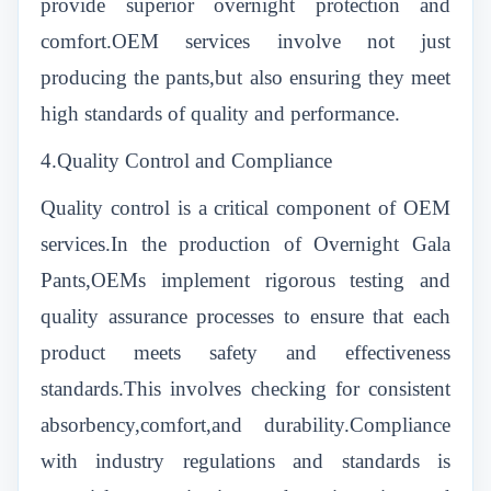
provide superior overnight protection and
comfort.OEM services involve not just
producing the pants,but also ensuring they meet
high standards of quality and performance.
4.Quality Control and Compliance
Quality control is a critical component of OEM
services.In the production of Overnight Gala
Pants,OEMs implement rigorous testing and
quality assurance processes to ensure that each
product meets safety and effectiveness
standards.This involves checking for consistent
absorbency,comfort,and durability.Compliance
with industry regulations and standards is