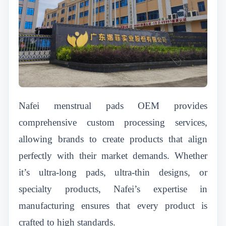
Nafei menstrual pads OEM provides
comprehensive custom processing services,
allowing brands to create products that align
perfectly with their market demands. Whether
it’s ultra-long pads, ultra-thin designs, or
specialty products, Nafei’s expertise in
manufacturing ensures that every product is
crafted to high standards.