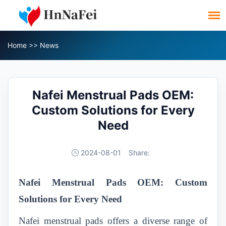
Home
>>
News
Nafei Menstrual Pads OEM:
Custom Solutions for Every
Need
2024-08-01
Share:
Nafei Menstrual Pads OEM: Custom
Solutions for Every Need
Nafei menstrual pads
offers a diverse range of