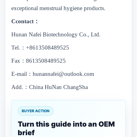
exceptional menstrual hygiene products.
Ccontact：
Hunan Nafei Biotechnology Co., Ltd.
Tel.：+8613508489525
Fax：8613508489525
E-mail：hunannafei@outlook.com
Add.：China HuNan ChangSha
BUYER ACTION
Turn this guide into an OEM
brief