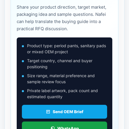
Share your product direction, target market,
packaging idea and sample questions. Nafei
can help translate the buying guide into a
practical RFQ discussion.
Product type: period pants, sanitary pads
or mixed OEM project
Target country, channel and buyer
positioning
Size range, material preference and
sample review focus
Private label artwork, pack count and
estimated quantity
Send OEM Brief
WhatsApp