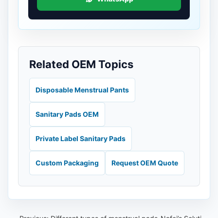
Related OEM Topics
Disposable Menstrual Pants
Sanitary Pads OEM
Private Label Sanitary Pads
Custom Packaging
Request OEM Quote