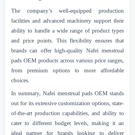
The company’s well-equipped production
facilities and advanced machinery support their
ability to handle a wide range of product types
and price points. This flexibility ensures that
brands can offer high-quality Nafei menstrual
pads OEM products across various price ranges,
from premium options to more affordable
choices.
In summary, Nafei menstrual pads OEM stands
out for its extensive customization options, state-
of-the-art production capabilities, and ability to
cater to different budget levels, making it an
ideal partner for brands looking to deliver