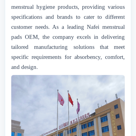
menstrual hygiene products, providing various
specifications and brands to cater to different
customer needs. As a leading Nafei menstrual
pads OEM, the company excels in delivering
tailored manufacturing solutions that meet
specific requirements for absorbency, comfort,
and design.